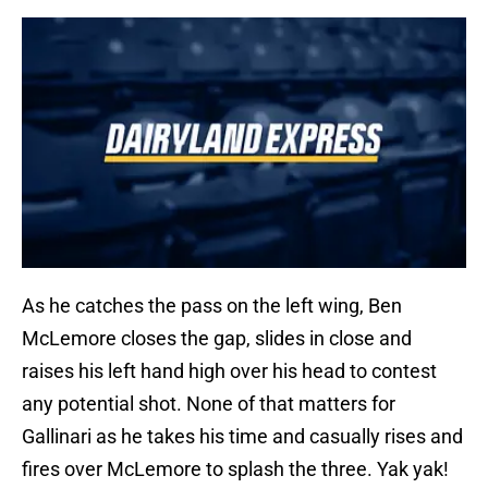
As he catches the pass on the left wing, Ben
McLemore closes the gap, slides in close and
raises his left hand high over his head to contest
any potential shot. None of that matters for
Gallinari as he takes his time and casually rises and
fires over McLemore to splash the three. Yak yak!