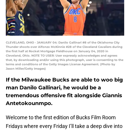
CLEVELAND, OHIO - JANUARY 04: Danilo Gallinari #8 of the Oklahoma City
Thunder shoots over Alfonzo McKinnie #28 of the Cleveland Cavaliers during
the first half at Rocket Mortgage Fieldhouse on January 04, 2020 in
Cleveland, Ohio. NOTE TO USER: User expressly acknowledges and agrees
that, by downloading and/or using this photograph, user is consenting to the
terms and conditions of the Getty Images License Agreement. (Photo by
Jason Miller/Getty Images)
If the Milwaukee Bucks are able to woo big
man Danilo Gallinari, he would be a
tremendous offensive fit alongside Giannis
Antetokounmpo.
Welcome to the first edition of Bucks Film Room
Fridays where every Friday I’ll take a deep dive into