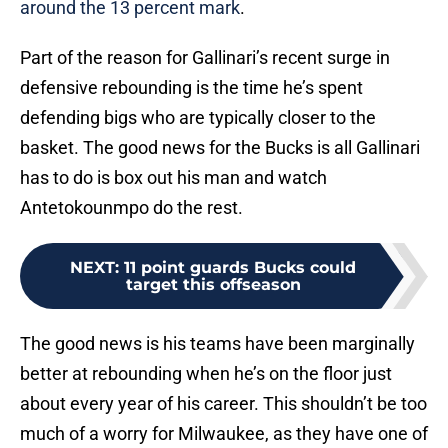
around the 13 percent mark
.
Part of the reason for Gallinari’s recent surge in
defensive rebounding is the time he’s spent
defending bigs who are typically closer to the
basket. The good news for the Bucks is all Gallinari
has to do is box out his man and watch
Antetokounmpo do the rest.
NEXT
:
11 point guards Bucks could
target this offseason
The good news is his teams have been marginally
better at rebounding when he’s on the floor just
about every year of his career. This shouldn’t be too
much of a worry for Milwaukee, as they have one of