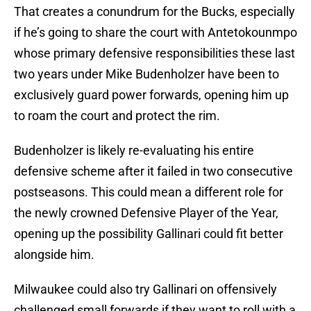
That creates a conundrum for the Bucks, especially
if he’s going to share the court with Antetokounmpo
whose primary defensive responsibilities these last
two years under Mike Budenholzer have been to
exclusively guard power forwards, opening him up
to roam the court and protect the rim.
Budenholzer is likely re-evaluating his entire
defensive scheme after it failed in two consecutive
postseasons. This could mean a different role for
the newly crowned Defensive Player of the Year,
opening up the possibility Gallinari could fit better
alongside him.
Milwaukee could also try Gallinari on offensively
challenged small forwards if they want to roll with a