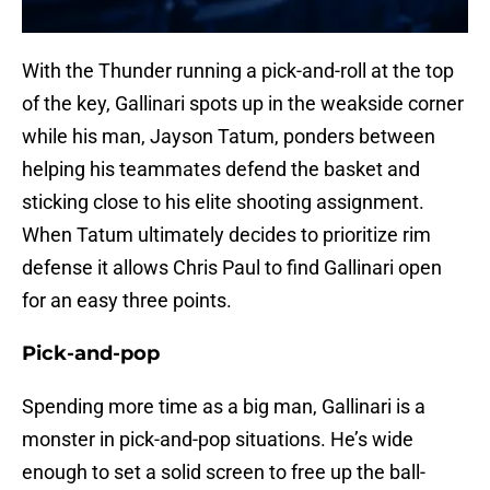
With the Thunder running a pick-and-roll at the top
of the key, Gallinari spots up in the weakside corner
while his man, Jayson Tatum, ponders between
helping his teammates defend the basket and
sticking close to his elite shooting assignment.
When Tatum ultimately decides to prioritize rim
defense it allows Chris Paul to find Gallinari open
for an easy three points.
Pick-and-pop
Spending more time as a big man, Gallinari is a
monster in pick-and-pop situations. He’s wide
enough to set a solid screen to free up the ball-