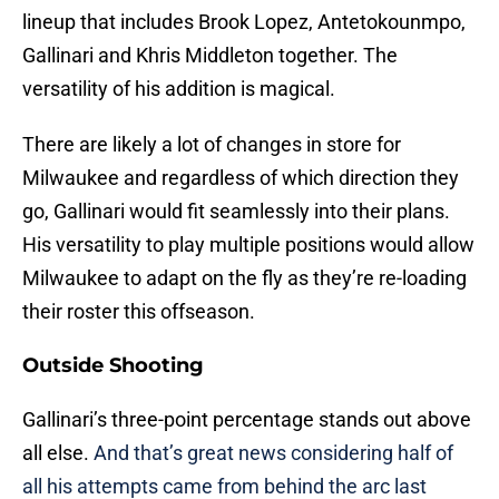
lineup that includes Brook Lopez, Antetokounmpo,
Gallinari and Khris Middleton together. The
versatility of his addition is magical.
There are likely a lot of changes in store for
Milwaukee and regardless of which direction they
go, Gallinari would fit seamlessly into their plans.
His versatility to play multiple positions would allow
Milwaukee to adapt on the fly as they’re re-loading
their roster this offseason.
Outside Shooting
Gallinari’s three-point percentage stands out above
all else.
And that’s great news considering half of
all his attempts came from behind the arc last