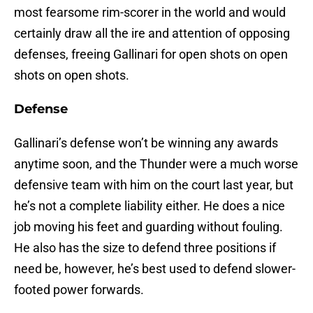
most fearsome rim-scorer in the world and would
certainly draw all the ire and attention of opposing
defenses, freeing Gallinari for open shots on open
shots on open shots.
Defense
Gallinari’s defense won’t be winning any awards
anytime soon, and the Thunder were a much worse
defensive team with him on the court last year, but
he’s not a complete liability either. He does a nice
job moving his feet and guarding without fouling.
He also has the size to defend three positions if
need be, however, he’s best used to defend slower-
footed power forwards.