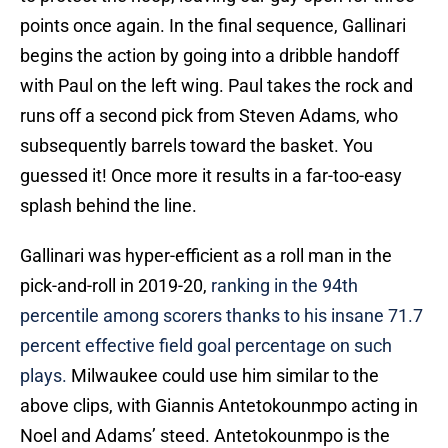
points once again. In the final sequence, Gallinari
begins the action by going into a dribble handoff
with Paul on the left wing. Paul takes the rock and
runs off a second pick from Steven Adams, who
subsequently barrels toward the basket. You
guessed it! Once more it results in a far-too-easy
splash behind the line.
Gallinari was hyper-efficient as a roll man in the
pick-and-roll in 2019-20,
ranking in the 94th
percentile among scorers thanks to his insane 71.7
percent effective field goal percentage on such
plays.
Milwaukee could use him similar to the
above clips, with Giannis Antetokounmpo acting in
Noel and Adams’ steed. Antetokounmpo is the