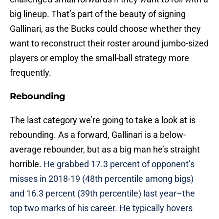
big lineup. That’s part of the beauty of signing
Gallinari, as the Bucks could choose whether they
want to reconstruct their roster around jumbo-sized
players or employ the small-ball strategy more
frequently.
Rebounding
The last category we’re going to take a look at is
rebounding. As a forward, Gallinari is a below-
average rebounder, but as a big man he’s straight
horrible.
He grabbed 17.3 percent of opponent’s
misses in 2018-19 (48th percentile among bigs)
and 16.3 percent (39th percentile) last year–the
top two marks of his career. He typically hovers