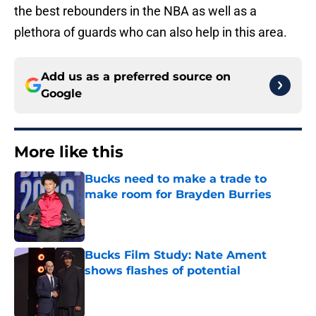
the best rebounders in the NBA as well as a
plethora of guards who can also help in this area.
Add us as a preferred source on
Google
More like this
Bucks need to make a trade to
make room for Brayden Burries
Published by on Invalid Date
Bucks Film Study: Nate Ament
shows flashes of potential
Published by on Invalid Date