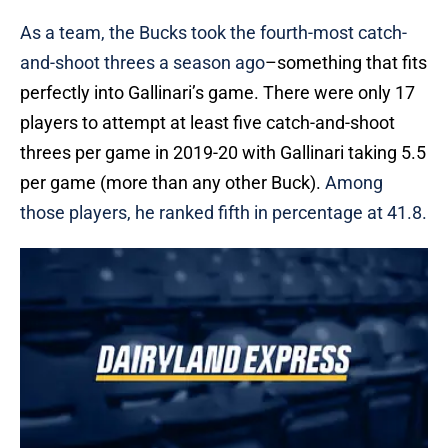
As a team, the Bucks took the fourth-most catch-
and-shoot threes a season ago
–something that fits
perfectly into Gallinari’s game. There were only 17
players to attempt at least five catch-and-shoot
threes per game in 2019-20 with Gallinari taking 5.5
per game (more than any other Buck).
Among
those players, he ranked fifth in percentage at 41.8.