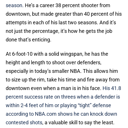
season.
He’s a career 38 percent shooter from
downtown, but made greater than 40 percent of his
attempts in each of his last two seasons. And it’s
not just the percentage, it’s how he gets the job
done that’s enticing.
At 6-foot-10 with a solid wingspan, he has the
height and length to shoot over defenders,
especially in today’s smaller NBA. This allows him
to size up the rim, take his time and fire away from
downtown even when a man is in his face.
His 41.8
percent success rate on threes when a defender is
within 2-4 feet of him or playing “tight” defense
according to NBA.com shows he can knock down
contested shots
, a valuable skill to say the least.