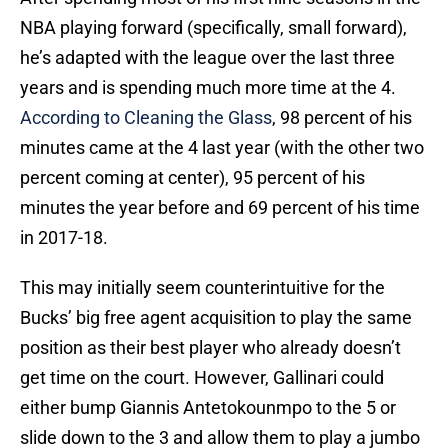
NBA playing forward (specifically, small forward),
he’s adapted with the league over the last three
years and is spending much more time at the 4.
According to Cleaning the Glass
, 98 percent of his
minutes came at the 4 last year (with the other two
percent coming at center), 95 percent of his
minutes the year before and 69 percent of his time
in 2017-18.
This may initially seem counterintuitive for the
Bucks’ big free agent acquisition to play the same
position as their best player who already doesn’t
get time on the court. However, Gallinari could
either bump Giannis Antetokounmpo to the 5 or
slide down to the 3 and allow them to play a jumbo