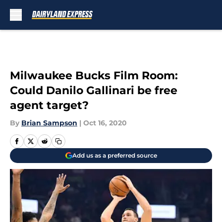
Skip to main content
Milwaukee Bucks Film Room:
Could Danilo Gallinari be free
agent target?
By
Brian Sampson
|
Oct 16, 2020
Add us as a preferred source