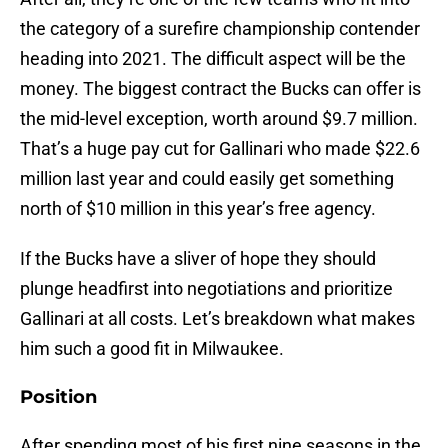
the category of a surefire championship contender
heading into 2021. The difficult aspect will be the
money. The biggest contract the Bucks can offer is
the mid-level exception, worth around $9.7 million.
That’s a huge pay cut for Gallinari who made $22.6
million last year and could easily get something
north of $10 million in this year’s free agency.
If the Bucks have a sliver of hope they should
plunge headfirst into negotiations and prioritize
Gallinari at all costs. Let’s breakdown what makes
him such a good fit in Milwaukee.
Position
After spending most of his first nine seasons in the