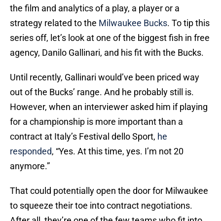
the film and analytics of a play, a player or a
strategy related to the
Milwaukee Bucks
. To tip this
series off, let’s look at one of the biggest fish in free
agency, Danilo Gallinari, and his fit with the Bucks.
Until recently, Gallinari would’ve been priced way
out of the Bucks’ range. And he probably still is.
However, when an interviewer asked him if playing
for a championship is more important than a
contract at Italy’s Festival dello Sport,
he
responded
, “Yes. At this time, yes. I’m not 20
anymore.”
That could potentially open the door for Milwaukee
to squeeze their toe into contract negotiations.
After all, they’re one of the few teams who fit into