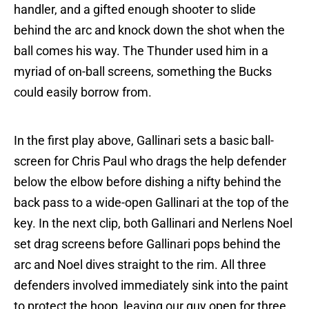
handler, and a gifted enough shooter to slide
behind the arc and knock down the shot when the
ball comes his way. The Thunder used him in a
myriad of on-ball screens, something the Bucks
could easily borrow from.
In the first play above, Gallinari sets a basic ball-
screen for Chris Paul who drags the help defender
below the elbow before dishing a nifty behind the
back pass to a wide-open Gallinari at the top of the
key. In the next clip, both Gallinari and Nerlens Noel
set drag screens before Gallinari pops behind the
arc and Noel dives straight to the rim. All three
defenders involved immediately sink into the paint
to protect the hoop, leaving our guy open for three