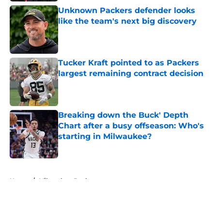
Unknown Packers defender looks
like the team's next big discovery
Published by on Invalid Date
Tucker Kraft pointed to as Packers
largest remaining contract decision
Published by on Invalid Date
Breaking down the Buck' Depth
Chart after a busy offseason: Who's
starting in Milwaukee?
Published by on Invalid Date
5 related articles loaded
Home
/
Milwaukee Bucks