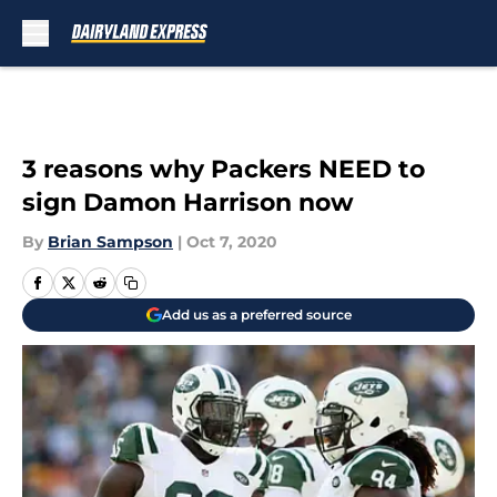
Skip to main content
3 reasons why Packers NEED to
sign Damon Harrison now
By
Brian Sampson
|
Oct 7, 2020
Add us as a preferred source