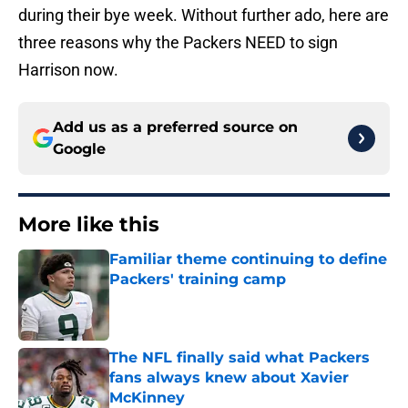
during their bye week. Without further ado, here are
three reasons why the Packers NEED to sign
Harrison now.
Add us as a preferred source on
Google
More like this
Familiar theme continuing to define
Packers' training camp
Published by on Invalid Date
The NFL finally said what Packers
fans always knew about Xavier
McKinney