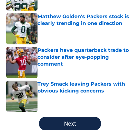
Published by on Invalid Date
Matthew Golden's Packers stock is
clearly trending in one direction
Published by on Invalid Date
Packers have quarterback trade to
consider after eye-popping
comment
Published by on Invalid Date
Trey Smack leaving Packers with
obvious kicking concerns
Published by on Invalid Date
5 related articles loaded
Next