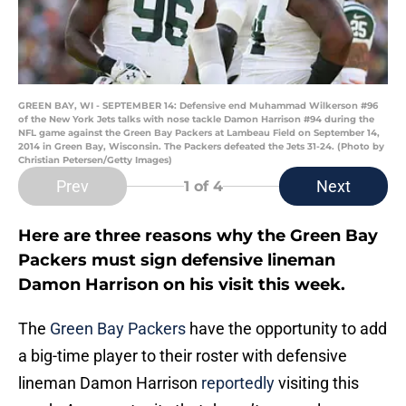
GREEN BAY, WI - SEPTEMBER 14: Defensive end Muhammad Wilkerson #96
of the New York Jets talks with nose tackle Damon Harrison #94 during the
NFL game against the Green Bay Packers at Lambeau Field on September 14,
2014 in Green Bay, Wisconsin. The Packers defeated the Jets 31-24. (Photo by
Christian Petersen/Getty Images)
Prev
Next
1
of 4
Here are three reasons why the Green Bay
Packers must sign defensive lineman
Damon Harrison on his visit this week.
The
Green Bay Packers
have the opportunity to add
a big-time player to their roster with defensive
lineman Damon Harrison
reportedly
visiting this