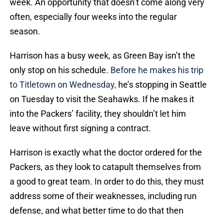
week. An opportunity that doesn’t come along very
often, especially four weeks into the regular
season.
Harrison has a busy week, as Green Bay isn’t the
only stop on his schedule.
Before he makes his trip
to Titletown on Wednesday,
he’s stopping in Seattle
on Tuesday to visit the Seahawks. If he makes it
into the Packers’ facility, they shouldn’t let him
leave without first signing a contract.
Harrison is exactly what the doctor ordered for the
Packers, as they look to catapult themselves from
a good to great team. In order to do this, they must
address some of their weaknesses, including run
defense, and what better time to do that then