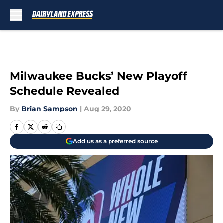
Skip to main content
Milwaukee Bucks’ New Playoff
Schedule Revealed
By
Brian Sampson
|
Aug 29, 2020
Add us as a preferred source