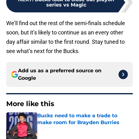
series vs Magic
We’ll find out the rest of the semi-finals schedule
soon, but it’s likely to continue as an every other
day affair similar to the first round. Stay tuned to
see what’s next for the Bucks.
Add us as a preferred source on
Google
More like this
Bucks need to make a trade to
make room for Brayden Burries
Published by on Invalid Date