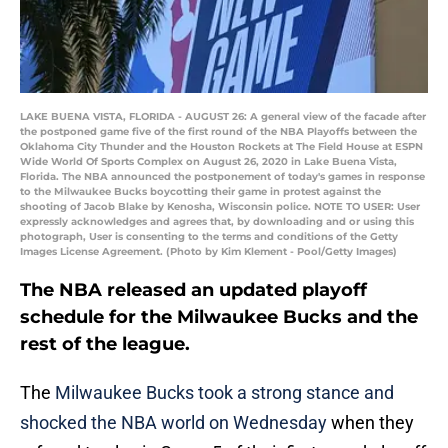
LAKE BUENA VISTA, FLORIDA - AUGUST 26: A general view of the facade after
the postponed game five of the first round of the NBA Playoffs between the
Oklahoma City Thunder and the Houston Rockets at The Field House at ESPN
Wide World Of Sports Complex on August 26, 2020 in Lake Buena Vista,
Florida. The NBA announced the postponement of today's games in response
to the Milwaukee Bucks boycotting their game in protest against the
shooting of Jacob Blake by Kenosha, Wisconsin police. NOTE TO USER: User
expressly acknowledges and agrees that, by downloading and or using this
photograph, User is consenting to the terms and conditions of the Getty
Images License Agreement. (Photo by Kim Klement - Pool/Getty Images)
The NBA released an updated playoff
schedule for the Milwaukee Bucks and the
rest of the league.
The
Milwaukee Bucks
took a strong stance and
shocked the NBA world on Wednesday
when they