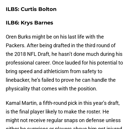
ILB5: Curtis Bolton
ILB6: Krys Barnes
Oren Burks might be on his last life with the
Packers. After being drafted in the third round of
the 2018 NFL Draft, he hasn’t done much during his
professional career. Once lauded for his potential to
bring speed and athleticism from safety to
linebacker, he’s failed to prove he can handle the
physicality that comes with the position.
Kamal Martin, a fifth-round pick in this year’s draft,
is the final player likely to make the roster. He
might not receive regular snaps on defense unless
either he surprises or players above him get injured,