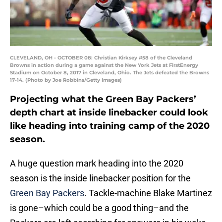
CLEVELAND, OH - OCTOBER 08: Christian Kirksey #58 of the Cleveland
Browns in action during a game against the New York Jets at FirstEnergy
Stadium on October 8, 2017 in Cleveland, Ohio. The Jets defeated the Browns
17-14. (Photo by Joe Robbins/Getty Images)
Projecting what the Green Bay Packers’
depth chart at inside linebacker could look
like heading into training camp of the 2020
season.
A huge question mark heading into the 2020
season is the inside linebacker position for the
Green Bay Packers
. Tackle-machine Blake Martinez
is gone–which could be a good thing–and the