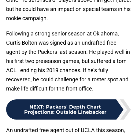
but he could have an impact on special teams in his
rookie campaign.
Following a strong senior season at Oklahoma,
Curtis Bolton was signed as an undrafted free
agent by the Packers last season. He played well in
his first two preseason games, but suffered a torn
ACL–ending his 2019 chances. If he’s fully
recovered, he could challenge for a roster spot and
make life difficult for the front office.
NEXT
:
Packers' Depth Chart
Projections: Outside LInebacker
An undrafted free agent out of UCLA this season,