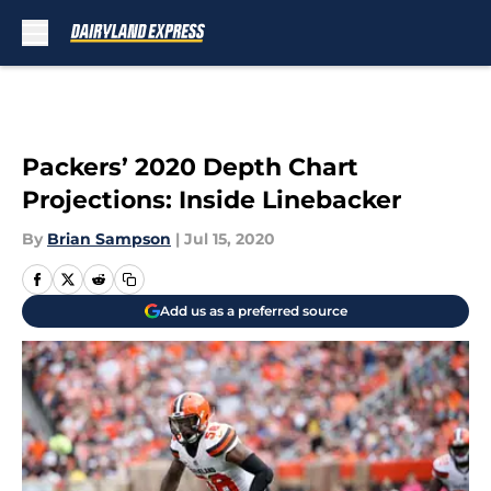
Skip to main content
Packers’ 2020 Depth Chart
Projections: Inside Linebacker
By
Brian Sampson
|
Jul 15, 2020
Add us as a preferred source