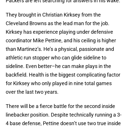
Packers are left searching for answers in his wake.
They brought in Christian Kirksey from the
Cleveland Browns as the lead man for the job.
Kirksey has experience playing under defensive
coordinator Mike Pettine, and his ceiling is higher
than Martinez’s. He’s a physical, passionate and
athletic run stopper who can glide sideline to
sideline. Even better–he can make plays in the
backfield. Health is the biggest complicating factor
for Kirksey who only played in nine total games
over the last two years.
There will be a fierce battle for the second inside
linebacker position. Despite technically running a 3-
4 base defense, Pettine doesn’t use two true inside