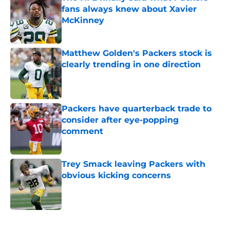
fans always knew about Xavier
McKinney
Published by on Invalid Date
Matthew Golden's Packers stock is
clearly trending in one direction
Published by on Invalid Date
Packers have quarterback trade to
consider after eye-popping
comment
Published by on Invalid Date
Trey Smack leaving Packers with
obvious kicking concerns
Published by on Invalid Date
5 related articles loaded