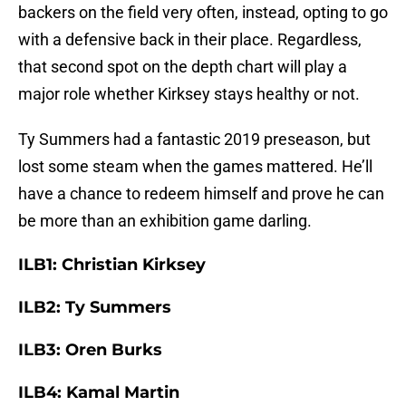
backers on the field very often, instead, opting to go
with a defensive back in their place. Regardless,
that second spot on the depth chart will play a
major role whether Kirksey stays healthy or not.
Ty Summers had a fantastic 2019 preseason, but
lost some steam when the games mattered. He’ll
have a chance to redeem himself and prove he can
be more than an exhibition game darling.
ILB1: Christian Kirksey
ILB2: Ty Summers
ILB3: Oren Burks
ILB4: Kamal Martin