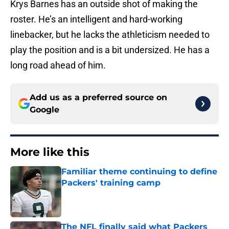
Krys Barnes has an outside shot of making the
roster. He’s an intelligent and hard-working
linebacker, but he lacks the athleticism needed to
play the position and is a bit undersized. He has a
long road ahead of him.
Add us as a preferred source on
Google
More like this
Familiar theme continuing to define
Packers' training camp
Published by on Invalid Date
The NFL finally said what Packers