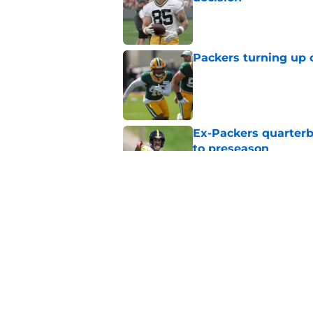
Published by on Invalid Dat
Packers turning up 
Published by on Invalid Dat
Ex-Packers quarterb
to preseason
Published by on Invalid Dat
'Angry' Micah Parso
latest warning
Published by on Invalid Dat
5 related articles loaded
Home
/
Green Bay Packers