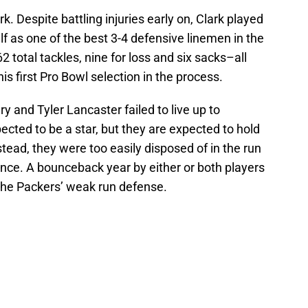
. Despite battling injuries early on, Clark played
 as one of the best 3-4 defensive linemen in the
 total tackles, nine for loss and six sacks–all
is first Pro Bowl selection in the process.
y and Tyler Lancaster failed to live up to
ected to be a star, but they are expected to hold
stead, they were too easily disposed of in the run
tance. A bounceback year by either or both players
the Packers’ weak run defense.