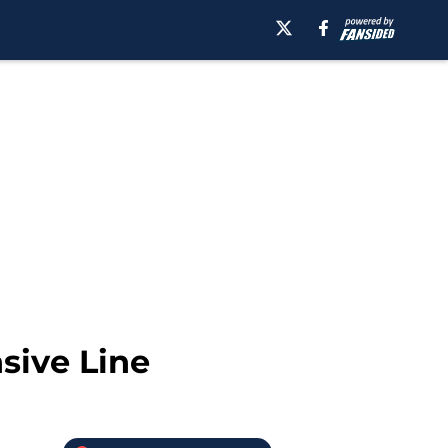
sive Line