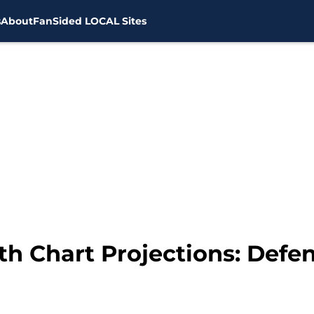
s
About
FanSided LOCAL Sites
h Chart Projections: Defen