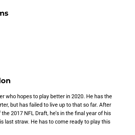
ms
lon
r who hopes to play better in 2020. He has the
er, but has failed to live up to that so far. After
 the 2017 NFL Draft, he’s in the final year of his
is last straw. He has to come ready to play this