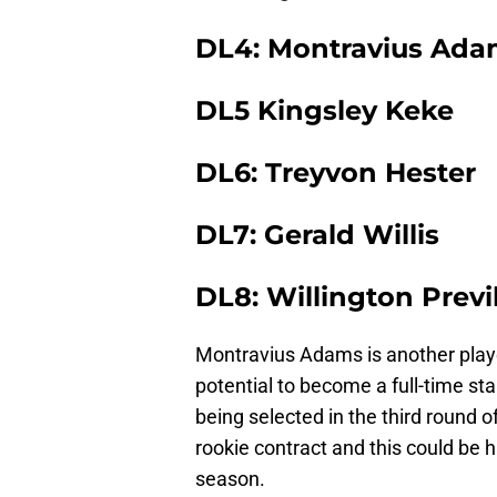
DL4: Montravius Ada
DL5 Kingsley Keke
DL6: Treyvon Hester
DL7: Gerald Willis
DL8: Willington Previ
Montravius Adams is another playe
potential to become a full-time start
being selected in the third round of
rookie contract and this could be h
season.