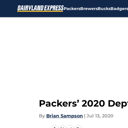
Packers
Brewers
Bucks
Badger
Skip to main content
Packers’ 2020 Dept
By
Brian Sampson
|
Jul 13, 2020