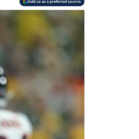
Add us as a preferred source