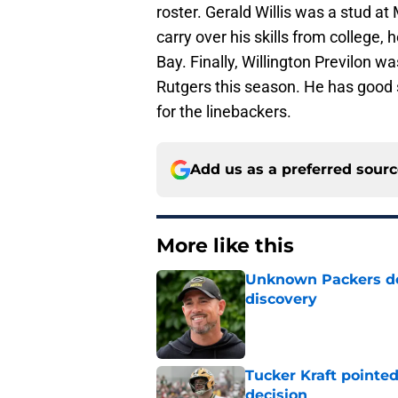
roster. Gerald Willis was a stud at
carry over his skills from college,
Bay. Finally, Willington Previlon w
Rutgers this season. He has good
for the linebackers.
Add us as a preferred sour
More like this
Unknown Packers def
discovery
Published by on Invalid Dat
Tucker Kraft pointed
decision