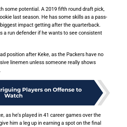
h some potential. A 2019 fifth round draft pick,
ookie last season. He has some skills as a pass-
biggest impact getting after the quarterback.
 a run defender if he wants to see consistent
squad position after Keke, as the Packers have no
nsive linemen unless someone really shows
.
triguing Players on Offense to
Watch
, as he’s played in 41 career games over the
ive him a leg up in earning a spot on the final