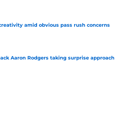
e
creativity amid obvious pass rush concerns
e
ack Aaron Rodgers taking surprise approach
e
ns gives Packers fans a glimmer of hope with
e