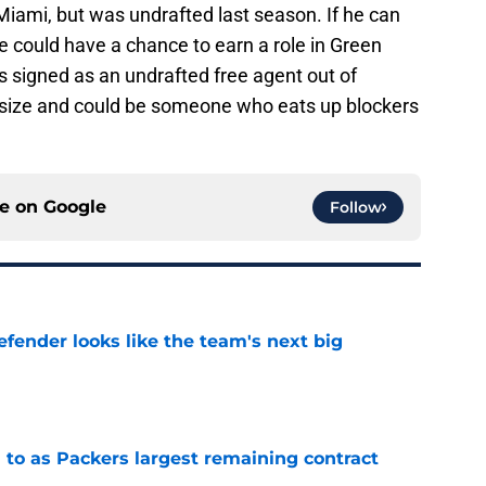
 Miami, but was undrafted last season. If he can
 he could have a chance to earn a role in Green
as signed as an undrafted free agent out of
 size and could be someone who eats up blockers
ce on
Google
Follow
ender looks like the team's next big
e
 to as Packers largest remaining contract