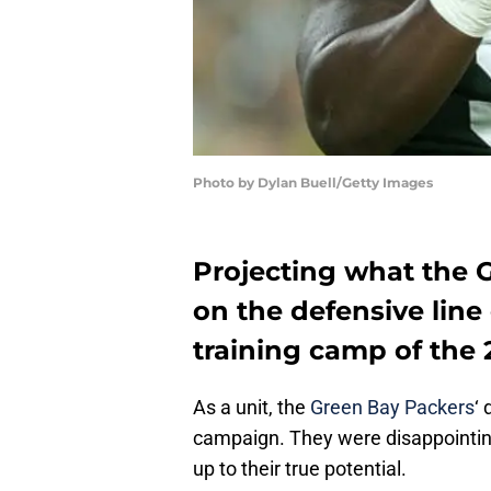
Photo by Dylan Buell/Getty Images
Projecting what the 
on the defensive line
training camp of the 
As a unit, the
Green Bay Packers
‘
campaign. They were disappointin
up to their true potential.