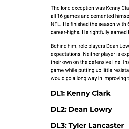
The lone exception was Kenny Clark
all 16 games and cemented himself
NFL. He finished the season with 62
career-highs. He rightfully earned h
Behind him, role players Dean Lowr
expectations. Neither player is exp
their own on the defensive line. In
game while putting up little resis
would go a long way in improving 
DL1: Kenny Clark
DL2: Dean Lowry
DL3: Tyler Lancaster