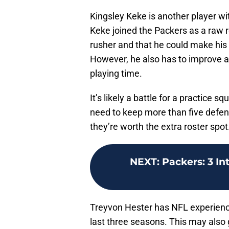
Kingsley Keke is another player wit
Keke joined the Packers as a raw r
rusher and that he could make his 
However, he also has to improve as
playing time.
It’s likely a battle for a practice 
need to keep more than five defe
they’re worth the extra roster spot
NEXT
:
Packers: 3 In
Treyvon Hester has NFL experience
last three seasons. This may also g