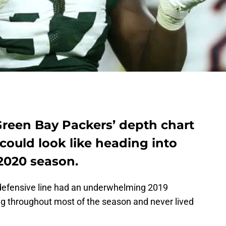
Green Bay Packers’ depth chart
 could look like heading into
2020 season.
 defensive line had an underwhelming 2019
g throughout most of the season and never lived