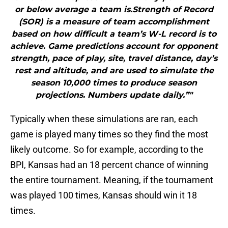
or below average a team is.Strength of Record
(SOR) is a measure of team accomplishment
based on how difficult a team’s W-L record is to
achieve. Game predictions account for opponent
strength, pace of play, site, travel distance, day’s
rest and altitude, and are used to simulate the
season 10,000 times to produce season
projections. Numbers update daily.”"
Typically when these simulations are ran, each
game is played many times so they find the most
likely outcome. So for example, according to the
BPI, Kansas had an 18 percent chance of winning
the entire tournament. Meaning, if the tournament
was played 100 times, Kansas should win it 18
times.