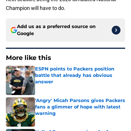
Champion will have to do.
Add us as a preferred source on
Google
More like this
ESPN points to Packers position
battle that already has obvious
answer
Published by on Invalid Date
'Angry' Micah Parsons gives Packers
fans a glimmer of hope with latest
warning
Published by on Invalid Date