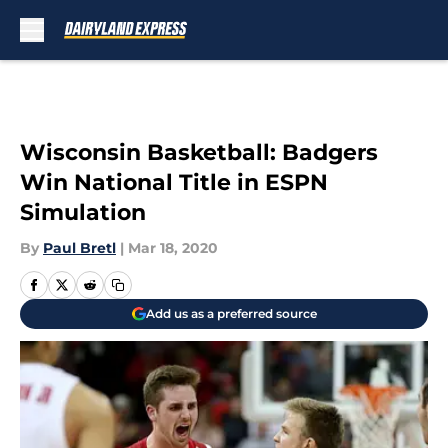
Skip to main content
Wisconsin Basketball: Badgers
Win National Title in ESPN
Simulation
By
Paul Bretl
|
Mar 18, 2020
Add us as a preferred source