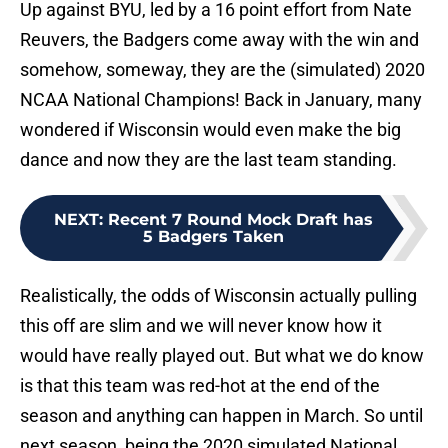
Up against BYU, led by a 16 point effort from Nate
Reuvers, the Badgers come away with the win and
somehow, someway, they are the (simulated) 2020
NCAA National Champions! Back in January, many
wondered if Wisconsin would even make the big
dance and now they are the last team standing.
NEXT
:
Recent 7 Round Mock Draft has
5 Badgers Taken
Realistically, the odds of Wisconsin actually pulling
this off are slim and we will never know how it
would have really played out. But what we do know
is that this team was red-hot at the end of the
season and anything can happen in March. So until
next season, being the 2020 simulated National