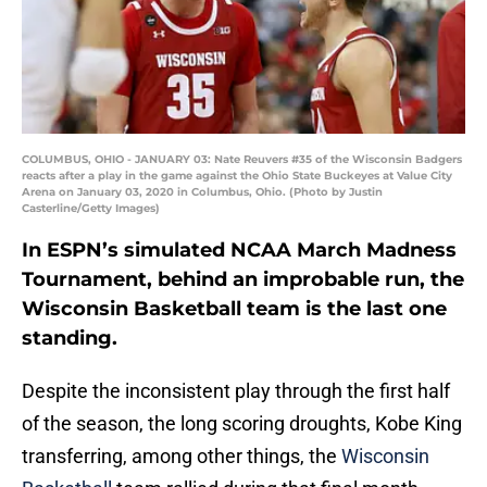
COLUMBUS, OHIO - JANUARY 03: Nate Reuvers #35 of the Wisconsin Badgers
reacts after a play in the game against the Ohio State Buckeyes at Value City
Arena on January 03, 2020 in Columbus, Ohio. (Photo by Justin
Casterline/Getty Images)
In ESPN’s simulated NCAA March Madness
Tournament, behind an improbable run, the
Wisconsin Basketball team is the last one
standing.
Despite the inconsistent play through the first half
of the season, the long scoring droughts, Kobe King
transferring, among other things, the
Wisconsin