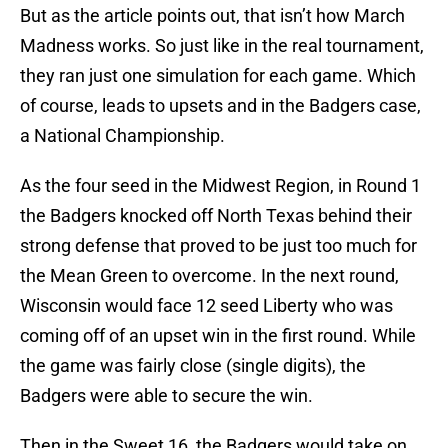
But as the article points out, that isn’t how March
Madness works. So just like in the real tournament,
they ran just one simulation for each game. Which
of course, leads to upsets and in the Badgers case,
a National Championship.
As the four seed in the Midwest Region, in Round 1
the Badgers knocked off North Texas behind their
strong defense that proved to be just too much for
the Mean Green to overcome. In the next round,
Wisconsin would face 12 seed Liberty who was
coming off of an upset win in the first round. While
the game was fairly close (single digits), the
Badgers were able to secure the win.
Then in the Sweet 16, the Badgers would take on