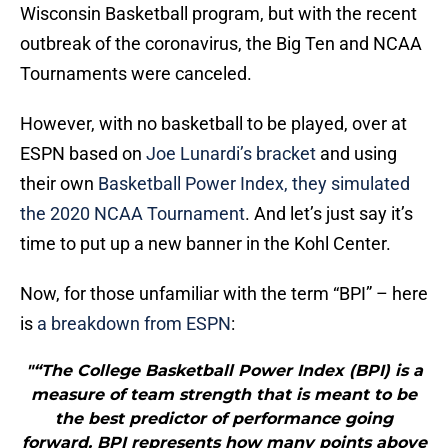
Wisconsin Basketball program, but with the recent
outbreak of the coronavirus, the Big Ten and NCAA
Tournaments were canceled.
However, with no basketball to be played, over at
ESPN based on
Joe Lunardi’s bracket
and using
their own
Basketball Power Index, they simulated
the 2020 NCAA Tournament
. And let’s just say it’s
time to put up a new banner in the Kohl Center.
Now, for those unfamiliar with the term “BPI” – here
is
a breakdown from ESPN
:
"“The College Basketball Power Index (BPI) is a
measure of team strength that is meant to be
the best predictor of performance going
forward. BPI represents how many points above