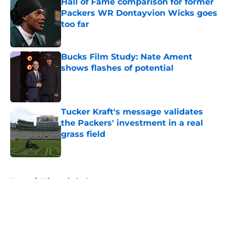
Hall of Fame comparison for former
Packers WR Dontayvion Wicks goes
too far
Published by on Invalid Date
Bucks Film Study: Nate Ament
shows flashes of potential
Published by on Invalid Date
Tucker Kraft's message validates
the Packers' investment in a real
grass field
Published by on Invalid Date
5 related articles loaded
Home
/
Wisconsin Badgers