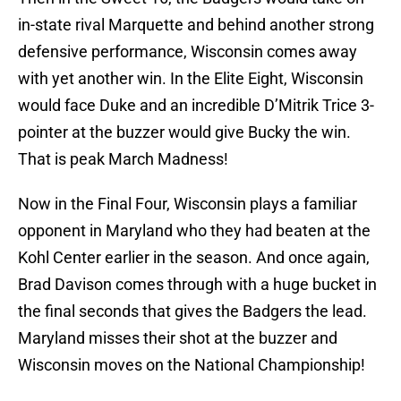
in-state rival Marquette and behind another strong
defensive performance, Wisconsin comes away
with yet another win. In the Elite Eight, Wisconsin
would face Duke and an incredible D’Mitrik Trice 3-
pointer at the buzzer would give Bucky the win.
That is peak March Madness!
Now in the Final Four, Wisconsin plays a familiar
opponent in Maryland who they had beaten at the
Kohl Center earlier in the season. And once again,
Brad Davison comes through with a huge bucket in
the final seconds that gives the Badgers the lead.
Maryland misses their shot at the buzzer and
Wisconsin moves on the National Championship!