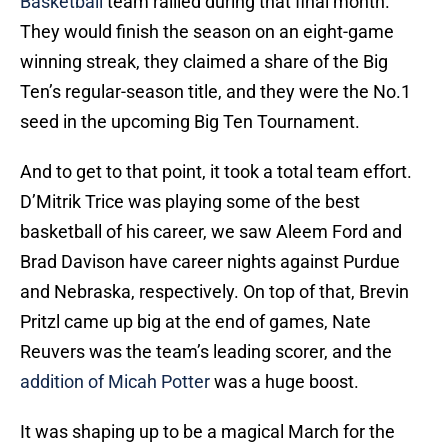
Basketball
team rallied during that final month.
They would finish the season on an eight-game
winning streak, they claimed a share of the Big
Ten’s regular-season title, and they were the No.1
seed in the upcoming Big Ten Tournament.
And to get to that point, it took a total team effort.
D’Mitrik Trice was playing some of the best
basketball of his career, we saw Aleem Ford and
Brad Davison have career nights against Purdue
and Nebraska, respectively. On top of that, Brevin
Pritzl came up big at the end of games, Nate
Reuvers was the team’s leading scorer, and the
addition of Micah Potter
was a huge boost.
It was shaping up to be a magical March for the