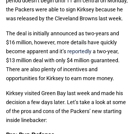
period doesn’t begin until 11 am central on Monday,
the Packers were able to sign Kirksey because he
was released by the Cleveland Browns last week.
The deal is initially announced as two-years and
$16 million, however, more details have quickly
become apparent and it’s
reportedly
a two-year,
$13 million deal with only $4 million guaranteed.
There are also plenty of incentives and
opportunities for Kirksey to earn more money.
Kirksey visited Green Bay last week and made his
decision a few days later. Let’s take a look at some
of the pros and cons of the Packers’ new starting
inside linebacker: