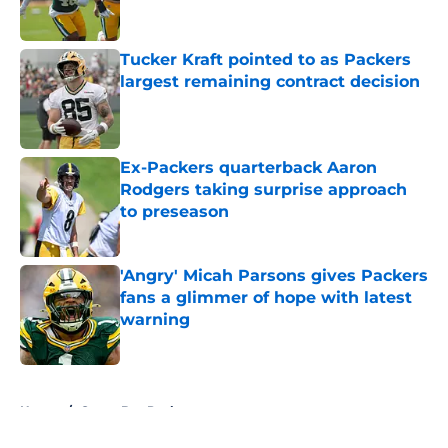
Tucker Kraft pointed to as Packers
largest remaining contract decision
Published by on Invalid Date
Ex-Packers quarterback Aaron
Rodgers taking surprise approach
to preseason
Published by on Invalid Date
'Angry' Micah Parsons gives Packers
fans a glimmer of hope with latest
warning
Published by on Invalid Date
5 related articles loaded
Home
/
Green Bay Packers