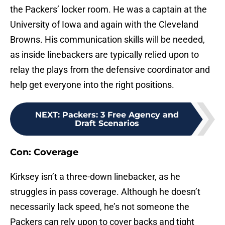
the Packers’ locker room. He was a captain at the
University of Iowa and again with the Cleveland
Browns. His communication skills will be needed,
as inside linebackers are typically relied upon to
relay the plays from the defensive coordinator and
help get everyone into the right positions.
NEXT
:
Packers: 3 Free Agency and
Draft Scenarios
Con: Coverage
Kirksey isn’t a three-down linebacker, as he
struggles in pass coverage. Although he doesn’t
necessarily lack speed, he’s not someone the
Packers can rely upon to cover backs and tight