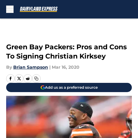
Skip to main content
Green Bay Packers: Pros and Cons
To Signing Christian Kirksey
By
Brian Sampson
|
Mar 16, 2020
Add us as a preferred source