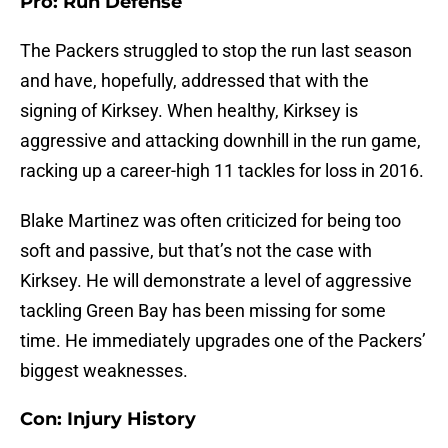
Pro: Run Defense
The Packers struggled to stop the run last season
and have, hopefully, addressed that with the
signing of Kirksey. When healthy, Kirksey is
aggressive and attacking downhill in the run game,
racking up a career-high 11 tackles for loss in 2016.
Blake Martinez was often criticized for being too
soft and passive, but that’s not the case with
Kirksey. He will demonstrate a level of aggressive
tackling Green Bay has been missing for some
time. He immediately upgrades one of the Packers’
biggest weaknesses.
Con: Injury History