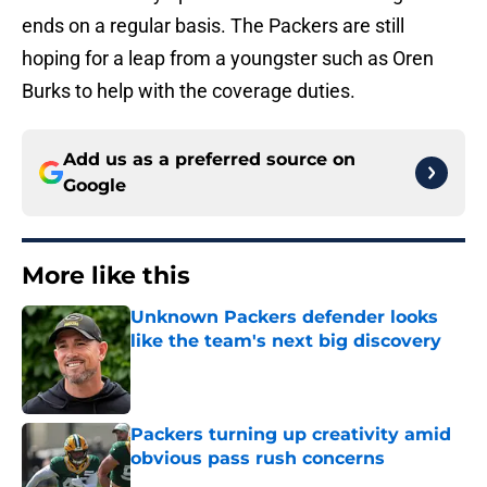
ends on a regular basis. The Packers are still
hoping for a leap from a youngster such as Oren
Burks to help with the coverage duties.
Add us as a preferred source on
Google
More like this
Unknown Packers defender looks
like the team's next big discovery
Published by on Invalid Date
Packers turning up creativity amid
obvious pass rush concerns
Published by on Invalid Date