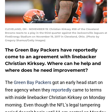
CLEVELAND, OH - NOVEMBER 19: Christian Kirksey #58 of the Cleveland
Browns reacts to a play in the third quarter against the Jacksonville Jaguars at
FirstEnergy Stadium on November 19, 2017 in Cleveland, Ohio. (Photo by
Gregory Shamus/Getty Images)
The Green Bay Packers have reportedly
come to an agreement with linebacker
Christian Kirksey. Where can he help and
where does he need improvement?
The
Green Bay Packers
got an early head start on
free agency when they
reportedly
came to terms
with inside linebacker Christian Kirksey on Monday
morning. Even though the NFL’s legal tampering