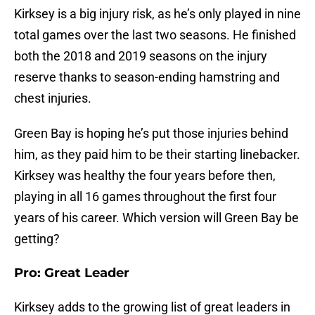
Kirksey is a big injury risk, as he’s only played in nine
total games over the last two seasons. He finished
both the 2018 and 2019 seasons on the injury
reserve thanks to season-ending hamstring and
chest injuries.
Green Bay is hoping he’s put those injuries behind
him, as they paid him to be their starting linebacker.
Kirksey was healthy the four years before then,
playing in all 16 games throughout the first four
years of his career. Which version will Green Bay be
getting?
Pro: Great Leader
Kirksey adds to the growing list of great leaders in