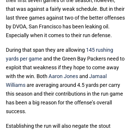
their first seven games of the season, however,
that was against a fairly weak schedule. But in their
last three games against two of the better offenses
by DVOA, San Francisco has been leaking oil.
Especially when it comes to their run defense.
During that span they are allowing
145 rushing
yards per game
and the Green Bay Packers need to
exploit that weakness if they hope to come away
with the win. Both
Aaron Jones
and
Jamaal
Williams
are averaging around 4.5 yards per carry
this season and their contributions in the run game
has been a big reason for the offense’s overall
success.
Establishing the run will also negate the stout