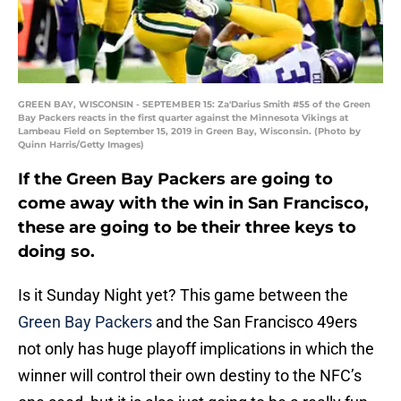
GREEN BAY, WISCONSIN - SEPTEMBER 15: Za'Darius Smith #55 of the Green
Bay Packers reacts in the first quarter against the Minnesota Vikings at
Lambeau Field on September 15, 2019 in Green Bay, Wisconsin. (Photo by
Quinn Harris/Getty Images)
If the Green Bay Packers are going to
come away with the win in San Francisco,
these are going to be their three keys to
doing so.
Is it Sunday Night yet? This game between the
Green Bay Packers
and the San Francisco 49ers
not only has huge playoff implications in which the
winner will control their own destiny to the NFC’s