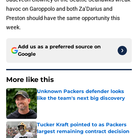
havoc on Garoppolo and both Za’Darius and
Preston should have the same opportunity this
week.
Add us as a preferred source on
Google
More like this
Unknown Packers defender looks
like the team's next big discovery
Published by on Invalid Date
Tucker Kraft pointed to as Packers
largest remaining contract decision
Published by on Invalid Date