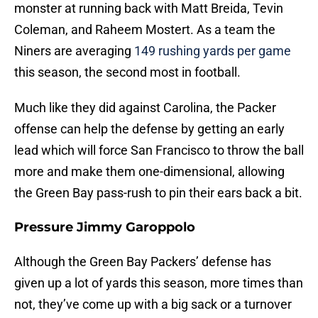
monster at running back with Matt Breida, Tevin
Coleman, and Raheem Mostert. As a team the
Niners are averaging
149 rushing yards per game
this season, the second most in football.
Much like they did against Carolina, the Packer
offense can help the defense by getting an early
lead which will force San Francisco to throw the ball
more and make them one-dimensional, allowing
the Green Bay pass-rush to pin their ears back a bit.
Pressure Jimmy Garoppolo
Although the Green Bay Packers’ defense has
given up a lot of yards this season, more times than
not, they’ve come up with a big sack or a turnover