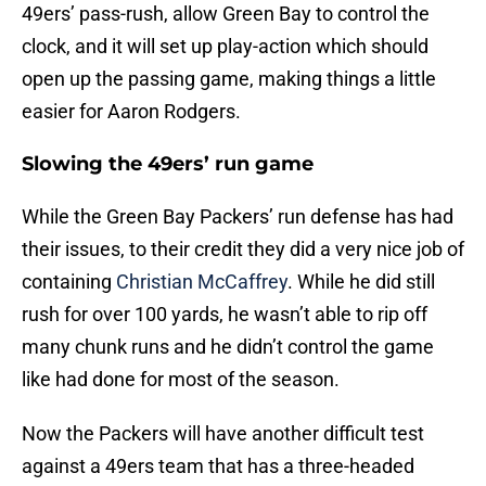
49ers’ pass-rush, allow Green Bay to control the
clock, and it will set up play-action which should
open up the passing game, making things a little
easier for Aaron Rodgers.
Slowing the 49ers’ run game
While the Green Bay Packers’ run defense has had
their issues, to their credit they did a very nice job of
containing
Christian McCaffrey
. While he did still
rush for over 100 yards, he wasn’t able to rip off
many chunk runs and he didn’t control the game
like had done for most of the season.
Now the Packers will have another difficult test
against a 49ers team that has a three-headed