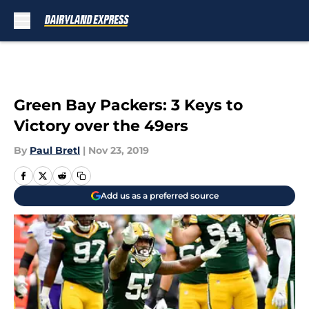
Skip to main content
Green Bay Packers: 3 Keys to
Victory over the 49ers
By
Paul Bretl
|
Nov 23, 2019
Add us as a preferred source