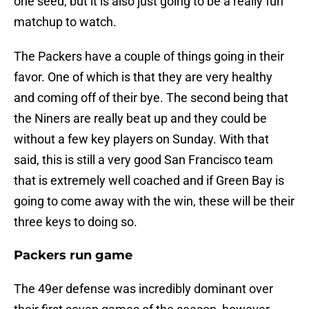
one seed, but it is also just going to be a really fun
matchup to watch.
The Packers have a couple of things going in their
favor. One of which is that they are very healthy
and coming off of their bye. The second being that
the Niners are really beat up and they could be
without a few key players on Sunday. With that
said, this is still a very good San Francisco team
that is extremely well coached and if Green Bay is
going to come away with the win, these will be their
three keys to doing so.
Packers run game
The 49er defense was incredibly dominant over