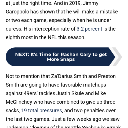
at just the right time. And in 2019, Jimmy
Garoppolo has shown that he will make a mistake
or two each game, especially when he is under
duress. His interception rate of
3.2 percent
is the
eighth most in the NFL this season.
NEXT
:
It's Time for Rashan Gary to get
More Snaps
Not to mention that Za’Darius Smith and Preston
Smith are going to have favorable matchups
against 49ers’ tackles Justin Skule and Mike
McGlinchey who have combined to give up three
sacks,
19 total pressures
, and two penalties over
the last two games. Just a few weeks ago we saw
Jadeveon Clowney of the Seattle Seahawks wreak