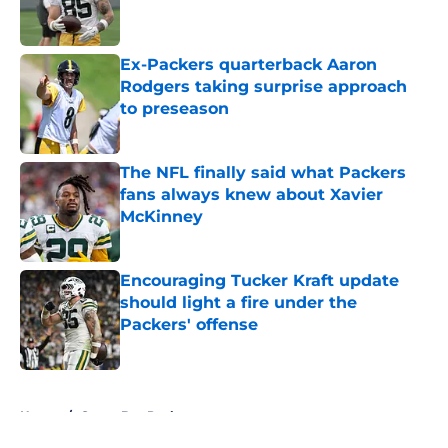
Ex-Packers quarterback Aaron
Rodgers taking surprise approach
to preseason
Published by on Invalid Date
The NFL finally said what Packers
fans always knew about Xavier
McKinney
Published by on Invalid Date
Encouraging Tucker Kraft update
should light a fire under the
Packers' offense
Published by on Invalid Date
5 related articles loaded
Home
/
Green Bay Packers