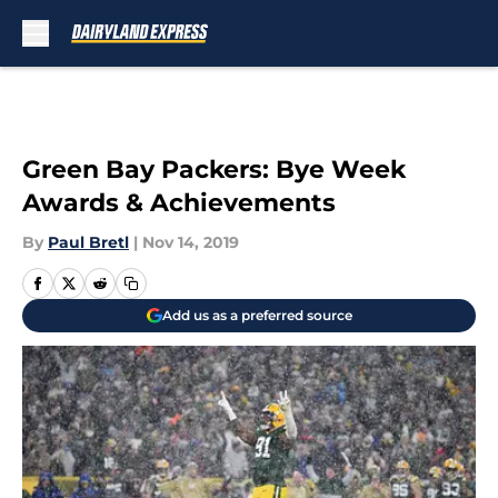
Skip to main content
Green Bay Packers: Bye Week
Awards & Achievements
By
Paul Bretl
|
Nov 14, 2019
Add us as a preferred source