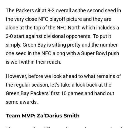
The Packers sit at 8-2 overall as the second seed in
the very close NFC playoff picture and they are
alone at the top of the NFC North which includes a
3-0 start against divisional opponents. To put it
simply, Green Bay is sitting pretty and the number
one seed in the NFC along with a Super Bowl push
is well within their reach.
However, before we look ahead to what remains of
the regular season, let’s take a look back at the
Green Bay Packers’ first 10 games and hand out
some awards.
Team MVP: Za’Darius Smith