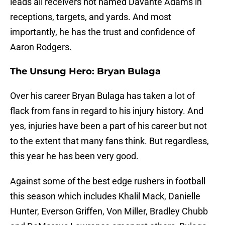
leads all receivers not named Davante Adams in
receptions, targets, and yards. And most
importantly, he has the trust and confidence of
Aaron Rodgers.
The Unsung Hero: Bryan Bulaga
Over his career Bryan Bulaga has taken a lot of
flack from fans in regard to his injury history. And
yes, injuries have been a part of his career but not
to the extent that many fans think. But regardless,
this year he has been very good.
Against some of the best edge rushers in football
this season which includes Khalil Mack, Danielle
Hunter, Everson Griffen, Von Miller, Bradley Chubb