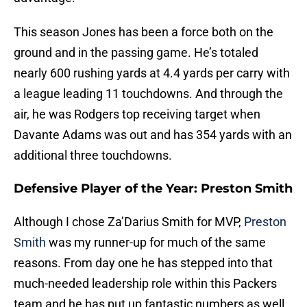
This season Jones has been a force both on the
ground and in the passing game. He’s totaled
nearly 600 rushing yards at 4.4 yards per carry with
a league leading 11 touchdowns. And through the
air, he was Rodgers top receiving target when
Davante Adams was out and has 354 yards with an
additional three touchdowns.
Defensive Player of the Year: Preston Smith
Although I chose Za’Darius Smith for MVP,
Preston
Smith
was my runner-up for much of the same
reasons. From day one he has stepped into that
much-needed leadership role within this Packers
team and he has put up fantastic numbers as well.