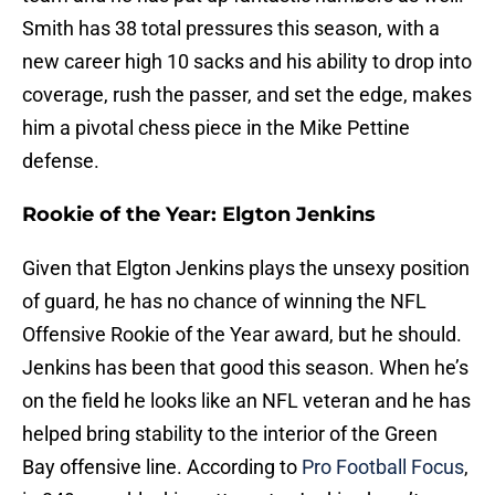
Smith has 38 total pressures this season, with a
new career high 10 sacks and his ability to drop into
coverage, rush the passer, and set the edge, makes
him a pivotal chess piece in the Mike Pettine
defense.
Rookie of the Year: Elgton Jenkins
Given that Elgton Jenkins plays the unsexy position
of guard, he has no chance of winning the NFL
Offensive Rookie of the Year award, but he should.
Jenkins has been that good this season. When he’s
on the field he looks like an NFL veteran and he has
helped bring stability to the interior of the Green
Bay offensive line. According to
Pro Football Focus
,