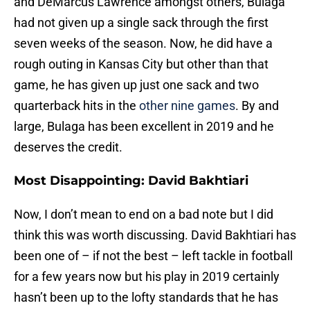
and DeMarcus Lawrence amongst others, Bulaga
had not given up a single sack through the first
seven weeks of the season. Now, he did have a
rough outing in Kansas City but other than that
game, he has given up just one sack and two
quarterback hits in the
other nine games
. By and
large, Bulaga has been excellent in 2019 and he
deserves the credit.
Most Disappointing: David Bakhtiari
Now, I don’t mean to end on a bad note but I did
think this was worth discussing. David Bakhtiari has
been one of – if not the best – left tackle in football
for a few years now but his play in 2019 certainly
hasn’t been up to the lofty standards that he has