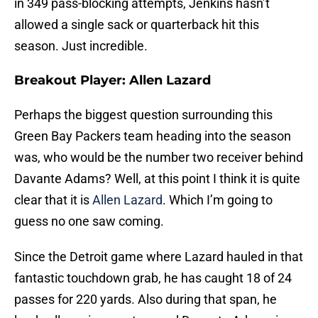
in 349 pass-blocking attempts, Jenkins hasn’t
allowed a single sack or quarterback hit this
season. Just incredible.
Breakout Player: Allen Lazard
Perhaps the biggest question surrounding this
Green Bay Packers team heading into the season
was, who would be the number two receiver behind
Davante Adams? Well, at this point I think it is quite
clear that it is
Allen Lazard
. Which I’m going to
guess no one saw coming.
Since the Detroit game where Lazard hauled in that
fantastic touchdown grab, he has caught 18 of 24
passes for 220 yards. Also during that span, he