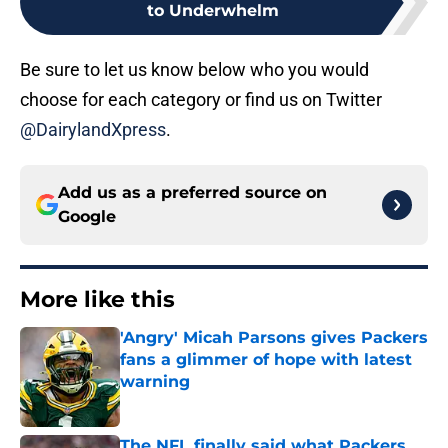
to Underwhelm
Be sure to let us know below who you would
choose for each category or find us on Twitter
@DairylandXpress
.
Add us as a preferred source on
Google
More like this
'Angry' Micah Parsons gives Packers
fans a glimmer of hope with latest
warning
Published by on Invalid Date
The NFL finally said what Packers