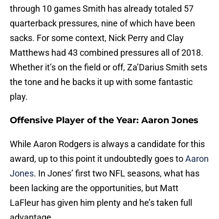
through 10 games Smith has already totaled 57
quarterback pressures, nine of which have been
sacks. For some context, Nick Perry and Clay
Matthews had 43 combined pressures all of 2018.
Whether it’s on the field or off, Za’Darius Smith sets
the tone and he backs it up with some fantastic
play.
Offensive Player of the Year: Aaron Jones
While Aaron Rodgers is always a candidate for this
award, up to this point it undoubtedly goes to
Aaron
Jones
. In Jones’ first two NFL seasons, what has
been lacking are the opportunities, but Matt
LaFleur has given him plenty and he’s taken full
advantage.