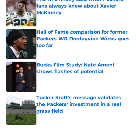
fans always knew about Xavier
McKinney
Published by on Invalid Date
Hall of Fame comparison for former
Packers WR Dontayvion Wicks goes
too far
Published by on Invalid Date
Bucks Film Study: Nate Ament
shows flashes of potential
Published by on Invalid Date
Tucker Kraft's message validates
the Packers' investment in a real
grass field
Published by on Invalid Date
5 related articles loaded