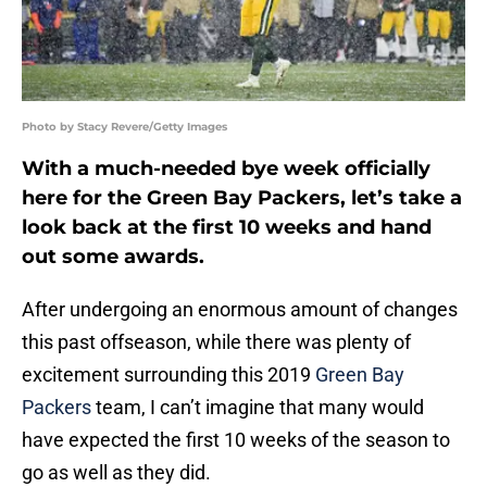
Photo by Stacy Revere/Getty Images
With a much-needed bye week officially
here for the Green Bay Packers, let’s take a
look back at the first 10 weeks and hand
out some awards.
After undergoing an enormous amount of changes
this past offseason, while there was plenty of
excitement surrounding this 2019
Green Bay
Packers
team, I can’t imagine that many would
have expected the first 10 weeks of the season to
go as well as they did.