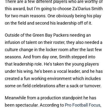
There are a few different players who are worthy of
this award, but I’m going to choose Za’Darius Smith
for two main reasons. One obviously being his play
on the field and second his leadership off of it.
Outside of the Green Bay Packers needing an
infusion of talent on their roster, they also needed a
culture change in the locker room after the last few
seasons. And from day one, Smith stepped into
that leadership role. He’s taken the young players
under his wing, he’s been a vocal leader, and he has
created a fun working environment which includes
some on field celebrations after a sack or turnover.
Meanwhile from a production standpoint he has
been spectacular. According to
Pro Football Focus
,