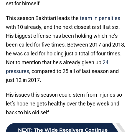
set for himself.
This season Bakhtiari leads the
team in penalties
with 10 already, and the next closest is still at six.
His biggest offense has been holding which he’s
been called for five times. Between 2017 and 2018,
he was called for holding just a total of four times.
Not to mention that he’s already given up
24
pressures
, compared to 25 all of last season and
just 12 in 2017.
His issues this season could stem from injuries so
let’s hope he gets healthy over the bye week and
back to his old self.
NEXT
:
The Wide Receivers Continue