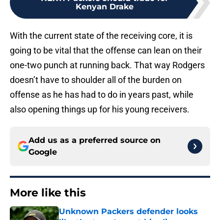
Kenyan Drake
With the current state of the receiving core, it is
going to be vital that the offense can lean on their
one-two punch at running back. That way Rodgers
doesn’t have to shoulder all of the burden on
offense as he has had to do in years past, while
also opening things up for his young receivers.
Add us as a preferred source on
Google
More like this
Unknown Packers defender looks