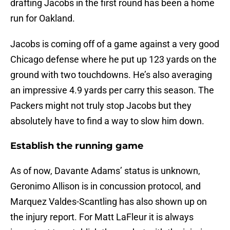
drafting Jacobs in the first round has been a home
run for Oakland.
Jacobs is coming off of a game against a very good
Chicago defense where he put up 123 yards on the
ground with two touchdowns. He’s also averaging
an impressive 4.9 yards per carry this season. The
Packers might not truly stop Jacobs but they
absolutely have to find a way to slow him down.
Establish the running game
As of now, Davante Adams’ status is unknown,
Geronimo Allison is in concussion protocol, and
Marquez Valdes-Scantling has also shown up on
the injury report. For Matt LaFleur it is always