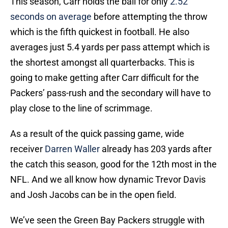
This season, Carr holds the ball for only
2.52
seconds on average
before attempting the throw
which is the fifth quickest in football. He also
averages just 5.4 yards per pass attempt which is
the shortest amongst all quarterbacks. This is
going to make getting after Carr difficult for the
Packers’ pass-rush and the secondary will have to
play close to the line of scrimmage.
As a result of the quick passing game, wide
receiver
Darren Waller
already has 203 yards after
the catch this season, good for the 12th most in the
NFL. And we all know how dynamic Trevor Davis
and Josh Jacobs can be in the open field.
We’ve seen the Green Bay Packers struggle with