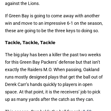
against the Lions.
If Green Bay is going to come away with another
win and move to an impressive 6-1 on the season,
these are going to be the three keys to doing so.
Tackle, Tackle, Tackle
The big play has been a killer the past two weeks
for this Green Bay Packers’ defense but that isn’t
exactly the Raiders M.O. When passing, Oakland
runs mostly designed plays that get the ball out of
Derek Carr’s hands quickly to players in open
space. At that point, it is the receivers’ job to pick
up as many yards after the catch as they can.