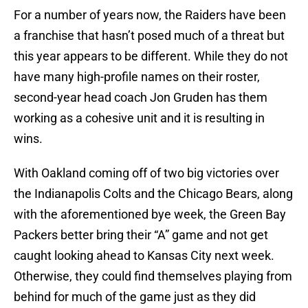
For a number of years now, the Raiders have been
a franchise that hasn’t posed much of a threat but
this year appears to be different. While they do not
have many high-profile names on their roster,
second-year head coach Jon Gruden has them
working as a cohesive unit and it is resulting in
wins.
With Oakland coming off of two big victories over
the Indianapolis Colts and the Chicago Bears, along
with the aforementioned bye week, the Green Bay
Packers better bring their “A” game and not get
caught looking ahead to Kansas City next week.
Otherwise, they could find themselves playing from
behind for much of the game just as they did