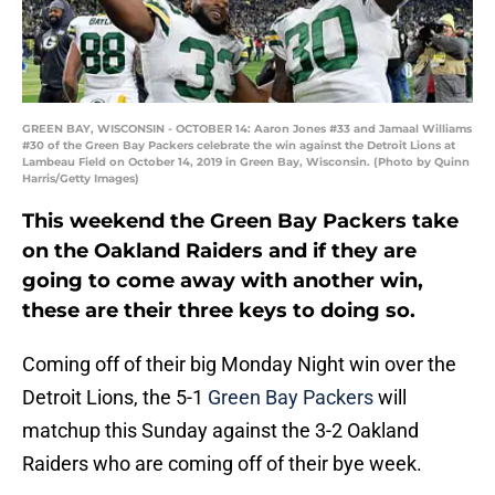
GREEN BAY, WISCONSIN - OCTOBER 14: Aaron Jones #33 and Jamaal Williams
#30 of the Green Bay Packers celebrate the win against the Detroit Lions at
Lambeau Field on October 14, 2019 in Green Bay, Wisconsin. (Photo by Quinn
Harris/Getty Images)
This weekend the Green Bay Packers take
on the Oakland Raiders and if they are
going to come away with another win,
these are their three keys to doing so.
Coming off of their big Monday Night win over the
Detroit Lions, the 5-1
Green Bay Packers
will
matchup this Sunday against the 3-2 Oakland
Raiders who are coming off of their bye week.