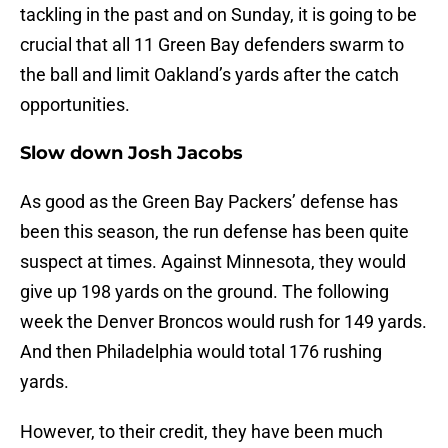
tackling in the past and on Sunday, it is going to be
crucial that all 11 Green Bay defenders swarm to
the ball and limit Oakland’s yards after the catch
opportunities.
Slow down Josh Jacobs
As good as the Green Bay Packers’ defense has
been this season, the run defense has been quite
suspect at times. Against Minnesota, they would
give up 198 yards on the ground. The following
week the Denver Broncos would rush for 149 yards.
And then Philadelphia would total 176 rushing
yards.
However, to their credit, they have been much