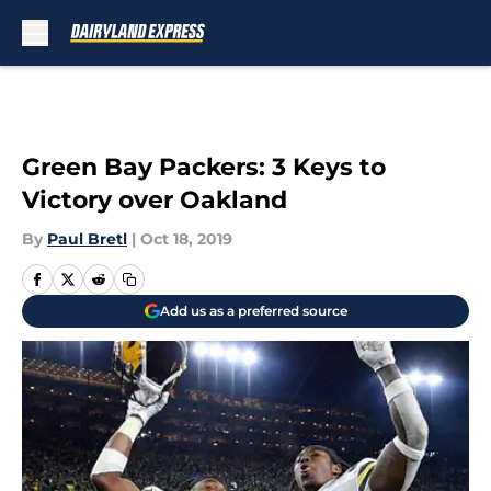
Skip to main content
Green Bay Packers: 3 Keys to
Victory over Oakland
By
Paul Bretl
|
Oct 18, 2019
Add us as a preferred source