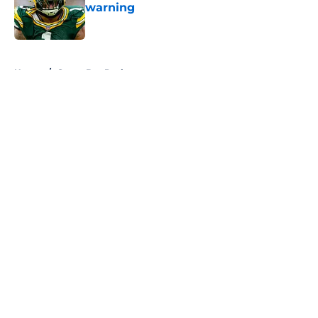
warning
Published by on Invalid Date
5 related articles loaded
Home
/
Green Bay Packers
About
Openings
Contact
Our 300+ Sites
FanSided Daily
Pitch a Story
Privacy Policy
Terms of Use
Cookie Policy
Legal Disclaimer
Accessibility Statement
A-Z Index