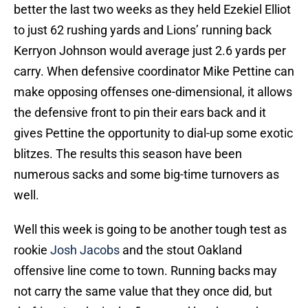
better the last two weeks as they held Ezekiel Elliot
to just 62 rushing yards and Lions’ running back
Kerryon Johnson would average just 2.6 yards per
carry. When defensive coordinator Mike Pettine can
make opposing offenses one-dimensional, it allows
the defensive front to pin their ears back and it
gives Pettine the opportunity to dial-up some exotic
blitzes. The results this season have been
numerous sacks and some big-time turnovers as
well.
Well this week is going to be another tough test as
rookie
Josh Jacobs
and the stout Oakland
offensive line come to town. Running backs may
not carry the same value that they once did, but