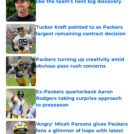
like the team's next big discovery
Published by on Invalid Date
Tucker Kraft pointed to as Packers
largest remaining contract decision
Published by on Invalid Date
Packers turning up creativity amid
obvious pass rush concerns
Published by on Invalid Date
Ex-Packers quarterback Aaron
Rodgers taking surprise approach
to preseason
Published by on Invalid Date
'Angry' Micah Parsons gives Packers
fans a glimmer of hope with latest