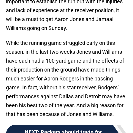
important to establish the run but with the injuries
and lack of experience at the receiver position, it
will be a must to get Aaron Jones and Jamaal
Williams going on Sunday.
While the running game struggled early on this
season, in the last two weeks Jones and Williams
have each had a 100-yard game and the effects of
their production on the ground have made things
much easier for Aaron Rodgers in the passing
game. In fact, without his star receiver, Rodgers’
performances against Dallas and Detroit may have
been his best two of the year. And a big reason for
that has been because of Jones and Williams.
NEXT
:
Packers should trade for