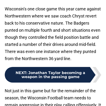
Wisconsin’s one close game this year came against
Northwestern where we saw coach Chryst revert
back to his conservative nature. The Badgers
punted on multiple fourth and short situations even
though they controlled the field position battle and
started a number of their drives around mid-field.
There was even one instance where they punted
from the Northwestern 36 yard line.
NEXT
:
Jonathan Taylor becoming a
weapon in the passing game
Not just in this game but for the remainder of the
season, the Wisconsin Football team needs to
remain aggressive in their play calling offensively. It