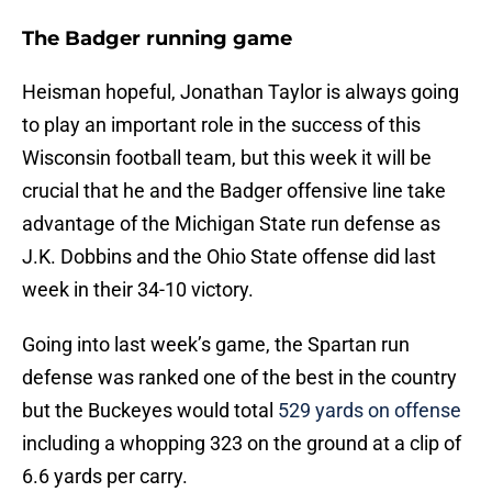
The Badger running game
Heisman hopeful, Jonathan Taylor is always going
to play an important role in the success of this
Wisconsin football team, but this week it will be
crucial that he and the Badger offensive line take
advantage of the Michigan State run defense as
J.K. Dobbins and the Ohio State offense did last
week in their 34-10 victory.
Going into last week’s game, the Spartan run
defense was ranked one of the best in the country
but the Buckeyes would total
529 yards on offense
including a whopping 323 on the ground at a clip of
6.6 yards per carry.