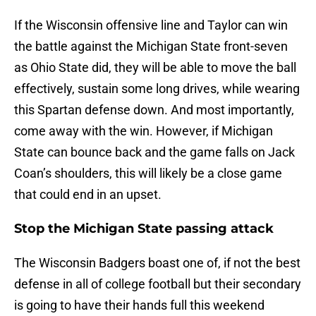
If the Wisconsin offensive line and Taylor can win
the battle against the Michigan State front-seven
as Ohio State did, they will be able to move the ball
effectively, sustain some long drives, while wearing
this Spartan defense down. And most importantly,
come away with the win. However, if Michigan
State can bounce back and the game falls on Jack
Coan’s shoulders, this will likely be a close game
that could end in an upset.
Stop the Michigan State passing attack
The Wisconsin Badgers boast one of, if not the best
defense in all of college football but their secondary
is going to have their hands full this weekend