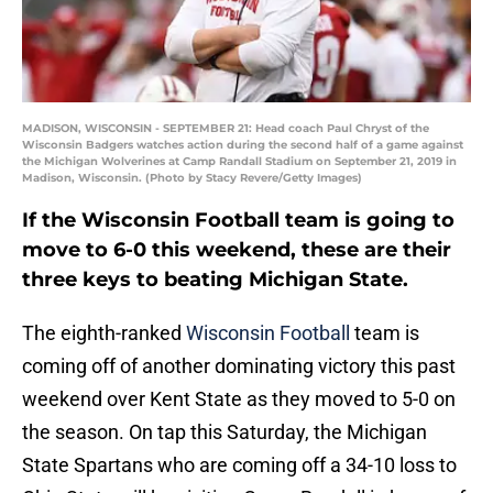
MADISON, WISCONSIN - SEPTEMBER 21: Head coach Paul Chryst of the
Wisconsin Badgers watches action during the second half of a game against
the Michigan Wolverines at Camp Randall Stadium on September 21, 2019 in
Madison, Wisconsin. (Photo by Stacy Revere/Getty Images)
If the Wisconsin Football team is going to
move to 6-0 this weekend, these are their
three keys to beating Michigan State.
The eighth-ranked
Wisconsin Football
team is
coming off of another dominating victory this past
weekend over Kent State as they moved to 5-0 on
the season. On tap this Saturday, the Michigan
State Spartans who are coming off a 34-10 loss to