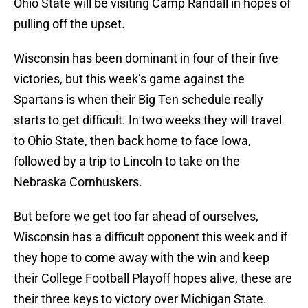
Ohio State will be visiting Camp Randall in hopes of
pulling off the upset.
Wisconsin has been dominant in four of their five
victories, but this week’s game against the
Spartans is when their Big Ten schedule really
starts to get difficult. In two weeks they will travel
to Ohio State, then back home to face Iowa,
followed by a trip to Lincoln to take on the
Nebraska Cornhuskers.
But before we get too far ahead of ourselves,
Wisconsin has a difficult opponent this week and if
they hope to come away with the win and keep
their College Football Playoff hopes alive, these are
their three keys to victory over Michigan State.