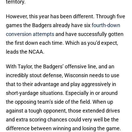
territory.
However, this year has been different. Through five
games the Badgers already have six
fourth-down
conversion attempts
and have successfully gotten
the first down each time. Which as you’d expect,
leads the NCAA.
With Taylor, the Badgers’ offensive line, and an
incredibly stout defense, Wisconsin needs to use
that to their advantage and play aggressively in
short-yardage situations. Especially in or around
the opposing team’s side of the field. When up
against a tough opponent, those extended drives
and extra scoring chances could very well be the
difference between winning and losing the game.