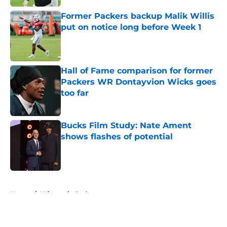
Former Packers backup Malik Willis
put on notice long before Week 1
Published by on Invalid Date
Hall of Fame comparison for former
Packers WR Dontayvion Wicks goes
too far
Published by on Invalid Date
Bucks Film Study: Nate Ament
shows flashes of potential
Published by on Invalid Date
5 related articles loaded
Home
/
Wisconsin Badgers