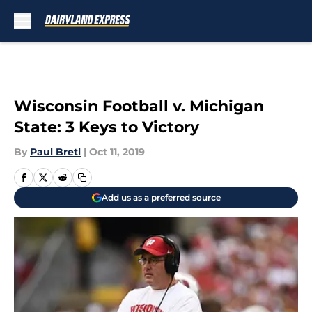
Skip to main content
Wisconsin Football v. Michigan
State: 3 Keys to Victory
By
Paul Bretl
|
Oct 11, 2019
Add us as a preferred source