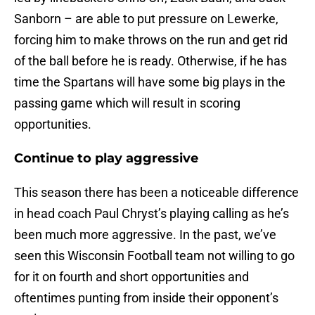
Sanborn – are able to put pressure on Lewerke,
forcing him to make throws on the run and get rid
of the ball before he is ready. Otherwise, if he has
time the Spartans will have some big plays in the
passing game which will result in scoring
opportunities.
Continue to play aggressive
This season there has been a noticeable difference
in head coach Paul Chryst’s playing calling as he’s
been much more aggressive. In the past, we’ve
seen this Wisconsin Football team not willing to go
for it on fourth and short opportunities and
oftentimes punting from inside their opponent’s