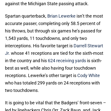
against the Michigan State passing attack.
Spartan quarterback,
Brian Lewerke
isn’t the most
accurate passer, completing only 58.5 percent of
his throws, but through six games he’s passed for
1,543 yards, 11 touchdowns, and only two
interceptions. His favorite target is
Darrell Stewart
Jr.
whose 41 receptions are tied for the sixth-most
in the country and his
624 receiving yards
is sixth-
best as well, while also having four touchdown
receptions. Lewerke’s other target is
Cody White
who has totaled 299 yards on 24 receptions with
two touchdowns.
It is going to be vital that the Badgers’ front-seven –
led by linebackers Chris Orr, Zack Baun, and Jack