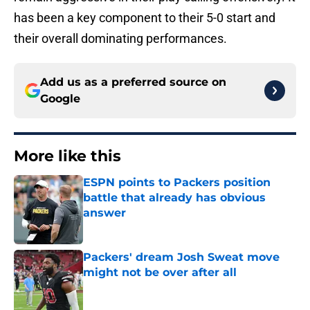
has been a key component to their 5-0 start and
their overall dominating performances.
Add us as a preferred source on
Google
More like this
ESPN points to Packers position
battle that already has obvious
answer
Published by on Invalid Date
Packers' dream Josh Sweat move
might not be over after all
Published by on Invalid Date