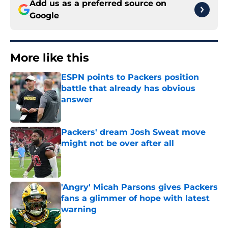
Add us as a preferred source on
Google
More like this
ESPN points to Packers position
battle that already has obvious
answer
Published by on Invalid Date
Packers' dream Josh Sweat move
might not be over after all
Published by on Invalid Date
'Angry' Micah Parsons gives Packers
fans a glimmer of hope with latest
warning
Published by on Invalid Date