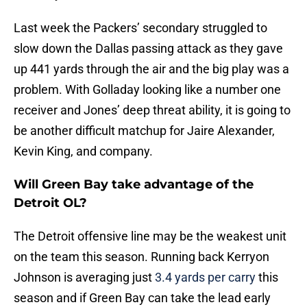
Last week the Packers’ secondary struggled to
slow down the Dallas passing attack as they gave
up 441 yards through the air and the big play was a
problem. With Golladay looking like a number one
receiver and Jones’ deep threat ability, it is going to
be another difficult matchup for Jaire Alexander,
Kevin King, and company.
Will Green Bay take advantage of the
Detroit OL?
The Detroit offensive line may be the weakest unit
on the team this season. Running back Kerryon
Johnson is averaging just
3.4 yards per carry
this
season and if Green Bay can take the lead early