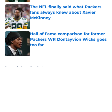
The NFL finally said what Packers
fans always knew about Xavier
McKinney
Published by on Invalid Date
Hall of Fame comparison for former
Packers WR Dontayvion Wicks goes
too far
Published by on Invalid Date
5 related articles loaded
Home
/
Green Bay Packers
About
Openings
Contact
Our 300+ Sites