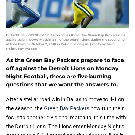
DETROIT, MI - OCTOBER 07: Aaron Jones #33 of the Green Bay Packers runs
against Jalen Reeves-Maybin #44 of the Detroit Lions during the second half
at Ford Field on October 7, 2018 in Detroit, Michigan. (Photo by Leon
Halip/Getty Images)
As the Green Bay Packers prepare to face
off against the Detroit Lions on Monday
Night Football, these are five burning
questions that we want the answers to.
After a stellar road win in Dallas to move to 4-1 on
the season, the
Green Bay Packers
now turn their
focus to another divisional matchup, this time with
the Detroit Lions. The Lions enter Monday Night’s