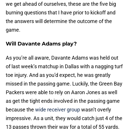
we get ahead of ourselves, these are the five big
burning questions that I have prior to kickoff and
the answers will determine the outcome of the
game.
Will Davante Adams play?
As you’re all aware, Davante Adams was held out
of last week’s matchup in Dallas with a nagging turf
toe injury. And as you’d expect, he was greatly
missed in the passing game. Luckily, the Green Bay
Packers were able to rely on Aaron Jones as well
as get the tight ends involved in the passing game
because the
wide receiver group
wasn’t overly
impressive. As a unit, they would catch just 4 of the
13 passes thrown their way for a total of 55 yards.