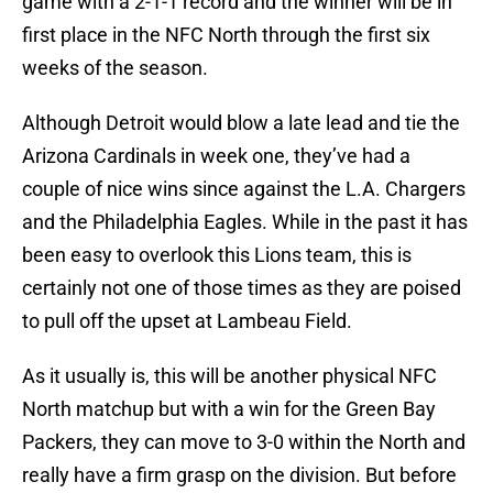
game with a 2-1-1 record and the winner will be in
first place in the NFC North through the first six
weeks of the season.
Although Detroit would blow a late lead and tie the
Arizona Cardinals in week one, they’ve had a
couple of nice wins since against the L.A. Chargers
and the Philadelphia Eagles. While in the past it has
been easy to overlook this Lions team, this is
certainly not one of those times as they are poised
to pull off the upset at Lambeau Field.
As it usually is, this will be another physical NFC
North matchup but with a win for the Green Bay
Packers, they can move to 3-0 within the North and
really have a firm grasp on the division. But before