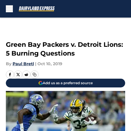
Skip to main content
Green Bay Packers v. Detroit Lions:
5 Burning Questions
By
Paul Bretl
|
Oct 10, 2019
Add us as a preferred source