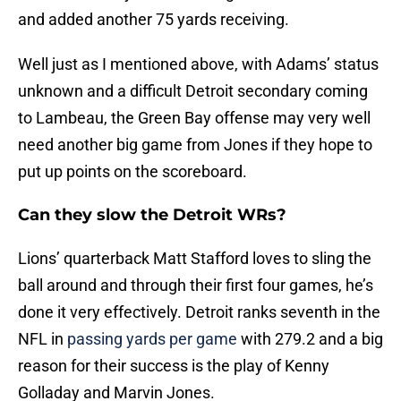
and added another 75 yards receiving.
Well just as I mentioned above, with Adams’ status
unknown and a difficult Detroit secondary coming
to Lambeau, the Green Bay offense may very well
need another big game from Jones if they hope to
put up points on the scoreboard.
Can they slow the Detroit WRs?
Lions’ quarterback Matt Stafford loves to sling the
ball around and through their first four games, he’s
done it very effectively. Detroit ranks seventh in the
NFL in
passing yards per game
with 279.2 and a big
reason for their success is the play of Kenny
Golladay and Marvin Jones.