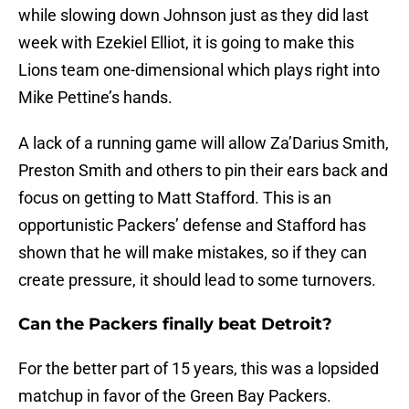
while slowing down Johnson just as they did last
week with Ezekiel Elliot, it is going to make this
Lions team one-dimensional which plays right into
Mike Pettine’s hands.
A lack of a running game will allow Za’Darius Smith,
Preston Smith and others to pin their ears back and
focus on getting to Matt Stafford. This is an
opportunistic Packers’ defense and Stafford has
shown that he will make mistakes, so if they can
create pressure, it should lead to some turnovers.
Can the Packers finally beat Detroit?
For the better part of 15 years, this was a lopsided
matchup in favor of the Green Bay Packers.