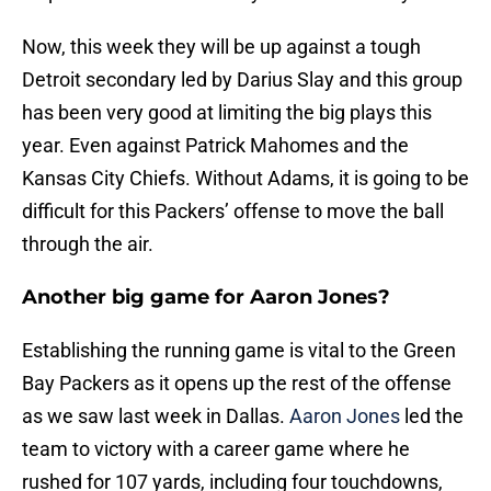
Now, this week they will be up against a tough
Detroit secondary led by Darius Slay and this group
has been very good at limiting the big plays this
year. Even against Patrick Mahomes and the
Kansas City Chiefs. Without Adams, it is going to be
difficult for this Packers’ offense to move the ball
through the air.
Another big game for Aaron Jones?
Establishing the running game is vital to the Green
Bay Packers as it opens up the rest of the offense
as we saw last week in Dallas.
Aaron Jones
led the
team to victory with a career game where he
rushed for 107 yards, including four touchdowns,