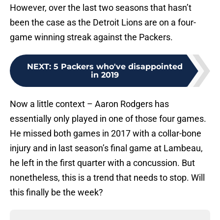
However, over the last two seasons that hasn’t
been the case as the Detroit Lions are on a four-
game winning streak against the Packers.
NEXT
:
5 Packers who've disappointed
in 2019
Now a little context – Aaron Rodgers has
essentially only played in one of those four games.
He missed both games in 2017 with a collar-bone
injury and in last season’s final game at Lambeau,
he left in the first quarter with a concussion. But
nonetheless, this is a trend that needs to stop. Will
this finally be the week?