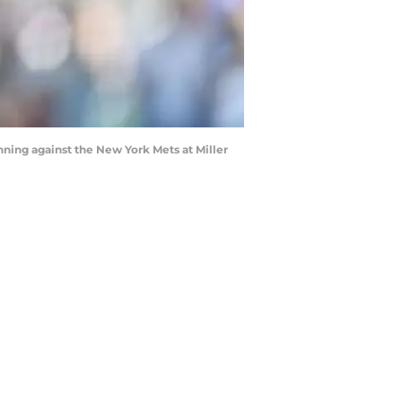
ing against the New York Mets at Miller