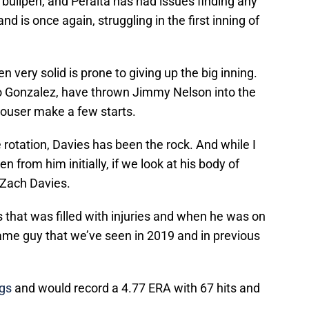
bullpen, and Peralta has had issues finding any
d is once again, struggling in the first inning of
very solid is prone to giving up the big inning.
io Gonzalez, have thrown Jimmy Nelson into the
ouser make a few starts.
he rotation, Davies has been the rock. And while I
from him initially, if we look at his body of
l Zach Davies.
s that was filled with injuries and when he was on
ame guy that we’ve seen in 2019 and in previous
ngs
and would record a 4.77 ERA with 67 hits and