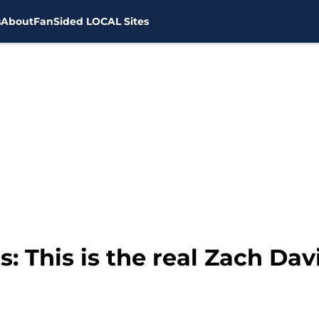
s
About
FanSided LOCAL Sites
 This is the real Zach Dav