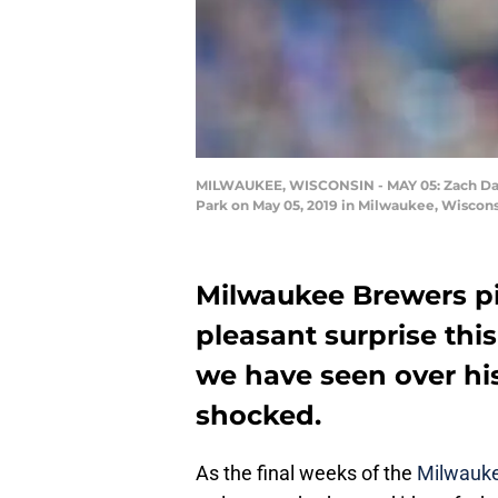
MILWAUKEE, WISCONSIN - MAY 05: Zach Davie
Park on May 05, 2019 in Milwaukee, Wiscons
Milwaukee Brewers pi
pleasant surprise thi
we have seen over his
shocked.
As the final weeks of the
Milwauk