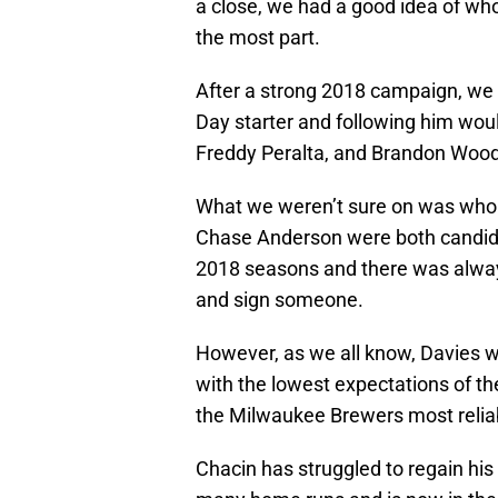
a close, we had a good idea of who
the most part.
After a strong 2018 campaign, we
Day starter and following him woul
Freddy Peralta, and Brandon Wood
What we weren’t sure on was who w
Chase Anderson were both candida
2018 seasons and there was always
and sign someone.
However, as we all know, Davies wo
with the lowest expectations of t
the Milwaukee Brewers most reliab
Chacin has struggled to regain his