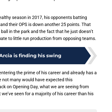
healthy season in 2017, his opponents batting
 and their OPS is down another 25 points. That
 ball in the park and the fact that he just doesn’t
ate to little run production from opposing teams.
Arcia is finding his swing
s entering the prime of his career and already has a
le not many would have expected this
ck on Opening Day, what we are seeing from
t we’ve seen for a majority of his career than his