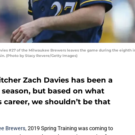
s #27 of the Milwaukee Brewers leaves the game during the eighth inn
in. (Photo by Stacy Revere/Getty Images)
tcher Zach Davies has been a
s season, but based on what
 career, we shouldn’t be that
ee Brewers
, 2019 Spring Training was coming to