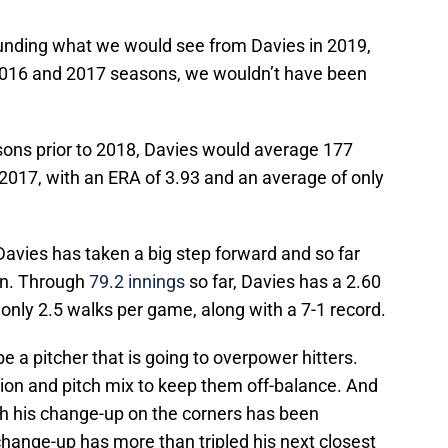
ounding what we would see from Davies in 2019,
is 2016 and 2017 seasons, we wouldn’t have been
sons prior to 2018, Davies would average 177
n 2017, with an ERA of 3.93 and an average of only
avies has taken a big step forward and so far
on. Through
79.2 innings
so far, Davies has a 2.60
only 2.5 walks per game, along with a 7-1 record.
be a pitcher that is going to overpower hitters.
ation and pitch mix to keep them off-balance. And
with his change-up on the corners has been
hange-up has more than tripled his next closest