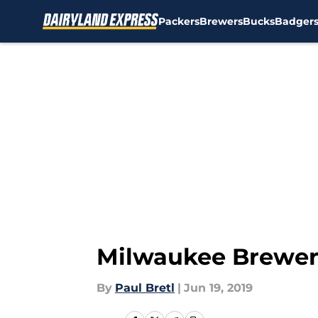
Packers
Brewers
Bucks
Badger
Skip to main content
Milwaukee Brewers:
By
Paul Bretl
|
Jun 19, 2019