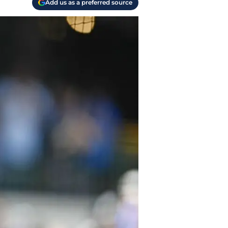
Add us as a preferred source