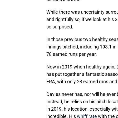
While there was uncertainty surr
and rightfully so, if we look at h
so surprised.
In those previous two healthy sea
innings pitched, including 193.1 i
78 earned runs per year.
Now in 2019 when healthy again, D
has put together a fantastic seas
ERA, with only 23 earned runs and 
Davies never has, nor will he ever 
Instead, he relies on his pitch loc
in 2019, his location, especially 
incredible. His
whiff rate
with the c