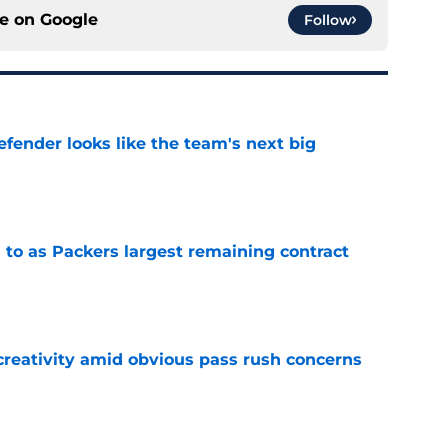
ce on
Google
Follow
ender looks like the team's next big
e
 to as Packers largest remaining contract
e
creativity amid obvious pass rush concerns
e