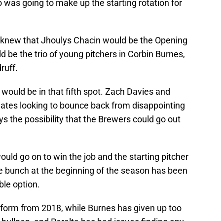
 was going to make up the starting rotation for
 knew that Jhoulys Chacin would be the Opening
d be the trio of young pitchers in Corbin Burnes,
ruff.
ould be in that fifth spot. Zach Davies and
tes looking to bounce back from disappointing
 the possibility that the Brewers could go out
uld go on to win the job and the starting pitcher
he bunch at the beginning of the season has been
le option.
 form from 2018, while Burnes has given up too