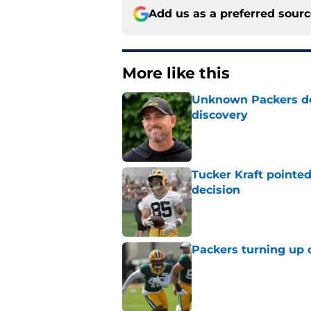
Add us as a preferred sour
More like this
Unknown Packers def
discovery
Published by on Invalid Dat
Tucker Kraft pointed
decision
Published by on Invalid Dat
Packers turning up 
Published by on Invalid Dat