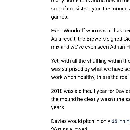
many home runs and is now in the 
sort of consistency on the mound an
games.
Even Woodruff who overall has been 
As a result, the Brewers signed G
mix and we’ve even seen Adrian H
Yet, with all the shuffling within t
was surprised by what we have seen 
work when healthy, this is the rea
2018 was a difficult year for Davie
the mound he clearly wasn’t the s
years.
Davies would pitch in only
66 inni
36 runs allowed.