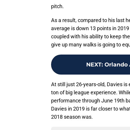
pitch.
As a result, compared to his last 
average is down 13 points in 2019
coupled with his ability to keep the
give up many walks is going to equ
NEXT
:
Orlando 
At still just 26-years-old, Davies i
ton of big league experience. Whi
performance through June 19th ba
Davies in 2019 is far closer to wha
2018 season was.