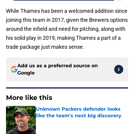
While Thames has been a welcomed addition since
joining this team in 2017, given the Brewers options
around the infield and need for pitching, along with
his solid play in 2019, making Thames a part of a
trade package just makes sense.
Add us as a preferred source on
Google
More like this
Unknown Packers defender looks
like the team's next big discovery
Published by on Invalid Date