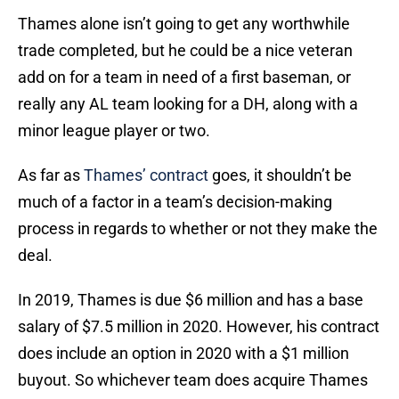
Thames alone isn’t going to get any worthwhile
trade completed, but he could be a nice veteran
add on for a team in need of a first baseman, or
really any AL team looking for a DH, along with a
minor league player or two.
As far as
Thames’ contract
goes, it shouldn’t be
much of a factor in a team’s decision-making
process in regards to whether or not they make the
deal.
In 2019, Thames is due $6 million and has a base
salary of $7.5 million in 2020. However, his contract
does include an option in 2020 with a $1 million
buyout. So whichever team does acquire Thames