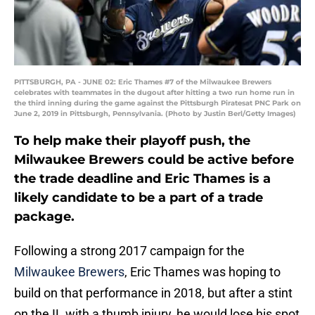
PITTSBURGH, PA - JUNE 02: Eric Thames #7 of the Milwaukee Brewers
celebrates with teammates in the dugout after hitting a two run home run in
the third inning during the game against the Pittsburgh Piratesat PNC Park on
June 2, 2019 in Pittsburgh, Pennsylvania. (Photo by Justin Berl/Getty Images)
To help make their playoff push, the
Milwaukee Brewers could be active before
the trade deadline and Eric Thames is a
likely candidate to be a part of a trade
package.
Following a strong 2017 campaign for the
Milwaukee Brewers
, Eric Thames was hoping to
build on that performance in 2018, but after a stint
on the IL with a thumb injury, he would lose his spot