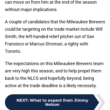
can move on from him at the end of the season
without major implications.
A couple of candidates that the Milwaukee Brewers
could be targeting on the trade market include Will
Smith, the left-handed relief pitcher out of San
Fransisco or Marcus Stroman, a righty with
Toronto.
The expectations on this Milwaukee Brewers team
are very high this season, and to help propel them
back to the NLCS and hopefully beyond, being
active at the trade deadline is a likely necessity.
NEXT
:
What to expect from Jimmy
Nelson