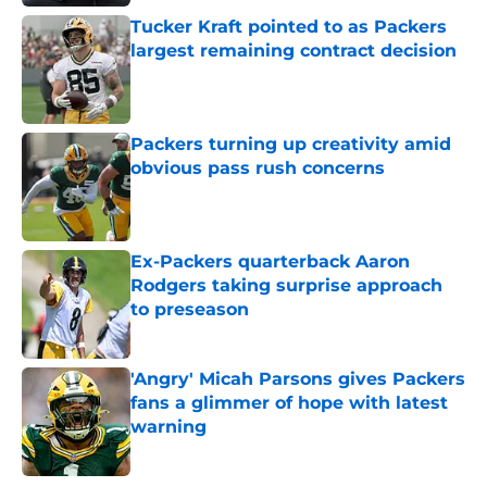
Tucker Kraft pointed to as Packers
largest remaining contract decision
Published by on Invalid Date
Packers turning up creativity amid
obvious pass rush concerns
Published by on Invalid Date
Ex-Packers quarterback Aaron
Rodgers taking surprise approach
to preseason
Published by on Invalid Date
'Angry' Micah Parsons gives Packers
fans a glimmer of hope with latest
warning
Published by on Invalid Date