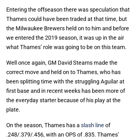
Entering the offseason there was speculation that
Thames could have been traded at that time, but
the Milwaukee Brewers held on to him and before
we entered the 2019 season, it was up in the air
what Thames’ role was going to be on this team.
Well once again, GM David Stearns made the
correct move and held on to Thames, who has
been splitting time with the struggling Aguilar at
first base and in recent weeks has been more of
the everyday starter because of his play at the
plate.
On the season, Thames has a
slash line
of
.248/.379/.456, with an OPS of .835. Thames’