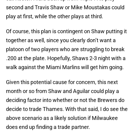
second and Travis Shaw or Mike Moustakas could
play at first, while the other plays at third.
Of course, this plan is contingent on Shaw putting it
together as well, since you clearly don’t want a
platoon of two players who are struggling to break
.200 at the plate. Hopefully, Shaws 2-3 night with a
walk against the Miami Marlins will get him going.
Given this potential cause for concern, this next
month or so from Shaw and Aguilar could play a
deciding factor into whether or not the Brewers do
decide to trade Thames. With that said, I do see the
above scenario as a likely solution if Milwaukee
does end up finding a trade partner.