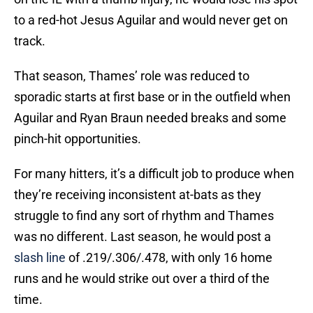
to a red-hot Jesus Aguilar and would never get on
track.
That season, Thames’ role was reduced to
sporadic starts at first base or in the outfield when
Aguilar and Ryan Braun needed breaks and some
pinch-hit opportunities.
For many hitters, it’s a difficult job to produce when
they’re receiving inconsistent at-bats as they
struggle to find any sort of rhythm and Thames
was no different. Last season, he would post a
slash line
of .219/.306/.478, with only 16 home
runs and he would strike out over a third of the
time.