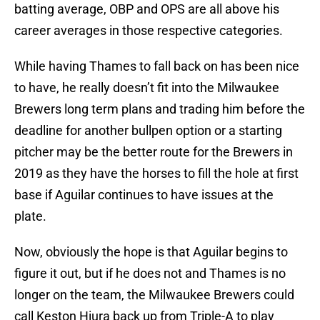
batting average, OBP and OPS are all above his
career averages in those respective categories.
While having Thames to fall back on has been nice
to have, he really doesn’t fit into the Milwaukee
Brewers long term plans and trading him before the
deadline for another bullpen option or a starting
pitcher may be the better route for the Brewers in
2019 as they have the horses to fill the hole at first
base if Aguilar continues to have issues at the
plate.
Now, obviously the hope is that Aguilar begins to
figure it out, but if he does not and Thames is no
longer on the team, the Milwaukee Brewers could
call Keston Hiura back up from Triple-A to play