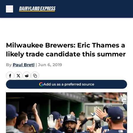
Skip to main content
Milwaukee Brewers: Eric Thames a
likely trade candidate this summer
By
Paul Bretl
|
Jun 6, 2019
Add us as a preferred source