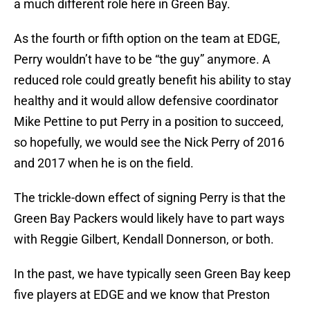
a much different role here in Green Bay.
As the fourth or fifth option on the team at EDGE,
Perry wouldn’t have to be “the guy” anymore. A
reduced role could greatly benefit his ability to stay
healthy and it would allow defensive coordinator
Mike Pettine to put Perry in a position to succeed,
so hopefully, we would see the Nick Perry of 2016
and 2017 when he is on the field.
The trickle-down effect of signing Perry is that the
Green Bay Packers would likely have to part ways
with Reggie Gilbert, Kendall Donnerson, or both.
In the past, we have typically seen Green Bay keep
five players at EDGE and we know that Preston