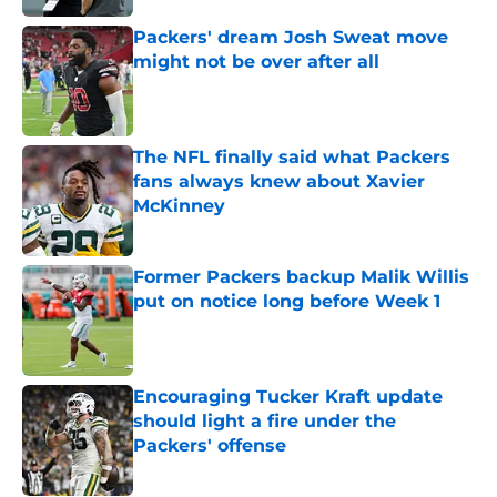
Packers' dream Josh Sweat move
might not be over after all
Published by on Invalid Date
The NFL finally said what Packers
fans always knew about Xavier
McKinney
Published by on Invalid Date
Former Packers backup Malik Willis
put on notice long before Week 1
Published by on Invalid Date
Encouraging Tucker Kraft update
should light a fire under the
Packers' offense
Published by on Invalid Date