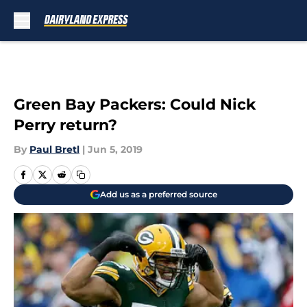
Skip to main content
Green Bay Packers: Could Nick
Perry return?
By
Paul Bretl
|
Jun 5, 2019
Add us as a preferred source