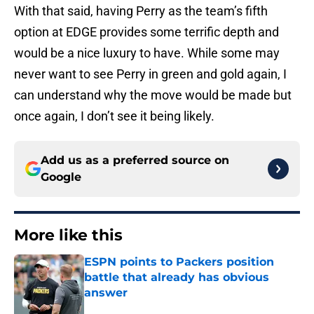
With that said, having Perry as the team’s fifth
option at EDGE provides some terrific depth and
would be a nice luxury to have. While some may
never want to see Perry in green and gold again, I
can understand why the move would be made but
once again, I don’t see it being likely.
Add us as a preferred source on
Google
More like this
ESPN points to Packers position
battle that already has obvious
answer
Published by on Invalid Date