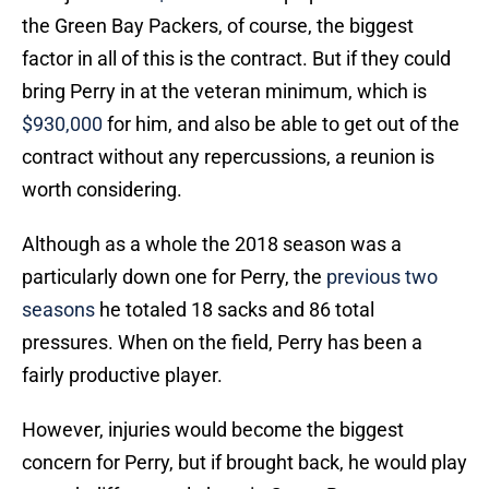
the Green Bay Packers, of course, the biggest
factor in all of this is the contract. But if they could
bring Perry in at the veteran minimum, which is
$930,000
for him, and also be able to get out of the
contract without any repercussions, a reunion is
worth considering.
Although as a whole the 2018 season was a
particularly down one for Perry, the
previous two
seasons
he totaled 18 sacks and 86 total
pressures. When on the field, Perry has been a
fairly productive player.
However, injuries would become the biggest
concern for Perry, but if brought back, he would play