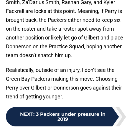
Smith, Za’Darius Smith, Rashan Gary, and Kyler
Fackrell are locks at this point. Meaning, if Perry is
brought back, the Packers either need to keep six
on the roster and take a roster spot away from
another position or likely let go of Gilbert and place
Donnerson on the Practice Squad, hoping another
team doesn’t snatch him up.
Realistically, outside of an injury, I don’t see the
Green Bay Packers making this move. Choosing
Perry over Gilbert or Donnerson goes against their
trend of getting younger.
NEXT
:
3 Packers under pressure in
2019