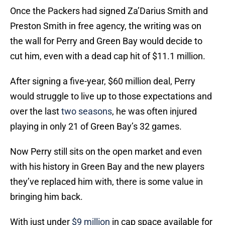
Once the Packers had signed Za’Darius Smith and
Preston Smith in free agency, the writing was on
the wall for Perry and Green Bay would decide to
cut him, even with a dead cap hit of $11.1 million.
After signing a five-year, $60 million deal, Perry
would struggle to live up to those expectations and
over the last
two seasons
, he was often injured
playing in only 21 of Green Bay’s 32 games.
Now Perry still sits on the open market and even
with his history in Green Bay and the new players
they’ve replaced him with, there is some value in
bringing him back.
With just under
$9 million
in cap space available for