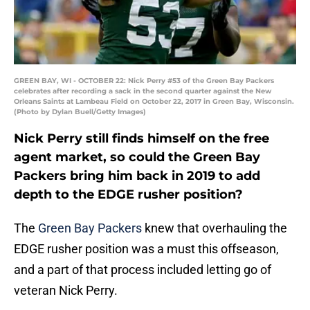
GREEN BAY, WI - OCTOBER 22: Nick Perry #53 of the Green Bay Packers
celebrates after recording a sack in the second quarter against the New
Orleans Saints at Lambeau Field on October 22, 2017 in Green Bay, Wisconsin.
(Photo by Dylan Buell/Getty Images)
Nick Perry still finds himself on the free
agent market, so could the Green Bay
Packers bring him back in 2019 to add
depth to the EDGE rusher position?
The
Green Bay Packers
knew that overhauling the
EDGE rusher position was a must this offseason,
and a part of that process included letting go of
veteran Nick Perry.