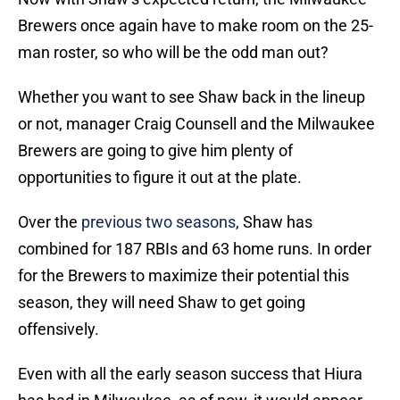
Brewers once again have to make room on the 25-
man roster, so who will be the odd man out?
Whether you want to see Shaw back in the lineup
or not, manager Craig Counsell and the Milwaukee
Brewers are going to give him plenty of
opportunities to figure it out at the plate.
Over the
previous two seasons
, Shaw has
combined for 187 RBIs and 63 home runs. In order
for the Brewers to maximize their potential this
season, they will need Shaw to get going
offensively.
Even with all the early season success that Hiura