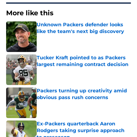
More like this
Unknown Packers defender looks
like the team's next big discovery
Published by on Invalid Date
Tucker Kraft pointed to as Packers
largest remaining contract decision
Published by on Invalid Date
Packers turning up creativity amid
obvious pass rush concerns
Published by on Invalid Date
Ex-Packers quarterback Aaron
Rodgers taking surprise approach