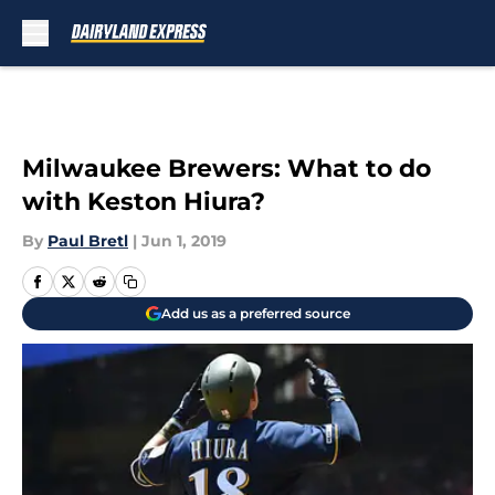
Skip to main content
Milwaukee Brewers: What to do
with Keston Hiura?
By
Paul Bretl
|
Jun 1, 2019
Add us as a preferred source