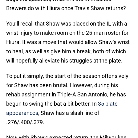
Brewers do with Hiura once Travis Shaw returns?
You’ll recall that Shaw was placed on the IL with a
wrist injury to make room on the 25-man roster for
Hiura. It was a move that would allow Shaw’s wrist
to heal, as well as give him a break, both of which
will hopefully alleviate his struggles at the plate.
To put it simply, the start of the season offensively
for Shaw has been brutal. However, during his
rehab assignment in Triple-A San Antonio, he has
begun to swing the bat a bit better. In
35 plate
appearances
, Shaw has a slash line of
.276/.400/.379.
Now with Shaw’s expected return, the Milwaukee