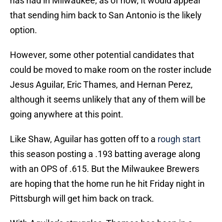
has had in Milwaukee, as of now, it would appear
that sending him back to San Antonio is the likely
option.
However, some other potential candidates that
could be moved to make room on the roster include
Jesus Aguilar, Eric Thames, and Hernan Perez,
although it seems unlikely that any of them will be
going anywhere at this point.
Like Shaw, Aguilar has gotten off to a
rough start
this season posting a .193 batting average along
with an OPS of .615. But the Milwaukee Brewers
are hoping that the home run he hit Friday night in
Pittsburgh will get him back on track.