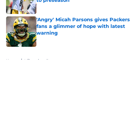
to preseason
Published by on Invalid Date
'Angry' Micah Parsons gives Packers
fans a glimmer of hope with latest
warning
Published by on Invalid Date
5 related articles loaded
Home
/
Milwaukee Brewers
About
Openings
Contact
Our 300+ Sites
FanSided Daily
Pitch a Story