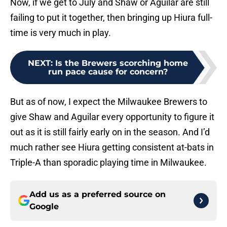
Now, if we get to July and Shaw or Aguilar are still
failing to put it together, then bringing up Hiura full-
time is very much in play.
NEXT
:
Is the Brewers scorching home
run pace cause for concern?
But as of now, I expect the Milwaukee Brewers to
give Shaw and Aguilar every opportunity to figure it
out as it is still fairly early on in the season. And I’d
much rather see Hiura getting consistent at-bats in
Triple-A than sporadic playing time in Milwaukee.
Add us as a preferred source on
Google