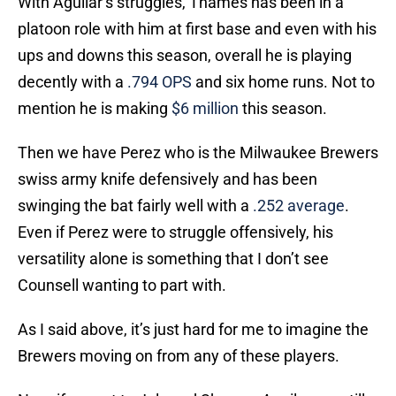
With Aguilar’s struggles, Thames has been in a
platoon role with him at first base and even with his
ups and downs this season, overall he is playing
decently with a
.794 OPS
and six home runs. Not to
mention he is making
$6 million
this season.
Then we have Perez who is the Milwaukee Brewers
swiss army knife defensively and has been
swinging the bat fairly well with a
.252 average
.
Even if Perez were to struggle offensively, his
versatility alone is something that I don’t see
Counsell wanting to part with.
As I said above, it’s just hard for me to imagine the
Brewers moving on from any of these players.