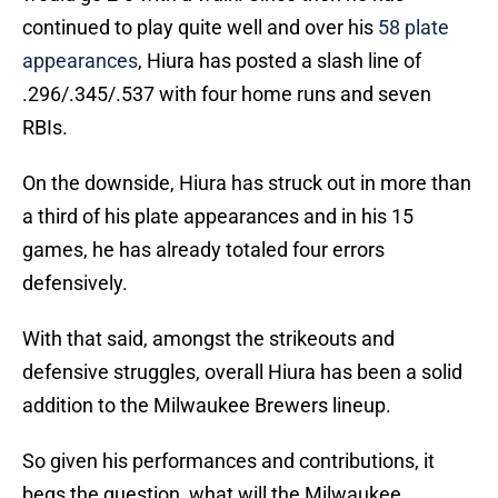
continued to play quite well and over his
58 plate
appearances
, Hiura has posted a slash line of
.296/.345/.537 with four home runs and seven
RBIs.
On the downside, Hiura has struck out in more than
a third of his plate appearances and in his 15
games, he has already totaled four errors
defensively.
With that said, amongst the strikeouts and
defensive struggles, overall Hiura has been a solid
addition to the Milwaukee Brewers lineup.
So given his performances and contributions, it
begs the question, what will the Milwaukee