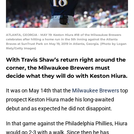
ATLANTA, GEORGIA - MAY 19: Keston Hiura #18 of the Milwaukee Brewers
celebrates after hitting a home run in the 5th inning against the Atlanta
Braves at SunTrust Park on May 19, 2019 in Atlanta, Georgia. (Photo by Logan
Riely/Getty Images)
With Travis Shaw’s return right around the
corner, the Milwaukee Brewers must
decide what they will do with Keston Hiura.
It was on May 14th that the
Milwaukee Brewers
top
prospect Keston Hiura made his long-awaited
debut and as expected he did not disappoint.
In that game against the Philadelphia Phillies, Hiura
would go 2-3 with a walk. Since then he has