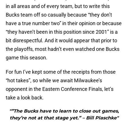
in all areas and of every team, but to write this
Bucks team off so casually because “they don’t
have a true number two” in their opinion or because
“they haven’t been in this position since 2001” is a
bit disrespectful. And it would appear that prior to
the playoffs, most hadn’t even watched one Bucks
game this season.
For fun I’ve kept some of the receipts from those
“hot takes”, so while we await Milwaukee’s
opponent in the Eastern Conference Finals, let’s
take a look back.
"”The Bucks have to learn to close out games,
they’re not at that stage yet.” – Bill Plaschke"