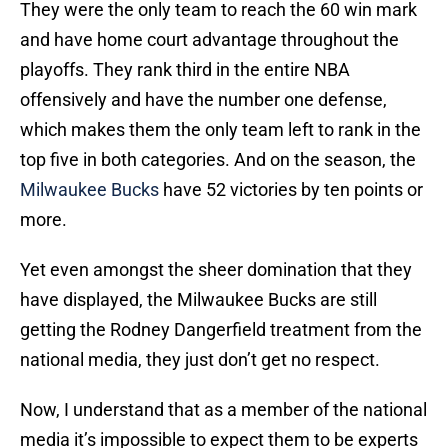
They were the only team to reach the 60 win mark
and have home court advantage throughout the
playoffs. They rank third in the entire NBA
offensively and have the number one defense,
which makes them the only team left to rank in the
top five in both categories. And on the season, the
Milwaukee Bucks
have 52 victories by ten points or
more.
Yet even amongst the sheer domination that they
have displayed, the Milwaukee Bucks are still
getting the Rodney Dangerfield treatment from the
national media, they just don’t get no respect.
Now, I understand that as a member of the national
media it’s impossible to expect them to be experts