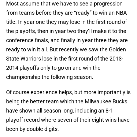
Most assume that we have to see a progression
from teams before they are “ready” to win an NBA
title. In year one they may lose in the first round of
the playoffs, then in year two they’ll make it to the
conference finals, and finally in year three they are
ready to win it all. But recently we saw the Golden
State Warriors lose in the first round of the 2013-
2014 playoffs only to go on and win the
championship the following season.
Of course experience helps, but more importantly is
being the better team which the Milwaukee Bucks
have shown all season long, including an 8-1
playoff record where seven of their eight wins have
been by double digits.