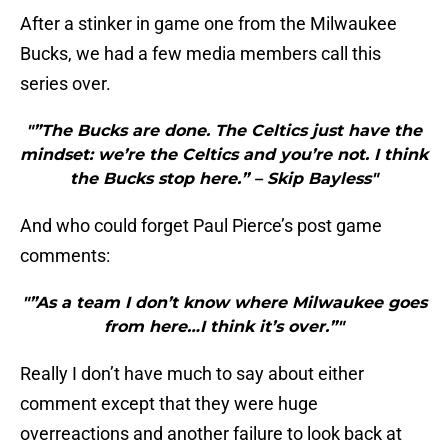
After a stinker in game one from the Milwaukee
Bucks, we had a few media members call this
series over.
"”The Bucks are done. The Celtics just have the
mindset: we’re the Celtics and you’re not. I think
the Bucks stop here.” – Skip Bayless"
And who could forget Paul Pierce’s post game
comments:
"”As a team I don’t know where Milwaukee goes
from here…I think it’s over.”"
Really I don’t have much to say about either
comment except that they were huge
overreactions and another failure to look back at