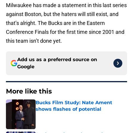
Milwaukee has made a statement in this last series
against Boston, but the haters will still exist, and
that’s alright. The Bucks are in the Eastern
Conference Finals for the first time since 2001 and
this team isn’t done yet.
Add us as a preferred source on
Google
More like this
Bucks Film Study: Nate Ament
shows flashes of potential
Published by on Invalid Date