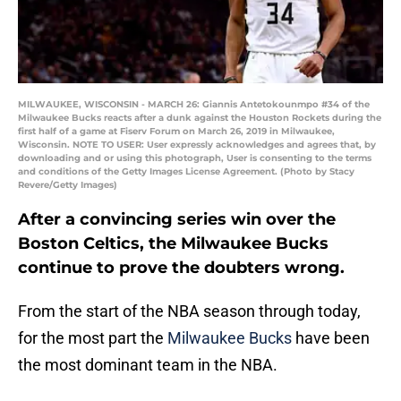
MILWAUKEE, WISCONSIN - MARCH 26: Giannis Antetokounmpo #34 of the
Milwaukee Bucks reacts after a dunk against the Houston Rockets during the
first half of a game at Fiserv Forum on March 26, 2019 in Milwaukee,
Wisconsin. NOTE TO USER: User expressly acknowledges and agrees that, by
downloading and or using this photograph, User is consenting to the terms
and conditions of the Getty Images License Agreement. (Photo by Stacy
Revere/Getty Images)
After a convincing series win over the
Boston Celtics, the Milwaukee Bucks
continue to prove the doubters wrong.
From the start of the NBA season through today,
for the most part the
Milwaukee Bucks
have been
the most dominant team in the NBA.