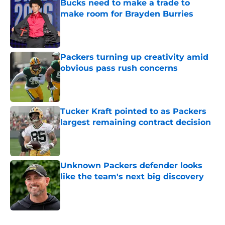
Bucks need to make a trade to
make room for Brayden Burries
Published by on Invalid Date
Packers turning up creativity amid
obvious pass rush concerns
Published by on Invalid Date
Tucker Kraft pointed to as Packers
largest remaining contract decision
Published by on Invalid Date
Unknown Packers defender looks
like the team's next big discovery
Published by on Invalid Date
5 related articles loaded