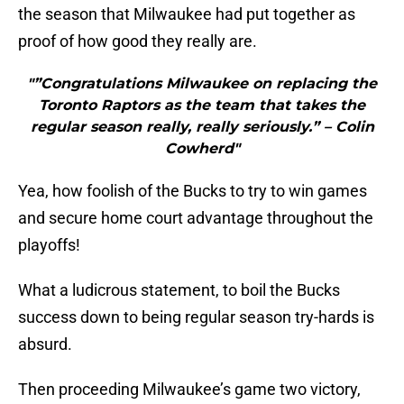
the season that Milwaukee had put together as
proof of how good they really are.
"”Congratulations Milwaukee on replacing the
Toronto Raptors as the team that takes the
regular season really, really seriously.” – Colin
Cowherd"
Yea, how foolish of the Bucks to try to win games
and secure home court advantage throughout the
playoffs!
What a ludicrous statement, to boil the Bucks
success down to being regular season try-hards is
absurd.
Then proceeding Milwaukee’s game two victory,