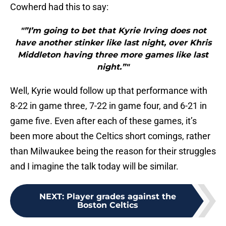
Cowherd had this to say:
"”I’m going to bet that Kyrie Irving does not
have another stinker like last night, over Khris
Middleton having three more games like last
night.”"
Well, Kyrie would follow up that performance with
8-22 in game three, 7-22 in game four, and 6-21 in
game five. Even after each of these games, it’s
been more about the Celtics short comings, rather
than Milwaukee being the reason for their struggles
and I imagine the talk today will be similar.
NEXT
:
Player grades against the
Boston Celtics