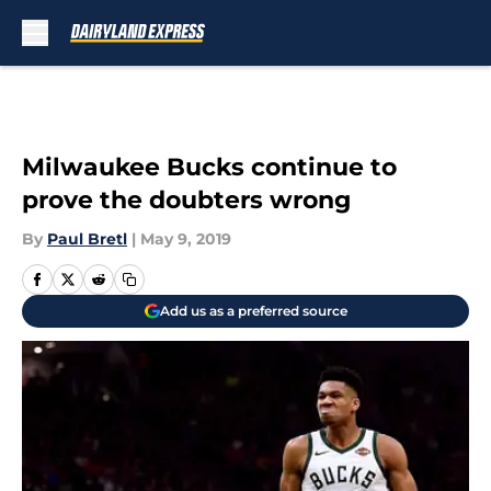
Skip to main content
Milwaukee Bucks continue to
prove the doubters wrong
By
Paul Bretl
|
May 9, 2019
Add us as a preferred source