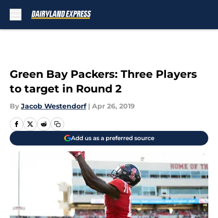
Skip to main content
Green Bay Packers: Three Players
to target in Round 2
By
Jacob Westendorf
|
Apr 26, 2019
Add us as a preferred source