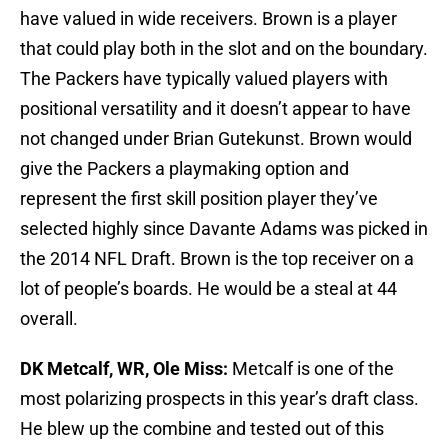
have valued in wide receivers. Brown is a player
that could play both in the slot and on the boundary.
The Packers have typically valued players with
positional versatility and it doesn’t appear to have
not changed under Brian Gutekunst. Brown would
give the Packers a playmaking option and
represent the first skill position player they’ve
selected highly since Davante Adams was picked in
the 2014 NFL Draft. Brown is the top receiver on a
lot of people’s boards. He would be a steal at 44
overall.
DK Metcalf, WR, Ole Miss:
Metcalf is one of the
most polarizing prospects in this year’s draft class.
He blew up the combine and tested out of this