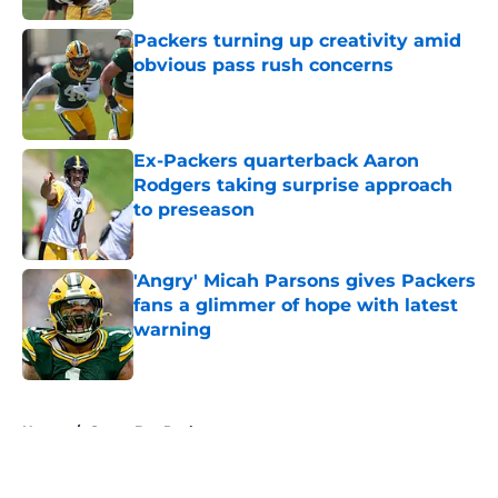
Packers turning up creativity amid
obvious pass rush concerns
Published by on Invalid Date
Ex-Packers quarterback Aaron
Rodgers taking surprise approach
to preseason
Published by on Invalid Date
'Angry' Micah Parsons gives Packers
fans a glimmer of hope with latest
warning
Published by on Invalid Date
5 related articles loaded
Home
/
Green Bay Packers