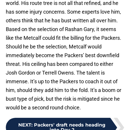
world. His route tree is not all that refined, and he
has some injury concerns. Some experts love him,
others think that he has bust written all over him.
Based on the selection of Rashan Gary, it seems
like the Metcalf could fit the billing for the Packers.
Should he be the selection, Metcalf would
immediately become the Packers’ best downfield
threat. His ceiling has been compared to either
Josh Gordon or Terrell Owens. The talent is
immense. It’s up to the Packers to coach it out of
him, should they add him to the fold. It’s a boom or
bust type of pick, but the risk is mitigated since he
would be a second round choice.
NEXT
:
Packers' draft needs heading
into Day 2