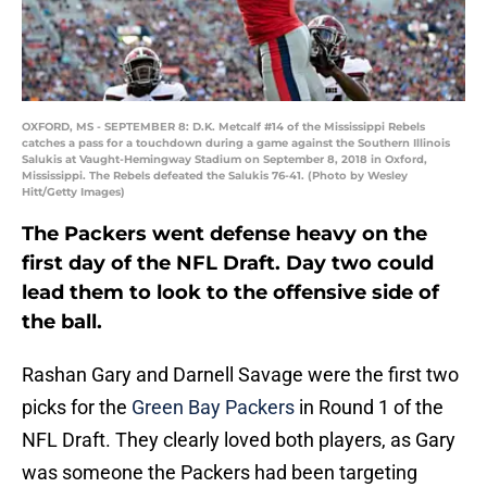
OXFORD, MS - SEPTEMBER 8: D.K. Metcalf #14 of the Mississippi Rebels
catches a pass for a touchdown during a game against the Southern Illinois
Salukis at Vaught-Hemingway Stadium on September 8, 2018 in Oxford,
Mississippi. The Rebels defeated the Salukis 76-41. (Photo by Wesley
Hitt/Getty Images)
The Packers went defense heavy on the
first day of the NFL Draft. Day two could
lead them to look to the offensive side of
the ball.
Rashan Gary and Darnell Savage were the first two
picks for the
Green Bay Packers
in Round 1 of the
NFL Draft. They clearly loved both players, as Gary
was someone the Packers had been targeting