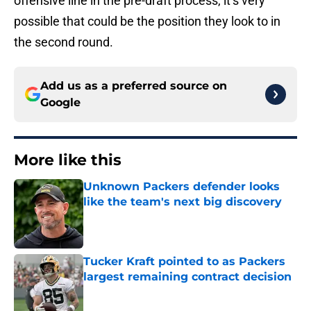
offensive line in the pre-draft process, it’s very
possible that could be the position they look to in
the second round.
Add us as a preferred source on
Google
More like this
Unknown Packers defender looks
like the team's next big discovery
Published by on Invalid Date
Tucker Kraft pointed to as Packers
largest remaining contract decision
Published by on Invalid Date