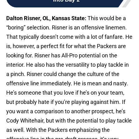
Dalton Risner, OL, Kansas State:
This would be a
“boring” selection. Risner is an offensive linemen.
That typically doesn’t come with a lot of fanfare. He
is, however, a perfect fit for what the Packers are
looking for. Risner has All-Pro potential on the
interior. He also has the versatility to play tackle in
a pinch. Risner could change the culture of the
offensive line immediately. He is mean and nasty.
He’s someone that you love if he’s on your team,
but probably hate if you’re playing against him. If
you want a comparison to another prospect, he’s
Cody Whitehair, but with the potential to play tackle
as well. With the Packers emphasizing the