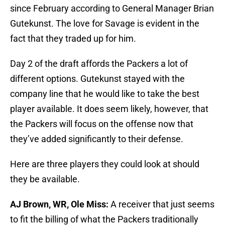
since February according to General Manager Brian
Gutekunst. The love for Savage is evident in the
fact that they traded up for him.
Day 2 of the draft affords the Packers a lot of
different options. Gutekunst stayed with the
company line that he would like to take the best
player available. It does seem likely, however, that
the Packers will focus on the offense now that
they’ve added significantly to their defense.
Here are three players they could look at should
they be available.
AJ Brown, WR, Ole Miss:
A receiver that just seems
to fit the billing of what the Packers traditionally