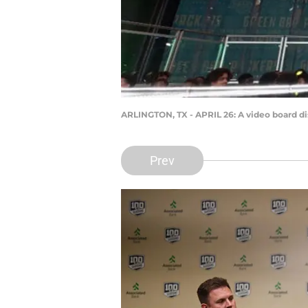
ARLINGTON, TX - APRIL 26: A video board disp
Prev