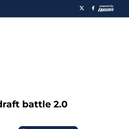
aft battle 2.0