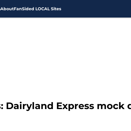
s
About
FanSided LOCAL Sites
 Dairyland Express mock dr