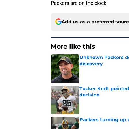
Packers are on the clock!
Add us as a preferred sour
More like this
Unknown Packers def
discovery
Published by on Invalid Dat
Tucker Kraft pointed
decision
Published by on Invalid Dat
Packers turning up 
Published by on Invalid Dat