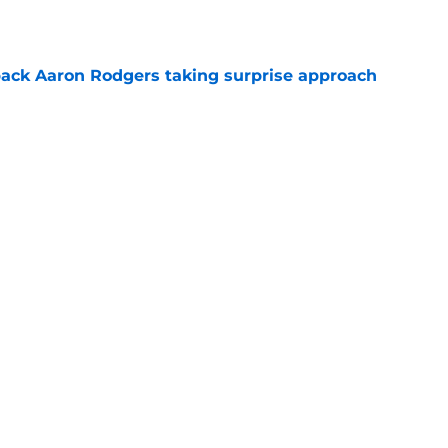
ack Aaron Rodgers taking surprise approach
e
ns gives Packers fans a glimmer of hope with
e
Next