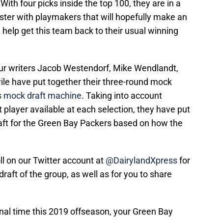
With four picks inside the top 100, they are in a
roster with playmakers that will hopefully make an
help get this team back to their usual winning
 our writers Jacob Westendorf, Mike Wendlandt,
le have put together their three-round mock
s mock draft machine
. Taking into account
t player available at each selection, they have put
raft for the Green Bay Packers based on how the
ll on our Twitter account at
@DairylandXpress
for
draft of the group, as well as for you to share
final time this 2019 offseason, your Green Bay