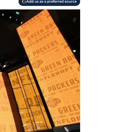
Add us as a preferred source