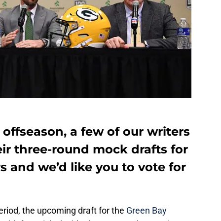
s offseason, a few of our writers
ir three-round mock drafts for
 and we’d like you to vote for
eriod, the upcoming draft for the
Green Bay