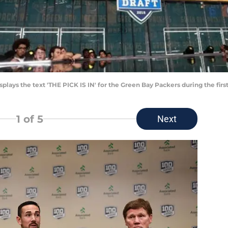
lays the text 'THE PICK IS IN' for the Green Bay Packers during the first
1
of 5
Next