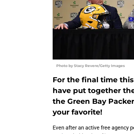
Photo by Stacy Revere/Getty Images
For the final time thi
have put together the
the Green Bay Packers
your favorite!
Even after an active free agency p