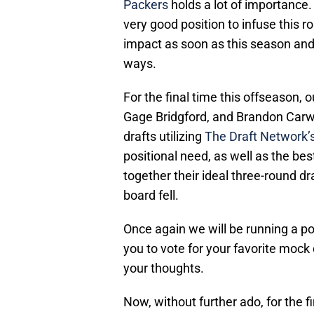
Packers
holds a lot of importance. 
very good position to infuse this 
impact as soon as this season and 
ways.
For the final time this offseason,
Gage Bridgford, and Brandon Carwi
drafts utilizing
The Draft Network’
positional need, as well as the bes
together their ideal three-round d
board fell.
Once again we will be running a po
you to vote for your favorite mock 
your thoughts.
Now, without further ado, for the 