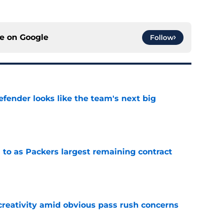
ce on
Google
Follow
ender looks like the team's next big
e
 to as Packers largest remaining contract
e
creativity amid obvious pass rush concerns
e