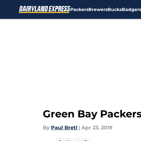
Packers
Brewers
Bucks
Badger
Skip to main content
Green Bay Packers:
By
Paul Bretl
|
Apr 23, 2019