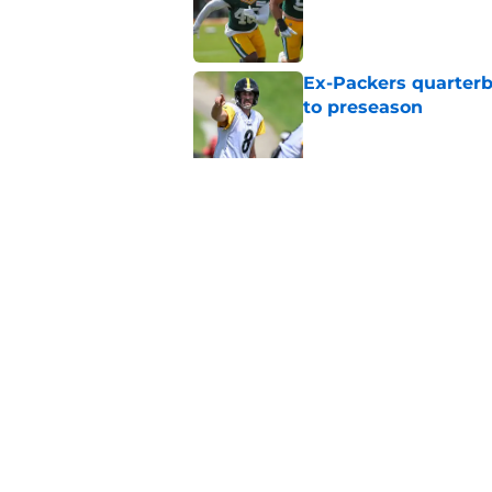
Ex-Packers quarterb
to preseason
Published by on Invalid Dat
'Angry' Micah Parso
latest warning
Published by on Invalid Dat
5 related articles loaded
Home
/
Green Bay Packers