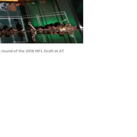
 round of the 2018 NFL Draft at AT