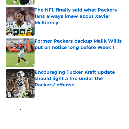
The NFL finally said what Packers
fans always knew about Xavier
McKinney
Published by on Invalid Date
Former Packers backup Malik Willis
put on notice long before Week 1
Published by on Invalid Date
Encouraging Tucker Kraft update
should light a fire under the
Packers' offense
Published by on Invalid Date
5 related articles loaded
Home
/
Green Bay Packers