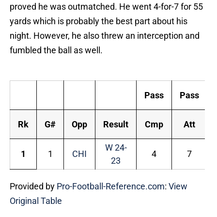
proved he was outmatched. He went 4-for-7 for 55
yards which is probably the best part about his
night. However, he also threw an interception and
fumbled the ball as well.
R
Pass
Pass
Rk
G#
Opp
Result
Cmp
Att
W 24-
1
1
CHI
4
7
23
Provided by
Pro-Football-Reference.com
:
View
Original Table