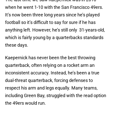
when he went 1-10 with the San Francisco 49ers.
It’s now been three long years since he’s played
football so it’s difficult to say for sure if he has
anything left. However, he’s still only 31-years-old,
which is fairly young by a quarterbacks standards
these days.
Kaepernick has never been the best throwing
quarterback, often relying on a rocket arm an
inconsistent accuracy. Instead, he’s been a true
dual-threat quarterback, forcing defenses to
respect his arm and legs equally. Many teams,
including Green Bay, struggled with the read option
the 49ers would run.