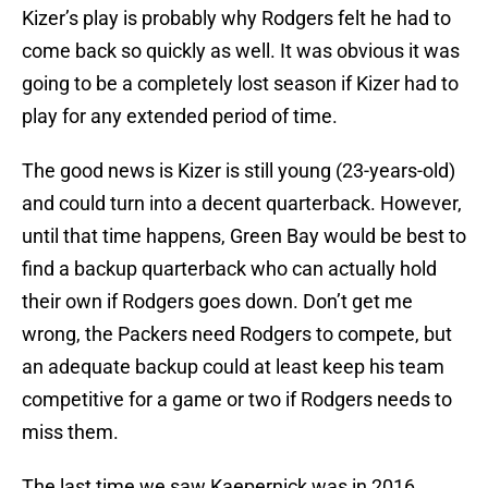
Kizer’s play is probably why Rodgers felt he had to
come back so quickly as well. It was obvious it was
going to be a completely lost season if Kizer had to
play for any extended period of time.
The good news is Kizer is still young (23-years-old)
and could turn into a decent quarterback. However,
until that time happens, Green Bay would be best to
find a backup quarterback who can actually hold
their own if Rodgers goes down. Don’t get me
wrong, the Packers need Rodgers to compete, but
an adequate backup could at least keep his team
competitive for a game or two if Rodgers needs to
miss them.
The last time we saw Kaepernick was in 2016