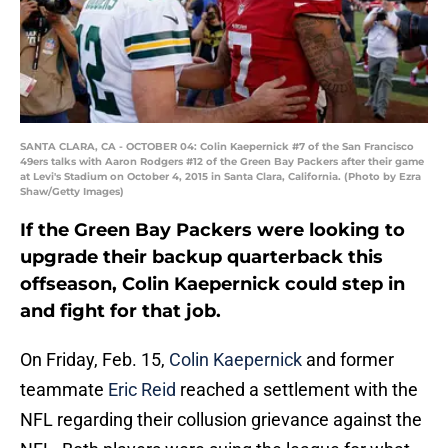
SANTA CLARA, CA - OCTOBER 04: Colin Kaepernick #7 of the San Francisco
49ers talks with Aaron Rodgers #12 of the Green Bay Packers after their game
at Levi's Stadium on October 4, 2015 in Santa Clara, California. (Photo by Ezra
Shaw/Getty Images)
If the Green Bay Packers were looking to
upgrade their backup quarterback this
offseason, Colin Kaepernick could step in
and fight for that job.
On Friday, Feb. 15,
Colin Kaepernick
and former
teammate
Eric Reid
reached a settlement with the
NFL regarding their collusion grievance against the