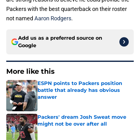
Packers with the best quarterback on their roster
not named
Aaron Rodgers
.
Add us as a preferred source on
Google
More like this
ESPN points to Packers position
battle that already has obvious
answer
Published by on Invalid Date
Packers' dream Josh Sweat move
might not be over after all
Published by on Invalid Date