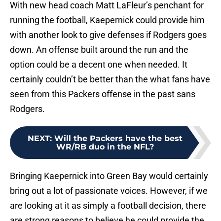
With new head coach Matt LaFleur’s penchant for
running the football, Kaepernick could provide him
with another look to give defenses if Rodgers goes
down. An offense built around the run and the
option could be a decent one when needed. It
certainly couldn’t be better than the what fans have
seen from this Packers offense in the past sans
Rodgers.
NEXT
:
Will the Packers have the best
WR/RB duo in the NFL?
Bringing Kaepernick into Green Bay would certainly
bring out a lot of passionate voices. However, if we
are looking at it as simply a football decision, there
are strong reasons to believe he could provide the