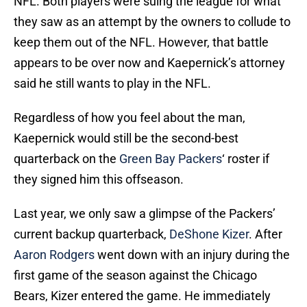
NFL. Both players were suing the league for what
they saw as an attempt by the owners to collude to
keep them out of the NFL. However, that battle
appears to be over now and Kaepernick’s attorney
said he still wants to play in the NFL.
Regardless of how you feel about the man,
Kaepernick would still be the second-best
quarterback on the
Green Bay Packers
‘ roster if
they signed him this offseason.
Last year, we only saw a glimpse of the Packers’
current backup quarterback,
DeShone Kizer
. After
Aaron Rodgers
went down with an injury during the
first game of the season against the Chicago
Bears, Kizer entered the game. He immediately