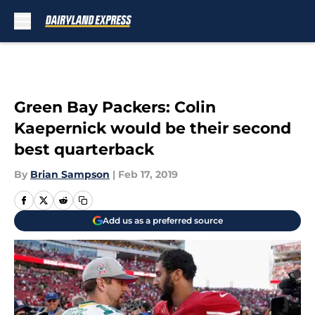
Skip to main content
Green Bay Packers: Colin
Kaepernick would be their second
best quarterback
By
Brian Sampson
|
Feb 17, 2019
Add us as a preferred source