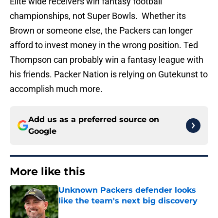
Elite wide receivers win fantasy football
championships, not Super Bowls. Whether its
Brown or someone else, the Packers can longer
afford to invest money in the wrong position. Ted
Thompson can probably win a fantasy league with
his friends. Packer Nation is relying on Gutekunst to
accomplish much more.
Add us as a preferred source on
Google
More like this
Unknown Packers defender looks
like the team's next big discovery
Published by on Invalid Date