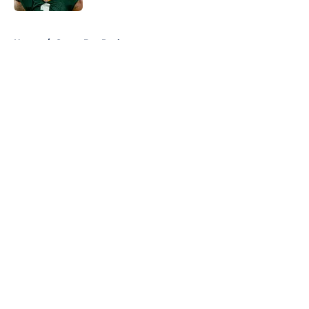
5 related articles loaded
Home
/
Green Bay Packers
About
Openings
Contact
Our 300+ Sites
FanSided Daily
Pitch a Story
Privacy Policy
Terms of Use
Cookie Policy
Legal Disclaimer
Accessibility Statement
A-Z Index
Cookies Settings