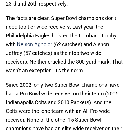
23rd and 26th respectively.
The facts are clear. Super Bowl champions don’t
need top-tier wide receivers. Last year, the
Philadelphia Eagles hoisted the Lombardi trophy
with
Nelson Agholor
(62 catches) and Alshon
Jeffrey (57 catches) as their top two wide
receivers. Neither cracked the 800-yard mark. That
wasn’t an exception. It’s the norm.
Since 2002, only two Super Bowl champions have
had a Pro Bowl wide receiver on their team (2006
Indianapolis Colts and 2010 Packers). And the
Colts were the lone team with an All-Pro wide
receiver. None of the other 15 Super Bowl
champions have had an elite wide receiver on their