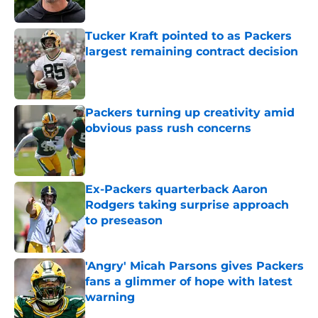
Tucker Kraft pointed to as Packers
largest remaining contract decision
Published by on Invalid Date
Packers turning up creativity amid
obvious pass rush concerns
Published by on Invalid Date
Ex-Packers quarterback Aaron
Rodgers taking surprise approach
to preseason
Published by on Invalid Date
'Angry' Micah Parsons gives Packers
fans a glimmer of hope with latest
warning
Published by on Invalid Date