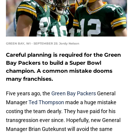
GREEN BAY, WI - SEPTEMBER 25: Jordy Nelson
Careful planning is required for the Green
Bay Packers to build a Super Bowl
champion. A common mistake dooms
many franchises.
Five years ago, the
Green Bay Packers
General
Manager
Ted Thompson
made a huge mistake
costing the team dearly. They have paid for his
transgression ever since. Hopefully, new General
Manager Brian Gutekunst will avoid the same