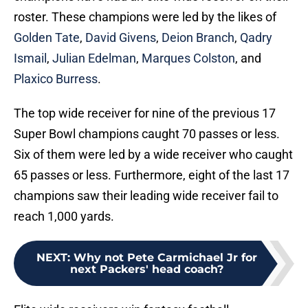
roster. These champions were led by the likes of
Golden Tate
,
David Givens
,
Deion Branch
,
Qadry
Ismail
,
Julian Edelman
,
Marques Colston
, and
Plaxico Burress
.
The top wide receiver for nine of the previous 17
Super Bowl champions caught 70 passes or less.
Six of them were led by a wide receiver who caught
65 passes or less. Furthermore, eight of the last 17
champions saw their leading wide receiver fail to
reach 1,000 yards.
NEXT
:
Why not Pete Carmichael Jr for
next Packers' head coach?