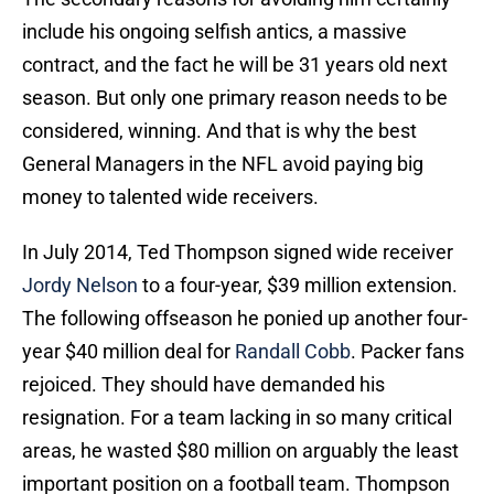
include his ongoing selfish antics, a massive
contract, and the fact he will be 31 years old next
season. But only one primary reason needs to be
considered, winning. And that is why the best
General Managers in the NFL avoid paying big
money to talented wide receivers.
In July 2014, Ted Thompson signed wide receiver
Jordy Nelson
to a four-year, $39 million extension.
The following offseason he ponied up another four-
year $40 million deal for
Randall Cobb
. Packer fans
rejoiced. They should have demanded his
resignation. For a team lacking in so many critical
areas, he wasted $80 million on arguably the least
important position on a football team. Thompson