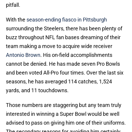
pitfall.
With the
season-ending fiasco in Pittsburgh
surrounding the Steelers, there has been plenty of
buzz throughout NFL fan bases dreaming of their
team making a move to acquire wide receiver
Antonio Brown
. His on-field accomplishments
cannot be denied. He has made seven Pro Bowls
and been voted All-Pro four times. Over the last six
seasons, he has averaged 114 catches, 1,524
yards, and 11 touchdowns.
Those numbers are staggering but any team truly
interested in winning a Super Bowl would be well
advised to pass on giving him one of their uniforms.
The secondary reasons for avoiding him certainly