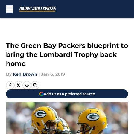
Skip to main content
The Green Bay Packers blueprint to
bring the Lombardi Trophy back
home
By
Ken Brown
|
Jan 6, 2019
Add us as a preferred source