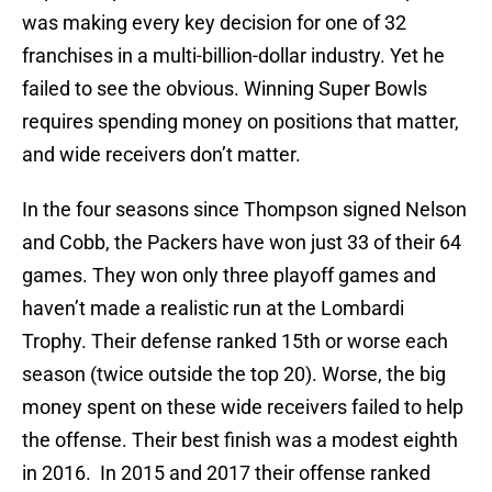
was making every key decision for one of 32
franchises in a multi-billion-dollar industry. Yet he
failed to see the obvious. Winning Super Bowls
requires spending money on positions that matter,
and wide receivers don’t matter.
In the four seasons since Thompson signed Nelson
and Cobb, the Packers have won just 33 of their 64
games. They won only three playoff games and
haven’t made a realistic run at the Lombardi
Trophy. Their defense ranked 15th or worse each
season (twice outside the top 20). Worse, the big
money spent on these wide receivers failed to help
the offense. Their best finish was a modest eighth
in 2016. In 2015 and 2017 their offense ranked