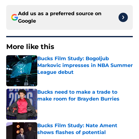
Add us as a preferred source on
Google
More like this
Bucks Film Study: Bogoljub
Markovic impresses in NBA Summer
League debut
Published by on Invalid Date
Bucks need to make a trade to
make room for Brayden Burries
Published by on Invalid Date
Bucks Film Study: Nate Ament
shows flashes of potential
Published by on Invalid Date