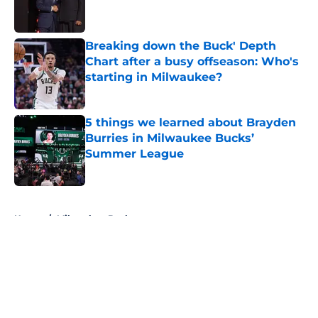
Breaking down the Buck' Depth
Chart after a busy offseason: Who's
starting in Milwaukee?
Published by on Invalid Date
5 things we learned about Brayden
Burries in Milwaukee Bucks’
Summer League
Published by on Invalid Date
5 related articles loaded
Home
/
Milwaukee Bucks
About
Openings