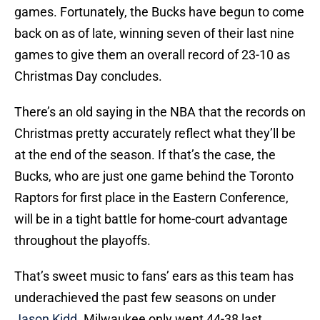
games. Fortunately, the Bucks have begun to come
back on as of late, winning seven of their last nine
games to give them an overall record of 23-10 as
Christmas Day concludes.
There’s an old saying in the NBA that the records on
Christmas pretty accurately reflect what they’ll be
at the end of the season. If that’s the case, the
Bucks, who are just one game behind the Toronto
Raptors for first place in the Eastern Conference,
will be in a tight battle for home-court advantage
throughout the playoffs.
That’s sweet music to fans’ ears as this team has
underachieved the past few seasons on under
Jason Kidd
. Milwaukee only went 44-38 last