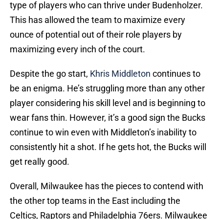
type of players who can thrive under Budenholzer.
This has allowed the team to maximize every
ounce of potential out of their role players by
maximizing every inch of the court.
Despite the go start,
Khris Middleton
continues to
be an enigma. He’s struggling more than any other
player considering his skill level and is beginning to
wear fans thin. However, it’s a good sign the Bucks
continue to win even with Middleton’s inability to
consistently hit a shot. If he gets hot, the Bucks will
get really good.
Overall, Milwaukee has the pieces to contend with
the other top teams in the East including the
Celtics, Raptors and Philadelphia 76ers. Milwaukee