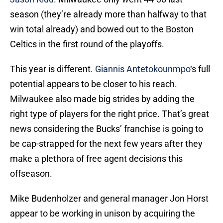
season (they’re already more than halfway to that
win total already) and bowed out to the Boston
Celtics in the first round of the playoffs.
This year is different.
Giannis Antetokounmpo
‘s full
potential appears to be closer to his reach.
Milwaukee also made big strides by adding the
right type of players for the right price. That’s great
news considering the Bucks’ franchise is going to
be cap-strapped for the next few years after they
make a plethora of free agent decisions this
offseason.
Mike Budenholzer and general manager Jon Horst
appear to be working in unison by acquiring the