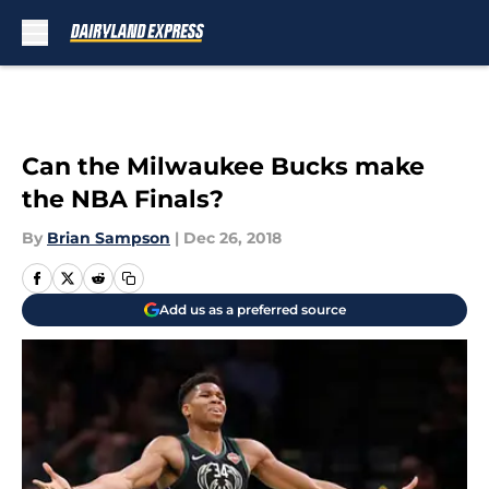
Skip to main content
Can the Milwaukee Bucks make
the NBA Finals?
By
Brian Sampson
|
Dec 26, 2018
Add us as a preferred source