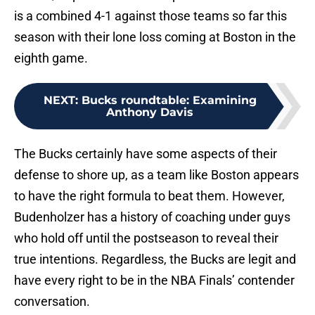
is a combined 4-1 against those teams so far this
season with their lone loss coming at Boston in the
eighth game.
NEXT
:
Bucks roundtable: Examining
Anthony Davis
The Bucks certainly have some aspects of their
defense to shore up, as a team like Boston appears
to have the right formula to beat them. However,
Budenholzer has a history of coaching under guys
who hold off until the postseason to reveal their
true intentions. Regardless, the Bucks are legit and
have every right to be in the NBA Finals’ contender
conversation.