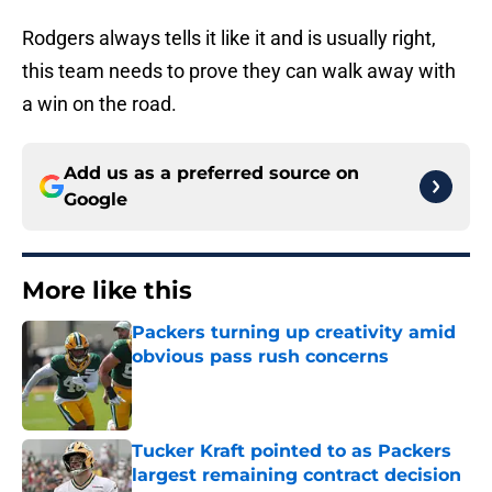
Rodgers always tells it like it and is usually right,
this team needs to prove they can walk away with
a win on the road.
Add us as a preferred source on
Google
More like this
Packers turning up creativity amid
obvious pass rush concerns
Published by on Invalid Date
Tucker Kraft pointed to as Packers
largest remaining contract decision