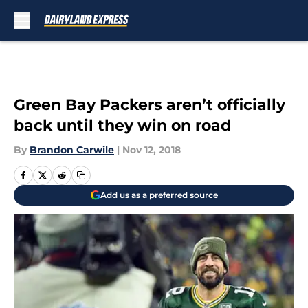
Skip to main content
Green Bay Packers aren’t officially
back until they win on road
By
Brandon Carwile
|
Nov 12, 2018
Add us as a preferred source