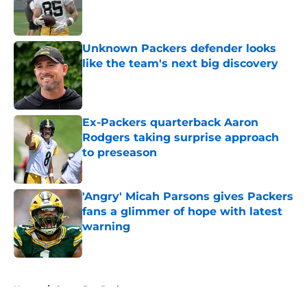
Published by on Invalid Date
Unknown Packers defender looks
like the team's next big discovery
Published by on Invalid Date
Ex-Packers quarterback Aaron
Rodgers taking surprise approach
to preseason
Published by on Invalid Date
'Angry' Micah Parsons gives Packers
fans a glimmer of hope with latest
warning
Published by on Invalid Date
5 related articles loaded
Home
/
Green Bay Packers