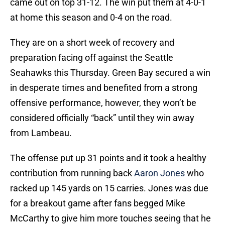
came out on top 31-12. The win put them at 4-0-1
at home this season and 0-4 on the road.
They are on a short week of recovery and
preparation facing off against the Seattle
Seahawks this Thursday. Green Bay secured a win
in desperate times and benefited from a strong
offensive performance, however, they won’t be
considered officially “back” until they win away
from Lambeau.
The offense put up 31 points and it took a healthy
contribution from running back
Aaron Jones
who
racked up 145 yards on 15 carries. Jones was due
for a breakout game after fans begged Mike
McCarthy to give him more touches seeing that he