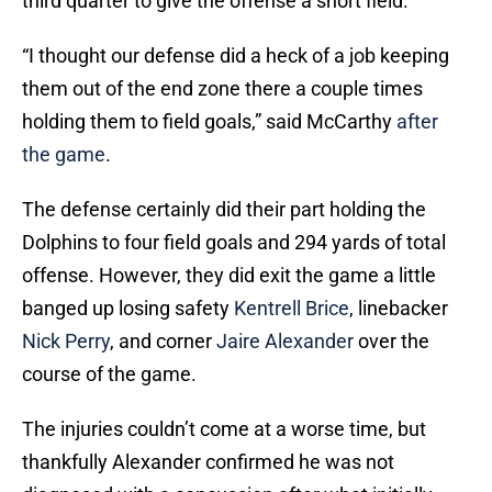
third quarter to give the offense a short field.
“I thought our defense did a heck of a job keeping
them out of the end zone there a couple times
holding them to field goals,” said McCarthy
after
the game
.
The defense certainly did their part holding the
Dolphins to four field goals and 294 yards of total
offense. However, they did exit the game a little
banged up losing safety
Kentrell Brice
, linebacker
Nick Perry
, and corner
Jaire Alexander
over the
course of the game.
The injuries couldn’t come at a worse time, but
thankfully Alexander confirmed he was not