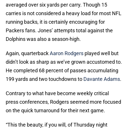
averaged over six yards per carry. Though 15
carries is not considered a heavy load for most NFL
running backs, it is certainly encouraging for
Packers fans. Jones’ attempts total against the
Dolphins was also a season-high.
Again, quarterback
Aaron Rodgers
played well but
didn’t look as sharp as we’ve grown accustomed to.
He completed 68 percent of passes accumulating
199 yards and two touchdowns to
Davante Adams
.
Contrary to what have become weekly critical
press conferences, Rodgers seemed more focused
on the quick turnaround for their next game.
“This the beauty, if you will, of Thursday night