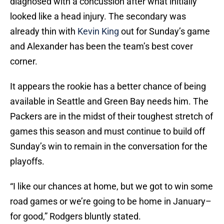
diagnosed with a concussion after what initially
looked like a head injury. The secondary was
already thin with
Kevin King
out for Sunday’s game
and Alexander has been the team’s best cover
corner.
It appears the rookie has a better chance of being
available in Seattle and Green Bay needs him. The
Packers are in the midst of their toughest stretch of
games this season and must continue to build off
Sunday’s win to remain in the conversation for the
playoffs.
“I like our chances at home, but we got to win some
road games or we’re going to be home in January–
for good,” Rodgers bluntly stated.