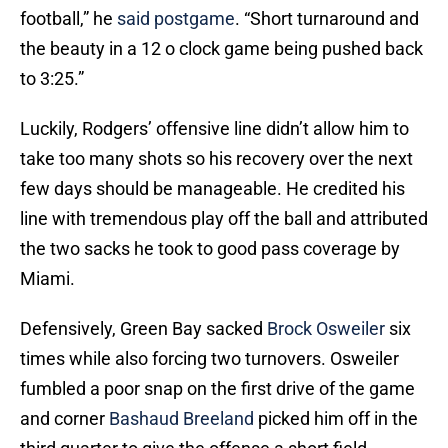
football,” he
said postgame
. “Short turnaround and
the beauty in a 12 o clock game being pushed back
to 3:25.”
Luckily, Rodgers’ offensive line didn’t allow him to
take too many shots so his recovery over the next
few days should be manageable. He credited his
line with tremendous play off the ball and attributed
the two sacks he took to good pass coverage by
Miami.
Defensively, Green Bay sacked
Brock Osweiler
six
times while also forcing two turnovers. Osweiler
fumbled a poor snap on the first drive of the game
and corner
Bashaud Breeland
picked him off in the