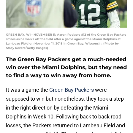
GREEN BAY, WI - NOVEMBER 11: Aaron Rodgers #12 of the Green Bay Packers
smiles as he walks off the field after a game against the Miami Dolphins at
Lambeau Field on November 11, 2018 in Green Bay, Wisconsin. (Photo by
Stacy Revere/Getty Images)
The Green Bay Packers get a much-needed
win over the Miami Dolphins, but they need
to find a way to win away from home.
It was a game the
Green Bay Packers
were
supposed to win but nonetheless, they took a step
in the right direction by defeating the Miami
Dolphins in Week 10. Following back to back road
losses, the Packers returned to Lambeau Field and