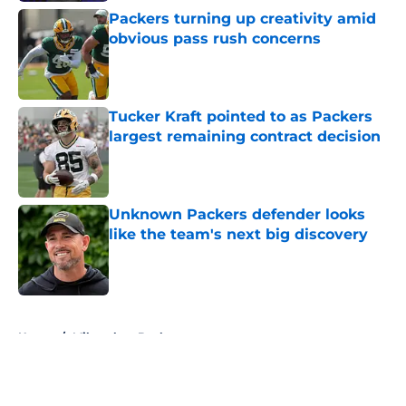
Packers turning up creativity amid
obvious pass rush concerns
Published by on Invalid Date
Tucker Kraft pointed to as Packers
largest remaining contract decision
Published by on Invalid Date
Unknown Packers defender looks
like the team's next big discovery
Published by on Invalid Date
5 related articles loaded
Home
/
Milwaukee Bucks