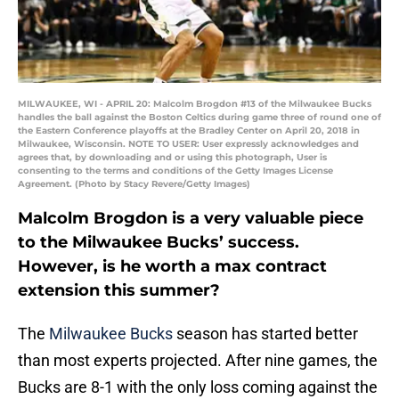
MILWAUKEE, WI - APRIL 20: Malcolm Brogdon #13 of the Milwaukee Bucks
handles the ball against the Boston Celtics during game three of round one of
the Eastern Conference playoffs at the Bradley Center on April 20, 2018 in
Milwaukee, Wisconsin. NOTE TO USER: User expressly acknowledges and
agrees that, by downloading and or using this photograph, User is
consenting to the terms and conditions of the Getty Images License
Agreement. (Photo by Stacy Revere/Getty Images)
Malcolm Brogdon is a very valuable piece
to the Milwaukee Bucks’ success.
However, is he worth a max contract
extension this summer?
The
Milwaukee Bucks
season has started better
than most experts projected. After nine games, the
Bucks are 8-1 with the only loss coming against the