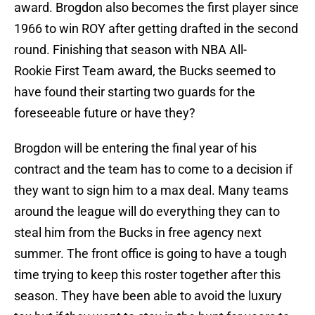
award. Brogdon also becomes the first player since
1966 to win ROY after getting drafted in the second
round. Finishing that season with NBA All-
Rookie First Team award, the Bucks seemed to
have found their starting two guards for the
foreseeable future or have they?
Brogdon will be entering the final year of his
contract and the team has to come to a decision if
they want to sign him to a max deal. Many teams
around the league will do everything they can to
steal him from the Bucks in free agency next
summer. The front office is going to have a tough
time trying to keep this roster together after this
season. They have been able to avoid the luxury