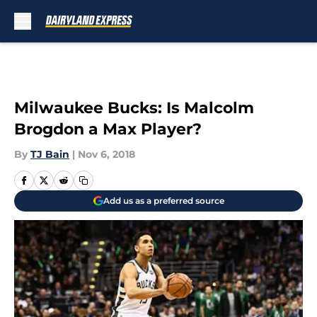
Skip to main content
Milwaukee Bucks: Is Malcolm
Brogdon a Max Player?
By
TJ Bain
|
Nov 6, 2018
Add us as a preferred source