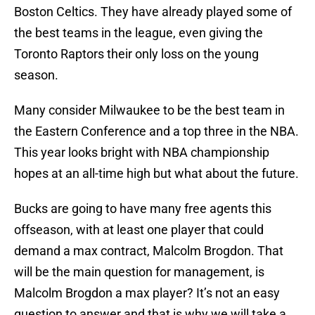
Boston Celtics. They have already played some of
the best teams in the league, even giving the
Toronto Raptors their only loss on the young
season.
Many consider Milwaukee to be the best team in
the Eastern Conference and a top three in the NBA.
This year looks bright with NBA championship
hopes at an all-time high but what about the future.
Bucks are going to have many free agents this
offseason, with at least one player that could
demand a max contract, Malcolm Brogdon. That
will be the main question for management, is
Malcolm Brogdon a max player? It’s not an easy
question to answer and that is why we will take a