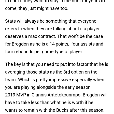
tax but if they want to stay in the hunt for years to
come, they just might have too.
Stats will always be something that everyone
refers to when they are talking about if a player
deserves a max contract. That won’t be the case
for Brogdon as he is a 14 points, four assists and
four rebounds per game type of player.
The key is that you need to put into factor that he is
averaging those stats as the 3rd option on the
team. Which is pretty impressive especially when
you are playing alongside the early season
2019 MVP in Giannis Antetokounmpo. Brogdon will
have to take less than what he is worth if he
wants to remain with the Bucks after this season.