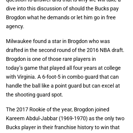
dive into this discussion of should the Bucks pay
Brogdon what he demands or let him go in free
agency.
Milwaukee found a star in Brogdon who was
drafted in the second round of the 2016 NBA draft.
Brogdon is one of those rare players in
today’s game that played all four years at college
with Virginia. A 6-foot-5 in combo guard that can
handle the ball like a point guard but can excel at
the shooting guard spot.
The 2017 Rookie of the year, Brogdon joined
Kareem Abdul-Jabbar (1969-1970) as the only two
Bucks player in their franchise history to win that