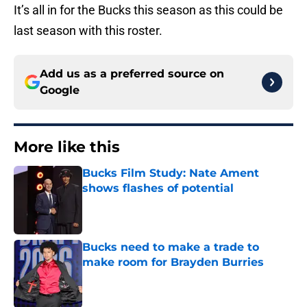
It’s all in for the Bucks this season as this could be
last season with this roster.
Add us as a preferred source on
Google
More like this
Bucks Film Study: Nate Ament
shows flashes of potential
Published by on Invalid Date
Bucks need to make a trade to
make room for Brayden Burries
Published by on Invalid Date