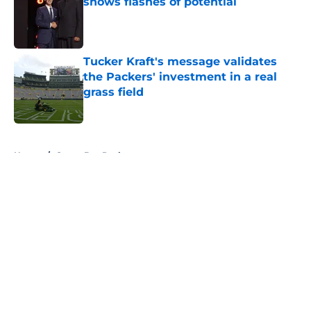
shows flashes of potential
Published by on Invalid Date
Tucker Kraft's message validates
the Packers' investment in a real
grass field
Published by on Invalid Date
5 related articles loaded
Home
/
Green Bay Packers
About
Openings
Contact
Our 300+ Sites
FanSided Daily
Pitch a Story