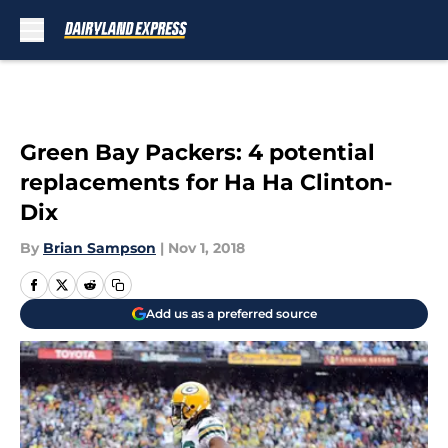
Skip to main content
Green Bay Packers: 4 potential
replacements for Ha Ha Clinton-
Dix
By
Brian Sampson
|
Nov 1, 2018
Add us as a preferred source