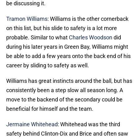
be discussing it.
Tramon Williams
: Williams is the other cornerback
on this list, but his slide to safety is a lot more
probable. Similar to what
Charles Woodson
did
during his later years in Green Bay, Williams might
be able to add a few years onto the back end of his
career by sliding to safety as well.
Williams has great instincts around the ball, but has
consistently been a step slow all season long. A
move to the backend of the secondary could be
beneficial for himself and the team.
Jermaine Whitehead
: Whitehead was the third
safety behind Clinton-Dix and Brice and often saw