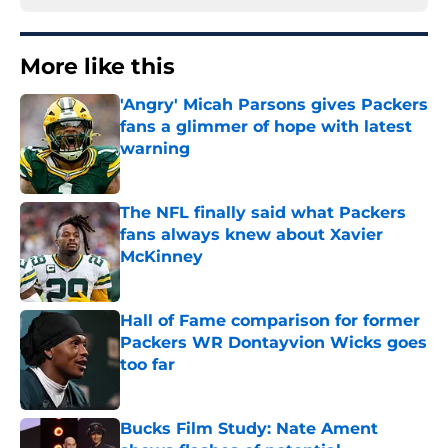
More like this
'Angry' Micah Parsons gives Packers
fans a glimmer of hope with latest
warning
Published by on Invalid Date
The NFL finally said what Packers
fans always knew about Xavier
McKinney
Published by on Invalid Date
Hall of Fame comparison for former
Packers WR Dontayvion Wicks goes
too far
Published by on Invalid Date
Bucks Film Study: Nate Ament