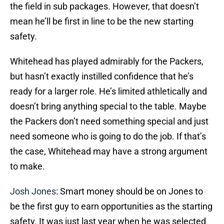
the field in sub packages. However, that doesn’t
mean he’ll be first in line to be the new starting
safety.
Whitehead has played admirably for the Packers,
but hasn’t exactly instilled confidence that he’s
ready for a larger role. He’s limited athletically and
doesn’t bring anything special to the table. Maybe
the Packers don’t need something special and just
need someone who is going to do the job. If that’s
the case, Whitehead may have a strong argument
to make.
Josh Jones
: Smart money should be on Jones to
be the first guy to earn opportunities as the starting
safety. It was just last year when he was selected