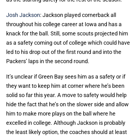
Josh Jackson
: Jackson played cornerback all
throughout his college career at Iowa and has a
knack for the ball. Still, some scouts projected him
as a safety coming out of college which could have
led to his drop out of the first round and into the
Packers’ laps in the second round.
It’s unclear if Green Bay sees him as a safety or if
they want to keep him at corner where he’s been
solid so far this year. A move to safety would help
hide the fact that he’s on the slower side and allow
him to make more plays on the ball where he
excelled in college. Although Jackson is probably
the least likely option, the coaches should at least