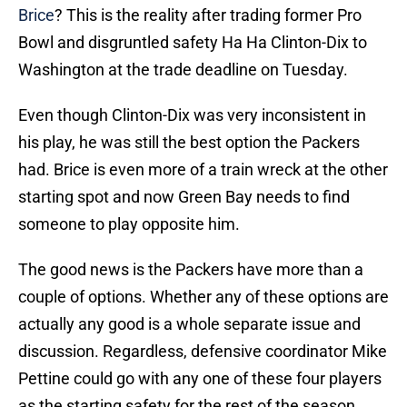
Brice
? This is the reality after trading former Pro
Bowl and disgruntled safety Ha Ha Clinton-Dix to
Washington at the trade deadline on Tuesday.
Even though Clinton-Dix was very inconsistent in
his play, he was still the best option the Packers
had. Brice is even more of a train wreck at the other
starting spot and now Green Bay needs to find
someone to play opposite him.
The good news is the Packers have more than a
couple of options. Whether any of these options are
actually any good is a whole separate issue and
discussion. Regardless, defensive coordinator Mike
Pettine could go with any one of these four players
as the starting safety for the rest of the season.