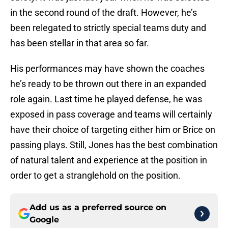
in the second round of the draft. However, he’s
been relegated to strictly special teams duty and
has been stellar in that area so far.
His performances may have shown the coaches
he’s ready to be thrown out there in an expanded
role again. Last time he played defense, he was
exposed in pass coverage and teams will certainly
have their choice of targeting either him or Brice on
passing plays. Still, Jones has the best combination
of natural talent and experience at the position in
order to get a stranglehold on the position.
Add us as a preferred source on
Google