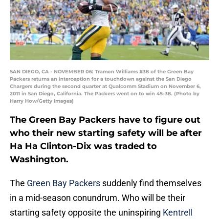
SAN DIEGO, CA - NOVEMBER 06: Tramon Williams #38 of the Green Bay
Packers returns an interception for a touchdown against the San Diego
Chargers during the second quarter at Qualcomm Stadium on November 6,
2011 in San Diego, California. The Packers went on to win 45-38. (Photo by
Harry How/Getty Images)
The Green Bay Packers have to figure out
who their new starting safety will be after
Ha Ha Clinton-Dix was traded to
Washington.
The
Green Bay Packers
suddenly find themselves
in a mid-season conundrum. Who will be their
starting safety opposite the uninspiring
Kentrell