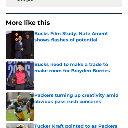
More like this
Bucks Film Study: Nate Ament
shows flashes of potential
Published by on Invalid Date
Bucks need to make a trade to
make room for Brayden Burries
Published by on Invalid Date
Packers turning up creativity amid
obvious pass rush concerns
Published by on Invalid Date
Tucker Kraft pointed to as Packers