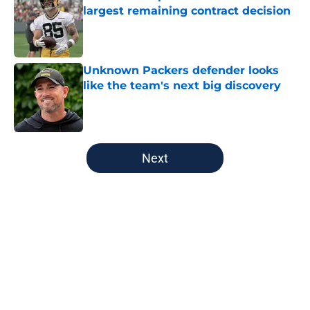
largest remaining contract decision
Published by on Invalid Date
Unknown Packers defender looks
like the team's next big discovery
Published by on Invalid Date
5 related articles loaded
Next
Home
/
Milwaukee Bucks
About
Openings