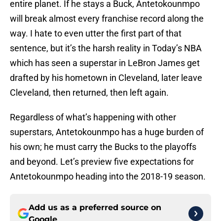
entire planet. If he stays a Buck, Antetokounmpo
will break almost every franchise record along the
way. I hate to even utter the first part of that
sentence, but it’s the harsh reality in Today’s NBA
which has seen a superstar in LeBron James get
drafted by his hometown in Cleveland, later leave
Cleveland, then returned, then left again.
Regardless of what’s happening with other
superstars, Antetokounmpo has a huge burden of
his own; he must carry the Bucks to the playoffs
and beyond. Let’s preview five expectations for
Antetokounmpo heading into the 2018-19 season.
Add us as a preferred source on
Google