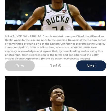
MILWAUKEE, WI - APRIL 20: Giannis Antetokounmpo #34 of the Milwaukee
Bucks walks to the sideline prior to the opening tip against the Boston Celtics
of game three of round one of the Eastern Conference playoffs at the Bradley
Center on April 20, 2018 in Milwaukee, Wisconsin. NOTE TO USER: User
expressly acknowledges and agrees that, by downloading and or using this
photograph, User is consenting to the terms and conditions of the Getty
Images License Agreement. (Photo by Stacy Revere/Getty Images)
Prev
Next
1
of 6