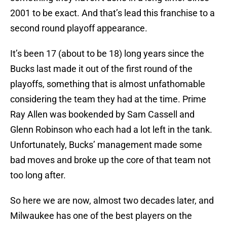
2001 to be exact. And that’s lead this franchise to a
second round playoff appearance.
It’s been 17 (about to be 18) long years since the
Bucks last made it out of the first round of the
playoffs, something that is almost unfathomable
considering the team they had at the time. Prime
Ray Allen was bookended by Sam Cassell and
Glenn Robinson who each had a lot left in the tank.
Unfortunately, Bucks’ management made some
bad moves and broke up the core of that team not
too long after.
So here we are now, almost two decades later, and
Milwaukee has one of the best players on the