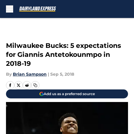
Skip to main content
Milwaukee Bucks: 5 expectations
for Giannis Antetokounmpo in
2018-19
By
Brian Sampson
|
Sep 5, 2018
Add us as a preferred source