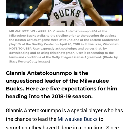
MILWAUKEE, WI – APRIL 20: Giannis Antetokounmpo #34 of the
Milwaukee Bucks walks to the sideline prior to the opening tip against
the Boston Celtics of game three of round one of the Eastern Conference
playoffs at the Bradley Center on April 20, 2018 in Milwaukee, Wisconsin.
NOTE TO USER: User expressly acknowledges and agrees that, by
downloading and or using this photograph, User is consenting to the
terms and conditions of the Getty Images License Agreement. (Photo by
Stacy Revere/Getty Images)
Giannis Antetokounmpo is the
unquestioned leader of the Milwaukee
Bucks. Here are five expectations for him
heading into the 2018-19 season.
Giannis Antetokounmpo is a special player who has
the chance to lead the
Milwaukee Bucks
to
something they haven’t done in a long time. Since