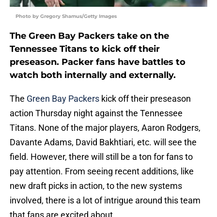
Photo by Gregory Shamus/Getty Images
The Green Bay Packers take on the
Tennessee Titans to kick off their
preseason. Packer fans have battles to
watch both internally and externally.
The
Green Bay Packers
kick off their preseason
action Thursday night against the Tennessee
Titans. None of the major players, Aaron Rodgers,
Davante Adams, David Bakhtiari, etc. will see the
field. However, there will still be a ton for fans to
pay attention. From seeing recent additions, like
new draft picks in action, to the new systems
involved, there is a lot of intrigue around this team
that fans are excited about.