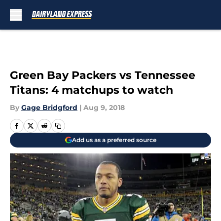
Skip to main content
Green Bay Packers vs Tennessee
Titans: 4 matchups to watch
By
Gage Bridgford
|
Aug 9, 2018
Add us as a preferred source