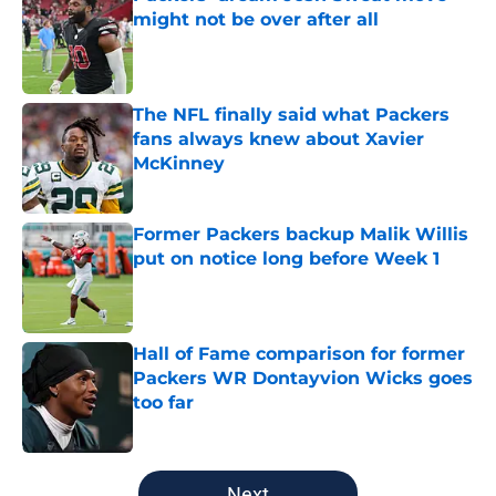
might not be over after all
Published by on Invalid Date
The NFL finally said what Packers
fans always knew about Xavier
McKinney
Published by on Invalid Date
Former Packers backup Malik Willis
put on notice long before Week 1
Published by on Invalid Date
Hall of Fame comparison for former
Packers WR Dontayvion Wicks goes
too far
Published by on Invalid Date
5 related articles loaded
Next