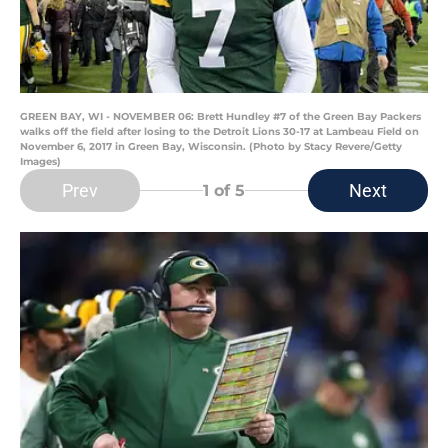
GREEN BAY, WI - NOVEMBER 06: Brett Hundley #7 of the Green Bay Packers
walks off the field after losing to the Detroit Lions 30-17 at Lambeau Field on
November 6, 2017 in Green Bay, Wisconsin. (Photo by Stacy Revere/Getty
Images)
Prev
Next
1
of 5