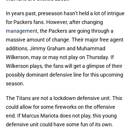
In years past, preseason hasn’t held a lot of intrigue
for Packers fans. However, after changing
management
, the Packers are going through a
massive amount of change. Their major free agent
additions, Jimmy Graham and Muhammad
Wilkerson, may or may not play on Thursday. If
Wilkerson plays, the fans will get a glimpse of their
possibly dominant defensive line for this upcoming
season.
The Titans are not a lockdown defensive unit. This
could allow for some fireworks on the offensive
end. If Marcus Mariota does not play, this young
defensive unit could have some fun of its own.