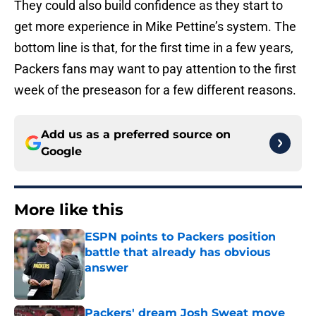
They could also build confidence as they start to
get more experience in Mike Pettine’s system. The
bottom line is that, for the first time in a few years,
Packers fans may want to pay attention to the first
week of the preseason for a few different reasons.
Add us as a preferred source on
Google
More like this
ESPN points to Packers position
battle that already has obvious
answer
Published by on Invalid Date
Packers' dream Josh Sweat move