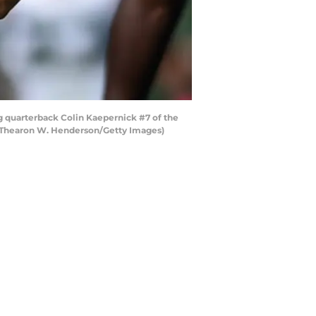
g quarterback Colin Kaepernick #7 of the
by Thearon W. Henderson/Getty Images)