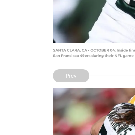
SANTA CLARA, CA - OCTOBER 04: Inside line
San Francisco 49ers during their NFL game a
Prev