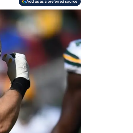
Add us as a preferred source