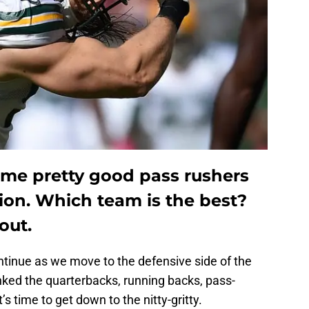
me pretty good pass rushers
sion. Which team is the best?
out.
tinue as we move to the defensive side of the
anked the quarterbacks, running backs, pass-
’s time to get down to the nitty-gritty.