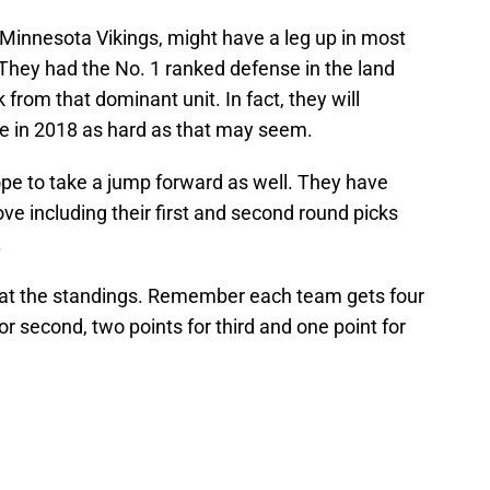
 Minnesota Vikings, might have a leg up in most
. They had the No. 1 ranked defense in the land
from that dominant unit. In fact, they will
e in 2018 as hard as that may seem.
pe to take a jump forward as well. They have
ve including their first and second round picks
.
ok at the standings. Remember each team gets four
 for second, two points for third and one point for