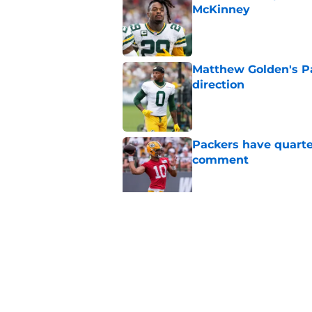
McKinney
Published by on Invalid Dat
Matthew Golden's Pac
direction
Published by on Invalid Dat
Packers have quarte
comment
Published by on Invalid Dat
Trey Smack leaving 
Published by on Invalid Dat
5 related articles loaded