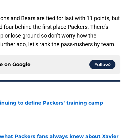
Lions and Bears are tied for last with 11 points, but
 four behind the first place Packers. There’s
p or lose ground so don’t worry how the
urther ado, let’s rank the pass-rushers by team.
ce on
Google
Follow
inuing to define Packers' training camp
e
d what Packers fans always knew about Xavier