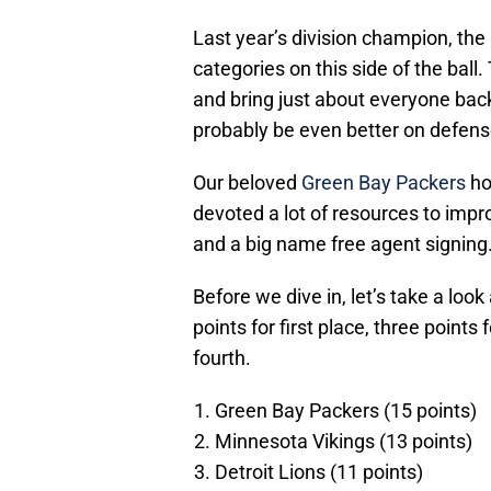
Last year’s division champion, the
categories on this side of the ball
and bring just about everyone back 
probably be even better on defens
Our beloved
Green Bay Packers
ho
devoted a lot of resources to impro
and a big name free agent signing
Before we dive in, let’s take a lo
points for first place, three points
fourth.
Green Bay Packers (15 points)
Minnesota Vikings (13 points)
Detroit Lions (11 points)