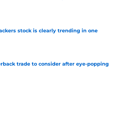
e
kers stock is clearly trending in one
e
rback trade to consider after eye-popping
e
Packers with obvious kicking concerns
e
Next