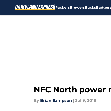
Packers
Brewers
Bucks
Badger
Skip to main content
NFC North power r
By
Brian Sampson
|
Jul 9, 2018