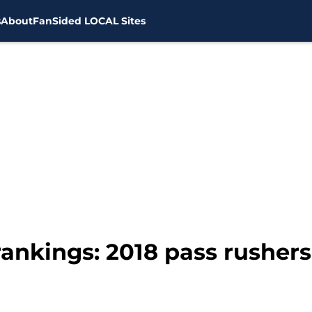
s
About
FanSided LOCAL Sites
ankings: 2018 pass rushers