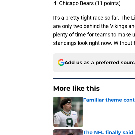
Chicago Bears (11 points)
It’s a pretty tight race so far. The 
are only two behind the Vikings and
plenty of time for teams to make u
standings look right now. Without f
Add us as a preferred sour
More like this
Familiar theme cont
Published by on Invalid Dat
The NFL finally sai