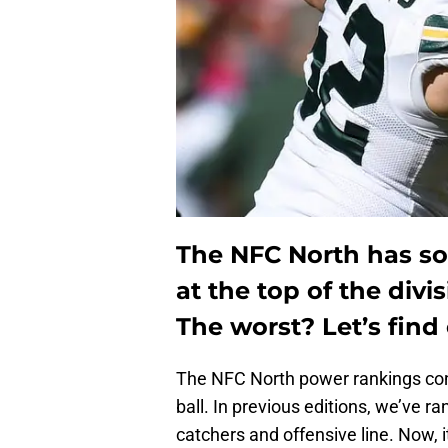
The NFC North has so
at the top of the divi
The worst? Let’s find 
The NFC North power rankings con
ball. In previous editions, we’ve r
catchers and offensive line. Now, it