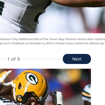
backer Clay Matthews #52 of the Green Bay Packers reacts after sackin
t Levi's Stadium on October 4, 2015 in Santa Clara, California. (Photo 
1
of 5
Next