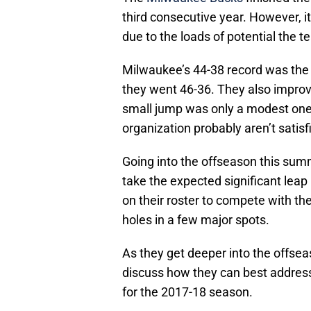
third consecutive year. However, 
due to the loads of potential the t
Milwaukee’s 44-38 record was the
they went 46-36. They also improve
small jump was only a modest on
organization probably aren’t satisf
Going into the offseason this summ
take the expected significant leap
on their roster to compete with th
holes in a few major spots.
As they get deeper into the offsea
discuss how they can best address 
for the 2017-18 season.