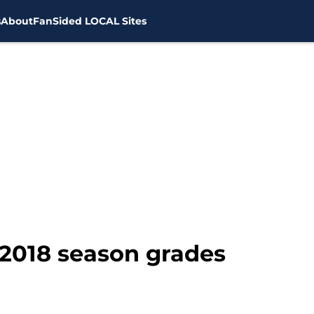
s
About
FanSided LOCAL Sites
2018 season grades