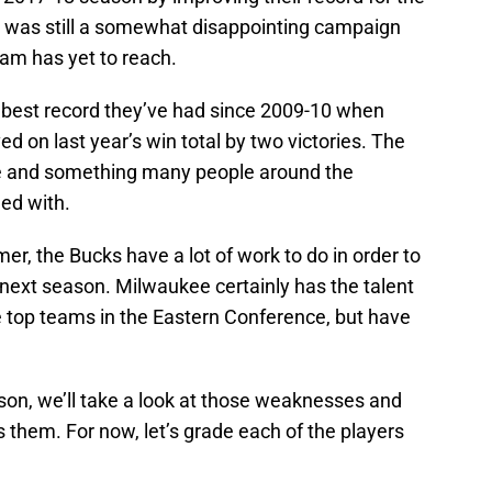
it was still a somewhat disappointing campaign
eam has yet to reach.
 best record they’ve had since 2009-10 when
d on last year’s win total by two victories. The
e and something many people around the
ied with.
er, the Bucks have a lot of work to do in order to
 next season. Milwaukee certainly has the talent
e top teams in the Eastern Conference, but have
son, we’ll take a look at those weaknesses and
them. For now, let’s grade each of the players