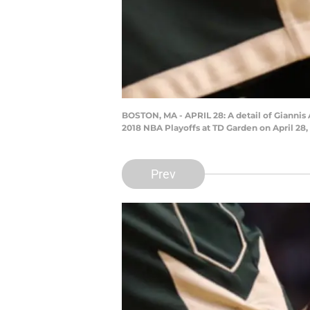
BOSTON, MA - APRIL 28: A detail of Gianni
2018 NBA Playoffs at TD Garden on April 28
Prev