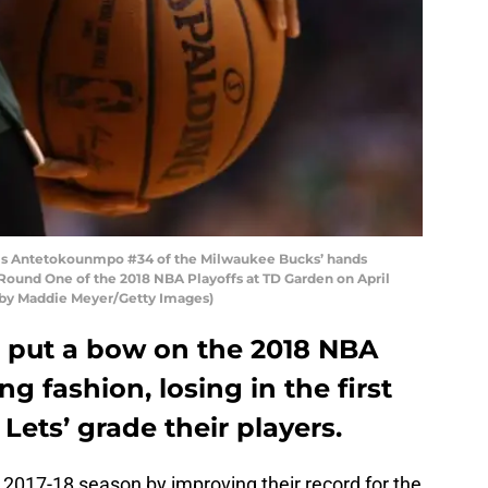
nis Antetokounmpo #34 of the Milwaukee Bucks’ hands
 Round One of the 2018 NBA Playoffs at TD Garden on April
o by Maddie Meyer/Getty Images)
 put a bow on the 2018 NBA
g fashion, losing in the first
 Lets’ grade their players.
 2017-18 season by improving their record for the