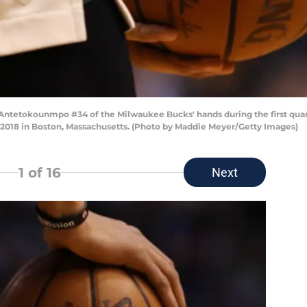
s Antetokounmpo #34 of the Milwaukee Bucks' hands during the first qua
, 2018 in Boston, Massachusetts. (Photo by Maddie Meyer/Getty Images)
1
of 16
Next