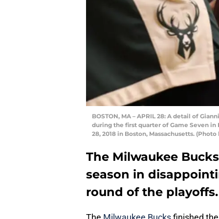
BOSTON, MA – APRIL 28: A detail of Gian
during the first quarter of Game Seven in
28, 2018 in Boston, Massachusetts. (Phot
The Milwaukee Bucks
season in disappointin
round of the playoffs.
The
Milwaukee Bucks
finished the