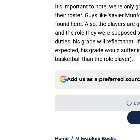
It’s important to note, we’re only
their roster. Guys like Xavier Mu
found here. Also, the players are 
and the role they were supposed to
duties, his grade will reflect that.
expected, his grade would suffer in
basketball than the role player).
Add us as a preferred sour
Lo
Home
/
Milwaukee Bucks