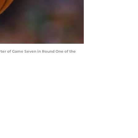
rter of Game Seven in Round One of the