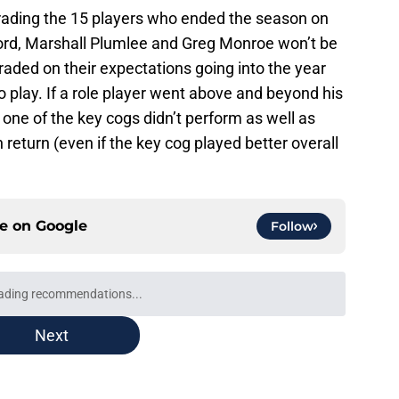
 grading the 15 players who ended the season on
nford, Marshall Plumlee and Greg Monroe won’t be
graded on their expectations going into the year
 play. If a role player went above and beyond his
 If one of the key cogs didn’t perform as well as
 return (even if the key cog played better overall
ce on
Google
Follow
ading recommendations...
Please wait while we load personalized content recommendati
Next