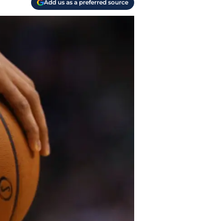
Add us as a preferred source