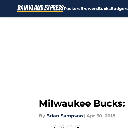
Packers
Brewers
Bucks
Badger
Skip to main content
Milwaukee Bucks: 
By
Brian Sampson
|
Apr 30, 2018