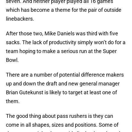
seven. And neither player played all 16 games
which has become a theme for the pair of outside
linebackers.
After those two, Mike Daniels was third with five
sacks. The lack of productivity simply won’t do for a
team hoping to make a serious run at the Super
Bowl.
There are a number of potential difference makers
up and down the draft and new general manager
Brian Gutekunst is likely to target at least one of
them.
The good thing about pass rushers is they can
come in all shapes, sizes and positions. Some of