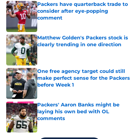
Packers have quarterback trade to
consider after eye-popping
comment
Published by on Invalid Date
Matthew Golden's Packers stock is
clearly trending in one direction
Published by on Invalid Date
One free agency target could still
make perfect sense for the Packers
before Week 1
Published by on Invalid Date
Packers' Aaron Banks might be
laying his own bed with OL
comments
Published by on Invalid Date
5 related articles loaded