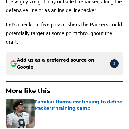
these guys might play outside linebacker, along the
defensive line or as an inside linebacker.
Let’s check out five pass rushers the Packers could
potentially target at some point throughout the
draft.
Add us as a preferred source on
Google
More like this
Familiar theme continuing to define
Packers' training camp
Published by on Invalid Date