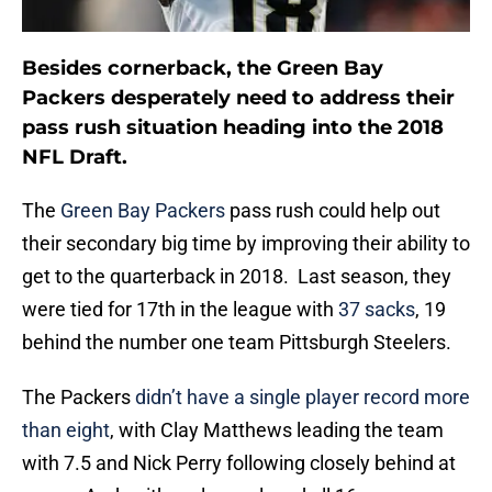
Besides cornerback, the Green Bay
Packers desperately need to address their
pass rush situation heading into the 2018
NFL Draft.
The
Green Bay Packers
pass rush could help out
their secondary big time by improving their ability to
get to the quarterback in 2018. Last season, they
were tied for 17th in the league with
37 sacks
, 19
behind the number one team Pittsburgh Steelers.
The Packers
didn’t have a single player record more
than eight
, with Clay Matthews leading the team
with 7.5 and Nick Perry following closely behind at