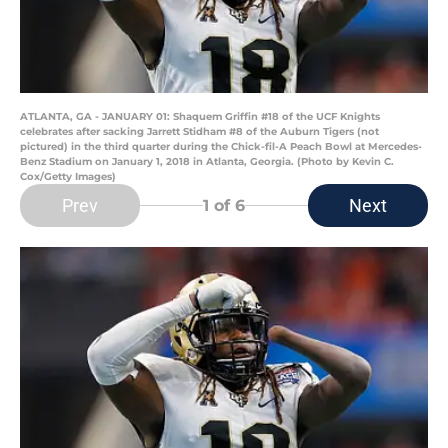
ATLANTA, GA - JANUARY 01: Shaquem Griffin #18 of the UCF Knights
celebrates after sacking Jarrett Stidham #8 of the Auburn Tigers (not
pictured) in the third quarter during the Chick-fil-A Peach Bowl at Mercedes-
Benz Stadium on January 1, 2018 in Atlanta, Georgia. (Photo by Kevin C.
Cox/Getty Images)
Prev
Next
1
of 6