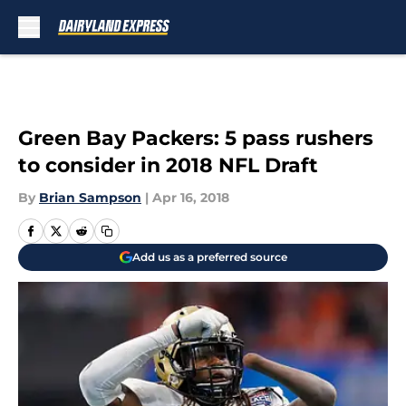
Skip to main content
Green Bay Packers: 5 pass rushers
to consider in 2018 NFL Draft
By
Brian Sampson
|
Apr 16, 2018
Add us as a preferred source