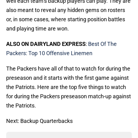
well each team’s backup players can play. They are
also meant to reveal any hidden gems on rosters
or, in some cases, where starting position battles
and playing time are won.
ALSO ON DAIRYLAND EXPRESS
:
Best Of The
Packers: Top 10 Offensive Linemen
The Packers have all of that to watch for during the
preseason and it starts with the first game against
the Patriots. Here are the top five things to watch
for during the Packers preseason match-up against
the Patriots.
Next: Backup Quarterbacks