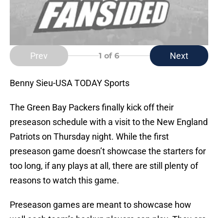
Prev
Next
1
of 6
Benny Sieu-USA TODAY Sports
The Green Bay Packers finally kick off their
preseason schedule with a visit to the New England
Patriots on Thursday night. While the first
preseason game doesn’t showcase the starters for
too long, if any plays at all, there are still plenty of
reasons to watch this game.
Preseason games are meant to showcase how