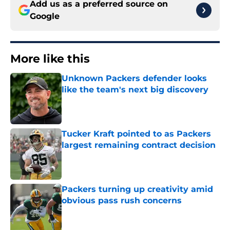
Add us as a preferred source on
Google
More like this
Unknown Packers defender looks
like the team's next big discovery
Published by on Invalid Date
Tucker Kraft pointed to as Packers
largest remaining contract decision
Published by on Invalid Date
Packers turning up creativity amid
obvious pass rush concerns
Published by on Invalid Date