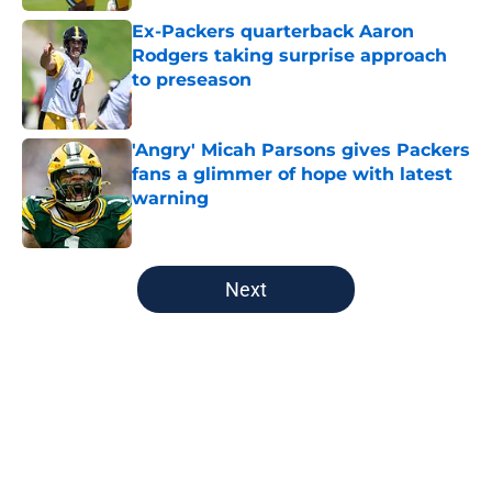
Ex-Packers quarterback Aaron
Rodgers taking surprise approach
to preseason
Published by on Invalid Date
'Angry' Micah Parsons gives Packers
fans a glimmer of hope with latest
warning
Published by on Invalid Date
5 related articles loaded
Next
Home
/
Green Bay Packers