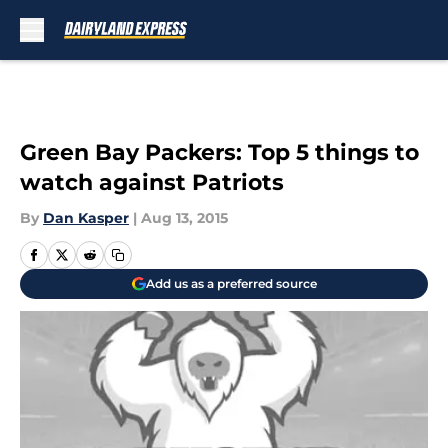
Skip to main content
Green Bay Packers: Top 5 things to
watch against Patriots
By
Dan Kasper
|
Aug 13, 2015
Add us as a preferred source