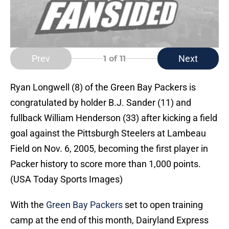
Prev
Next
1
of 11
Ryan Longwell (8) of the Green Bay Packers is
congratulated by holder B.J. Sander (11) and
fullback William Henderson (33) after kicking a field
goal against the Pittsburgh Steelers at Lambeau
Field on Nov. 6, 2005, becoming the first player in
Packer history to score more than 1,000 points.
(USA Today Sports Images)
With the
Green Bay Packers
set to open training
camp at the end of this month, Dairyland Express