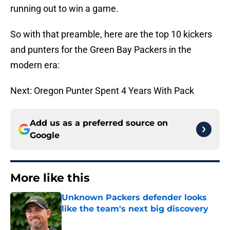
running out to win a game.
So with that preamble, here are the top 10 kickers
and punters for the Green Bay Packers in the
modern era:
Next: Oregon Punter Spent 4 Years With Pack
Add us as a preferred source on
Google
More like this
Unknown Packers defender looks
like the team's next big discovery
Published by on Invalid Date