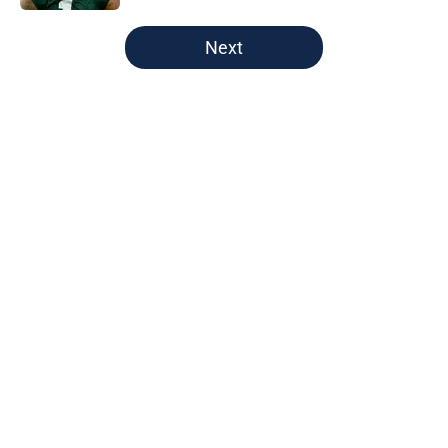
5 related articles loaded
Next
Home
/
Green Bay Packers
About
Openings
Contact
Our 300+ Sites
FanSided Daily
Pitch a Story
Privacy Policy
Terms of Use
Cookie Policy
Legal Disclaimer
Accessibility Statement
A-Z Index