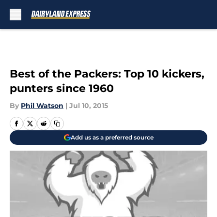
Skip to main content
Best of the Packers: Top 10 kickers,
punters since 1960
By
Phil Watson
|
Jul 10, 2015
Add us as a preferred source