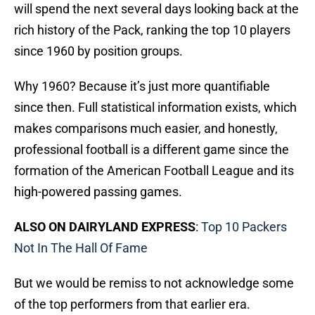
will spend the next several days looking back at the
rich history of the Pack, ranking the top 10 players
since 1960 by position groups.
Why 1960? Because it’s just more quantifiable
since then. Full statistical information exists, which
makes comparisons much easier, and honestly,
professional football is a different game since the
formation of the American Football League and its
high-powered passing games.
ALSO ON DAIRYLAND EXPRESS
:
Top 10 Packers
Not In The Hall Of Fame
But we would be remiss to not acknowledge some
of the top performers from that earlier era.