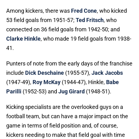
Among kickers, there was
Fred Cone
, who kicked
53 field goals from 1951-57;
Ted Fritsch
, who
connected on 36 field goals from 1942-50; and
Clarke Hinkle
, who made 19 field goals from 1938-
41.
Punters of note from the early days of the franchise
include
Dick Deschaine
(1955-57),
Jack Jacobs
(1947-49),
Roy McKay
(1944-47), Hinkle,
Babe
Parilli
(1952-53) and
Jug Girard
(1948-51).
Kicking specialists are the overlooked guys on a
football team, but can have a major impact on the
game in terms of field position and, of course,
kickers needing to make that field goal with time