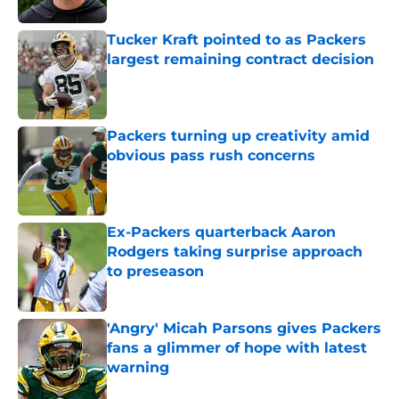
Tucker Kraft pointed to as Packers
largest remaining contract decision
Published by on Invalid Date
Packers turning up creativity amid
obvious pass rush concerns
Published by on Invalid Date
Ex-Packers quarterback Aaron
Rodgers taking surprise approach
to preseason
Published by on Invalid Date
'Angry' Micah Parsons gives Packers
fans a glimmer of hope with latest
warning
Published by on Invalid Date