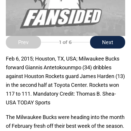
Prev
Next
1
of 6
Feb 6, 2015; Houston, TX, USA; Milwaukee Bucks
forward Giannis Antetokounmpo (34) dribbles
against Houston Rockets guard James Harden (13)
in the second half at Toyota Center. Rockets won
117 to 111. Mandatory Credit: Thomas B. Shea-
USA TODAY Sports
The Milwaukee Bucks were heading into the month
of February fresh off their best week of the season.