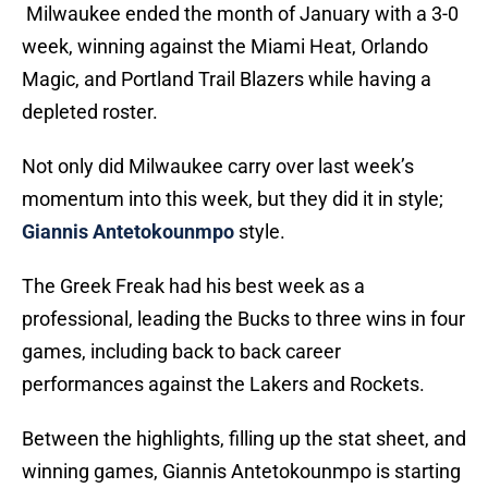
Milwaukee ended the month of January with a 3-0
week, winning against the Miami Heat, Orlando
Magic, and Portland Trail Blazers while having a
depleted roster.
Not only did Milwaukee carry over last week’s
momentum into this week, but they did it in style;
Giannis Antetokounmpo
style.
The Greek Freak had his best week as a
professional, leading the Bucks to three wins in four
games, including back to back career
performances against the Lakers and Rockets.
Between the highlights, filling up the stat sheet, and
winning games, Giannis Antetokounmpo is starting