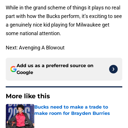
While in the grand scheme of things it plays no real
part with how the Bucks perform, it’s exciting to see
a genuinely nice kid playing for Milwaukee get
some national attention.
Next: Avenging A Blowout
Add us as a preferred source on
Google
More like this
Bucks need to make a trade to
make room for Brayden Burries
Published by on Invalid Date