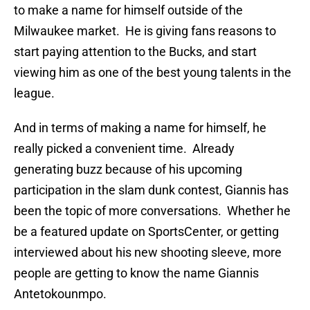
to make a name for himself outside of the
Milwaukee market. He is giving fans reasons to
start paying attention to the Bucks, and start
viewing him as one of the best young talents in the
league.
And in terms of making a name for himself, he
really picked a convenient time. Already
generating buzz because of his upcoming
participation in the slam dunk contest, Giannis has
been the topic of more conversations. Whether he
be a featured update on SportsCenter, or getting
interviewed about his new shooting sleeve, more
people are getting to know the name Giannis
Antetokounmpo.