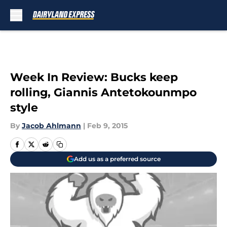
Skip to main content
Week In Review: Bucks keep
rolling, Giannis Antetokounmpo
style
By
Jacob Ahlmann
|
Feb 9, 2015
Add us as a preferred source