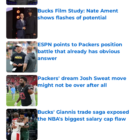
Bucks Film Study: Nate Ament
shows flashes of potential
Published by on Invalid Date
ESPN points to Packers position
battle that already has obvious
answer
Published by on Invalid Date
Packers' dream Josh Sweat move
might not be over after all
Published by on Invalid Date
Bucks' Giannis trade saga exposed
the NBA's biggest salary cap flaw
Published by on Invalid Date