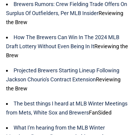
Brewers Rumors: Crew Fielding Trade Offers On
Surplus Of Outfielders, Per MLB Insider
Reviewing
the Brew
How The Brewers Can Win In The 2024 MLB
Draft Lottery Without Even Being In It
Reviewing the
Brew
Projected Brewers Starting Lineup Following
Jackson Chourio's Contract Extension
Reviewing
the Brew
The best things I heard at MLB Winter Meetings
from Mets, White Sox and Brewers
FanSided
What I'm hearing from the MLB Winter