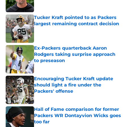
Tucker Kraft pointed to as Packers
largest remaining contract decision
Published by on Invalid Date
Ex-Packers quarterback Aaron
Rodgers taking surprise approach
to preseason
Published by on Invalid Date
Encouraging Tucker Kraft update
should light a fire under the
Packers' offense
Published by on Invalid Date
Hall of Fame comparison for former
Packers WR Dontayvion Wicks goes
too far