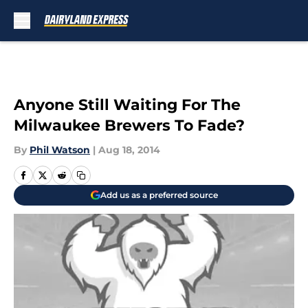
Skip to main content
Anyone Still Waiting For The
Milwaukee Brewers To Fade?
By
Phil Watson
|
Aug 18, 2014
Add us as a preferred source