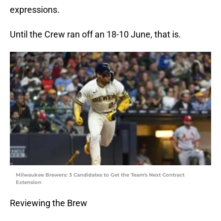
expressions.
Until the Crew ran off an 18-10 June, that is.
Milwaukee Brewers: 3 Candidates to Get the Team's Next Contract
Extension
Reviewing the Brew