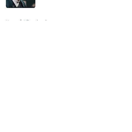
Published by on Invalid Date
5 related articles loaded
Home
/
Milwaukee Brewers
About
Openings
Contact
Our 300+ Sites
FanSided Daily
Pitch a Story
Privacy Policy
Terms of Use
Cookie Policy
Legal Disclaimer
Accessibility Statement
A-Z Index
Cookies Settings