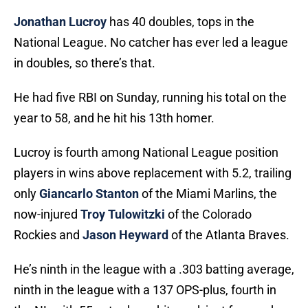
Jonathan Lucroy
has 40 doubles, tops in the
National League. No catcher has ever led a league
in doubles, so there’s that.
He had five RBI on Sunday, running his total on the
year to 58, and he hit his 13th homer.
Lucroy is fourth among National League position
players in wins above replacement with 5.2, trailing
only
Giancarlo Stanton
of the Miami Marlins, the
now-injured
Troy Tulowitzki
of the Colorado
Rockies and
Jason Heyward
of the Atlanta Braves.
He’s ninth in the league with a .303 batting average,
ninth in the league with a 137 OPS-plus, fourth in