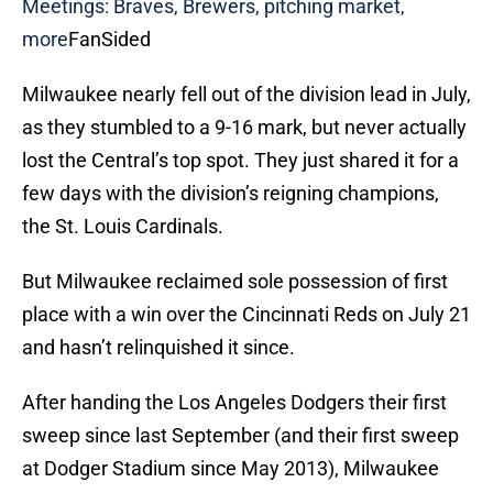
Meetings: Braves, Brewers, pitching market,
more
FanSided
Milwaukee nearly fell out of the division lead in July,
as they stumbled to a 9-16 mark, but never actually
lost the Central’s top spot. They just shared it for a
few days with the division’s reigning champions,
the St. Louis Cardinals.
But Milwaukee reclaimed sole possession of first
place with a win over the Cincinnati Reds on July 21
and hasn’t relinquished it since.
After handing the Los Angeles Dodgers their first
sweep since last September (and their first sweep
at Dodger Stadium since May 2013), Milwaukee