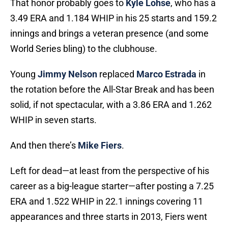
That honor probably goes to
Kyle Lohse
, who has a
3.49 ERA and 1.184 WHIP in his 25 starts and 159.2
innings and brings a veteran presence (and some
World Series bling) to the clubhouse.
Young
Jimmy Nelson
replaced
Marco Estrada
in
the rotation before the All-Star Break and has been
solid, if not spectacular, with a 3.86 ERA and 1.262
WHIP in seven starts.
And then there’s
Mike Fiers
.
Left for dead—at least from the perspective of his
career as a big-league starter—after posting a 7.25
ERA and 1.522 WHIP in 22.1 innings covering 11
appearances and three starts in 2013, Fiers went