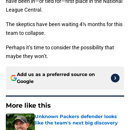
have been in—or tied for—first place in the National
League Central.
The skeptics have been waiting 4½ months for this
team to collapse.
Perhaps it’s time to consider the possibility that
maybe they won’t.
Add us as a preferred source on
Google
More like this
Unknown Packers defender looks
like the team's next big discovery
Published by on Invalid Date