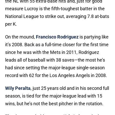
the NL with 55 extra-base hits and, just for good
measure Lucroy is the fifth-toughest batter in the
National League to strike out, averaging 7.8 at-bats
per K.
On the mound,
Francisco Rodriguez
is partying like
it’s 2008. Back as a full-time closer for the first time
since he was with the Mets in 2011, Rodriguez
leads all of baseball with 38 saves—the most he’s
had since setting the major-league single-season
record with 62 for the Los Angeles Angels in 2008.
Wily Peralta
, just 25 years old and in his second full
season, is tied for the major-league lead with 15
wins, but he’s not the best pitcher in the rotation.