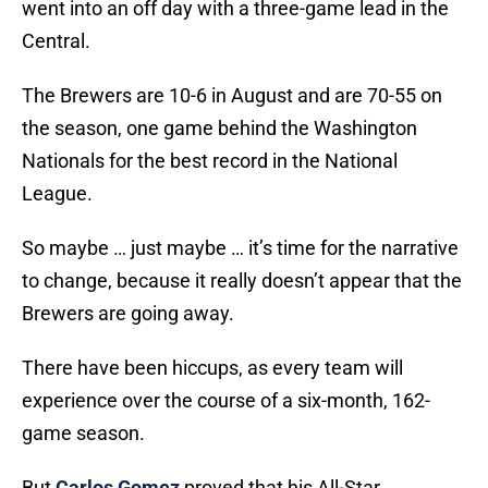
went into an off day with a three-game lead in the
Central.
The Brewers are 10-6 in August and are 70-55 on
the season, one game behind the Washington
Nationals for the best record in the National
League.
So maybe … just maybe … it’s time for the narrative
to change, because it really doesn’t appear that the
Brewers are going away.
There have been hiccups, as every team will
experience over the course of a six-month, 162-
game season.
But
Carlos Gomez
proved that his All-Star