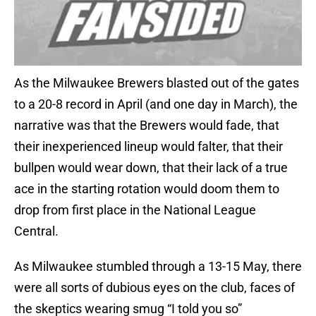
As the Milwaukee Brewers blasted out of the gates
to a 20-8 record in April (and one day in March), the
narrative was that the Brewers would fade, that
their inexperienced lineup would falter, that their
bullpen would wear down, that their lack of a true
ace in the starting rotation would doom them to
drop from first place in the National League
Central.
As Milwaukee stumbled through a 13-15 May, there
were all sorts of dubious eyes on the club, faces of
the skeptics wearing smug “I told you so”