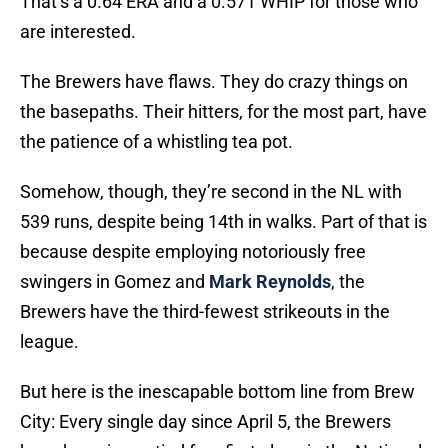
That’s a 0.64 ERA and a 0.571 WHIP for those who
are interested.
The Brewers have flaws. They do crazy things on
the basepaths. Their hitters, for the most part, have
the patience of a whistling tea pot.
Somehow, though, they’re second in the NL with
539 runs, despite being 14th in walks. Part of that is
because despite employing notoriously free
swingers in Gomez and
Mark Reynolds
, the
Brewers have the third-fewest strikeouts in the
league.
But here is the inescapable bottom line from Brew
City: Every single day since April 5, the Brewers