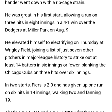
hander went down with a rib-cage strain.
He was great in his first start, allowing a run on
three hits in eight innings in a 4-1 win over the
Dodgers at Miller Park on Aug. 9.
He elevated himself to electrifying on Thursday at
Wrigley Field, joining a list of just seven other
pitchers in major-league history to strike out at
least 14 batters in six innings or fewer, blanking the
Chicago Cubs on three hits over six innings.
In two starts, Fiers is 2-0 and has given up one run
on six hits in 14 innings, walking two and fanning
19.