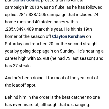
campaign in 2013 was no fluke, as he has followed
up his .284/.338/.506 campaign that included 24
home runs and 40 stolen bases with a
.285/.349/.489 mark this year. He hit his 19th
homer of the season off
Clayton Kershaw
on
Saturday and reached 20 for the second straight
year by going deep again on Sunday. He’s nearing a
career high with 62 RBI (he had 73 last season) and
has 27 steals.
And he’s been doing it for most of the year out of
the leadoff spot.
Behind him in the order is the best catcher no one
has ever heard of, although that is changing.