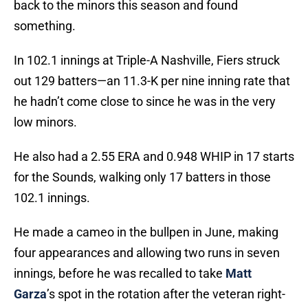
back to the minors this season and found
something.
In 102.1 innings at Triple-A Nashville, Fiers struck
out 129 batters—an 11.3-K per nine inning rate that
he hadn’t come close to since he was in the very
low minors.
He also had a 2.55 ERA and 0.948 WHIP in 17 starts
for the Sounds, walking only 17 batters in those
102.1 innings.
He made a cameo in the bullpen in June, making
four appearances and allowing two runs in seven
innings, before he was recalled to take
Matt
Garza
’s spot in the rotation after the veteran right-